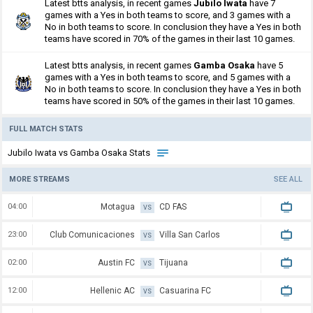
Latest btts analysis, in recent games
Jubilo Iwata
have 7
games with a Yes in both teams to score, and 3 games with a
No in both teams to score. In conclusion they have a Yes in both
teams have scored in 70% of the games in their last 10 games.
Latest btts analysis, in recent games
Gamba Osaka
have 5
games with a Yes in both teams to score, and 5 games with a
No in both teams to score. In conclusion they have a Yes in both
teams have scored in 50% of the games in their last 10 games.
FULL MATCH STATS
Jubilo Iwata vs Gamba Osaka Stats
MORE STREAMS
SEE ALL
04:00
Motagua
CD FAS
VS
23:00
Club Comunicaciones
Villa San Carlos
VS
02:00
Austin FC
Tijuana
VS
12:00
Hellenic AC
Casuarina FC
VS