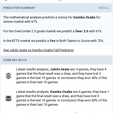
PREDICTION SUMMARY
SEE ALL
The mathematical analysis predicts a victory for
Gamba Osaka
for
winner market with 67%.
For the Over/Under 2.5 goals market we predict a
Over 2.5
with 61%.
In the BTTS market we predict a
Yes
in Both Teams to Score with 72%.
See Jubilo Iwata vs Gamba Osaka Full Prediction
SOME KEY FACTS
Latest results analysis,
Jubilo Iwata
win 4 games, they have 4
games that the final result was a draw, and they have lost 2
games in the last 10 games. In conclusion they won 40% of the
games in their last 10 games.
Latest results analysis,
Gamba Osaka
win 6 games, they have 1
game that the final result was a draw, and they have lost 3
games in the last 10 games. In conclusion they won 60% of the
games in their last 10 games.