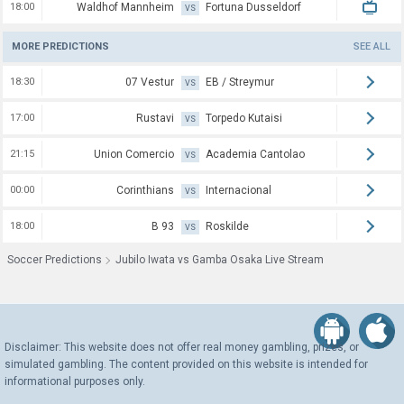
18:00
Waldhof Mannheim
Fortuna Dusseldorf
VS
MORE PREDICTIONS
SEE ALL
18:30
07 Vestur
EB / Streymur
VS
17:00
Rustavi
Torpedo Kutaisi
VS
21:15
Union Comercio
Academia Cantolao
VS
00:00
Corinthians
Internacional
VS
18:00
B 93
Roskilde
VS
Soccer Predictions
Jubilo Iwata vs Gamba Osaka Live Stream
Disclaimer: This website does not offer real money gambling, prizes, or 
simulated gambling. The content provided on this website is intended for 
informational purposes only.