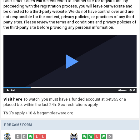
Disclaimer: Users will be redirected to another site for registration. By
proceeding with the registration process, you will leave our website and
be directed to a third-party website. We do not have control over and are
not responsible for the content, privacy policies, or practices of any third-
party sites. Please review the terms and conditions and privacy policies of
the third-party site before providing any personal information.
Visit here
To watch, you must have a funded account at bet365 or a
placed bet within the last 24h. Geo-restrictions apply.
T&C's apply +18 & begambleaware.org
PRE GAME FORM
D
D
W
L
L
W
W
L
W
D