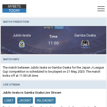
Jubilo Iwata vs Gamba Osaka Live Stream
MATCH PREDICTION
Jubilo Iwata
Gamba Osaka
Time
11:00
MATCH INFO
The match between Jubilo Iwata vs Gamba Osaka for the Japan J-League
Cup competition is scheduled to be played on 21 May, 2025. The match
kicks off at 11:00 UK time.
LIVE STREAM
Jubilo Iwata vs Gamba Osaka Live Stream
LSBET
JACKBIT
RELOADBET