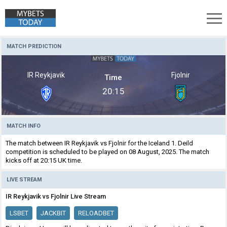
IR Reykjavik vs Fjolnir Live Stream
MATCH PREDICTION
IR Reykjavik
Fjolnir
Time
20:15
MATCH INFO
The match between IR Reykjavik vs Fjolnir for the Iceland 1. Deild
competition is scheduled to be played on 08 August, 2025. The match
kicks off at 20:15 UK time.
LIVE STREAM
IR Reykjavik vs Fjolnir Live Stream
LSBET
JACKBIT
RELOADBET