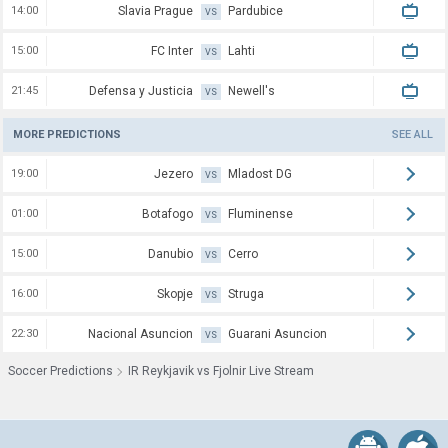
14:00
Slavia Prague
Pardubice
VS
15:00
FC Inter
Lahti
VS
21:45
Defensa y Justicia
Newell's
VS
MORE PREDICTIONS
SEE ALL
19:00
Jezero
Mladost DG
VS
01:00
Botafogo
Fluminense
VS
15:00
Danubio
Cerro
VS
16:00
Skopje
Struga
VS
22:30
Nacional Asuncion
Guarani Asuncion
VS
Soccer Predictions
IR Reykjavik vs Fjolnir Live Stream