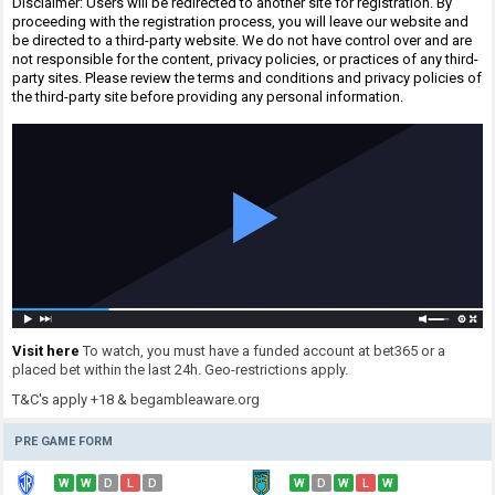
Disclaimer: Users will be redirected to another site for registration. By
proceeding with the registration process, you will leave our website and
be directed to a third-party website. We do not have control over and are
not responsible for the content, privacy policies, or practices of any third-
party sites. Please review the terms and conditions and privacy policies of
the third-party site before providing any personal information.
Visit here
To watch, you must have a funded account at bet365 or a
placed bet within the last 24h. Geo-restrictions apply.
T&C's apply +18 & begambleaware.org
PRE GAME FORM
W
W
D
L
D
W
D
W
L
W