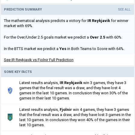
PREDICTION SUMMARY
SEE ALL
The mathematical analysis predicts a victory for
IR Reykjavik
for winner
market with 69%.
For the Over/Under 2.5 goals market we predict a
Over 2.5
with 60%.
In the BTTS market we predict a
Yes
in Both Teams to Score with 64%.
See IR Reykjavik vs Fjolnir Full Prediction
SOME KEY FACTS
Latest results analysis,
IR Reykjavik
win 3 games, they have 3
games that the final result was a draw, and they have lost 4
games in the last 10 games. In conclusion they won 30% of the
games in their last 10 games.
Latest results analysis,
Fjolnir
win 4 games, they have 3 games
that the final result was a draw, and they have lost 3 games in the
last 10 games. In conclusion they won 40% of the games in their
last 10 games.