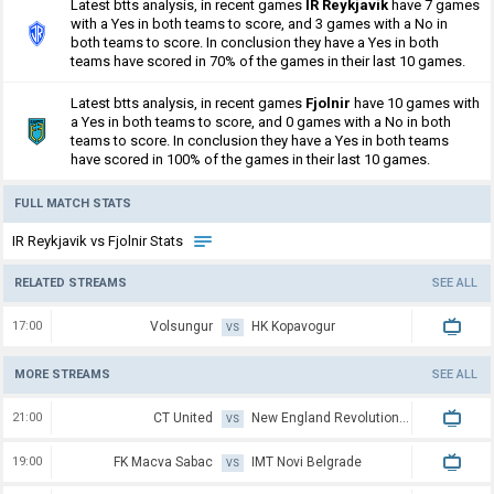
Latest btts analysis, in recent games
IR Reykjavik
have 7 games
with a Yes in both teams to score, and 3 games with a No in
both teams to score. In conclusion they have a Yes in both
teams have scored in 70% of the games in their last 10 games.
Latest btts analysis, in recent games
Fjolnir
have 10 games with
a Yes in both teams to score, and 0 games with a No in both
teams to score. In conclusion they have a Yes in both teams
have scored in 100% of the games in their last 10 games.
FULL MATCH STATS
IR Reykjavik vs Fjolnir Stats
RELATED STREAMS
SEE ALL
17:00
Volsungur
HK Kopavogur
VS
MORE STREAMS
SEE ALL
21:00
CT United
New England Revolution II
VS
19:00
FK Macva Sabac
IMT Novi Belgrade
VS