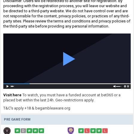
Disclaimer: Users will be redirected to another site for registration. By
proceeding with the registration process, you will leave our website and
be directed to a third-party website. We do not have control over and are
not responsible for the content, privacy policies, or practices of any third-
party sites. Please review the terms and conditions and privacy policies of
the third-party site before providing any personal information.
Visit here
To watch, you must have a funded account at bet365 or a
placed bet within the last 24h. Geo-restrictions apply.
T&C's apply +18 & begambleaware.org
PRE GAME FORM
W
D
W
W
W
W
L
W
W
L