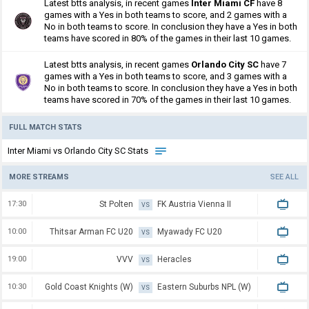
Latest btts analysis, in recent games
Inter Miami CF
have 8
games with a Yes in both teams to score, and 2 games with a
No in both teams to score. In conclusion they have a Yes in both
teams have scored in 80% of the games in their last 10 games.
Latest btts analysis, in recent games
Orlando City SC
have 7
games with a Yes in both teams to score, and 3 games with a
No in both teams to score. In conclusion they have a Yes in both
teams have scored in 70% of the games in their last 10 games.
FULL MATCH STATS
Inter Miami vs Orlando City SC Stats
MORE STREAMS
SEE ALL
17:30
St Polten
FK Austria Vienna II
VS
10:00
Thitsar Arman FC U20
Myawady FC U20
VS
19:00
VVV
Heracles
VS
10:30
Gold Coast Knights (W)
Eastern Suburbs NPL (W)
VS