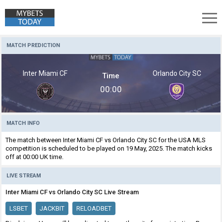
Inter Miami CF vs Orlando City SC Live Stream
MATCH PREDICTION
Inter Miami CF
Orlando City SC
Time
00:00
MATCH INFO
The match between Inter Miami CF vs Orlando City SC for the USA MLS
competition is scheduled to be played on 19 May, 2025. The match kicks
off at 00:00 UK time.
LIVE STREAM
Inter Miami CF vs Orlando City SC Live Stream
LSBET
JACKBIT
RELOADBET