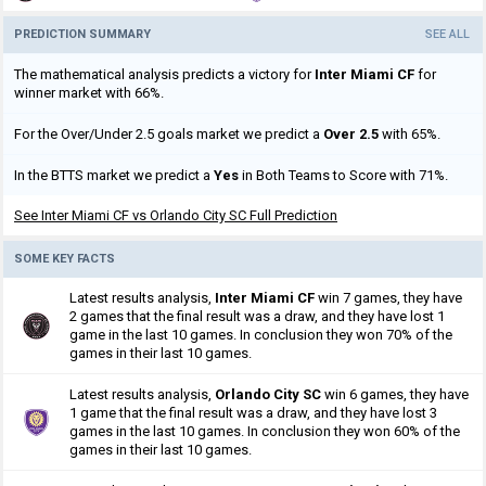
PREDICTION SUMMARY
SEE ALL
The mathematical analysis predicts a victory for
Inter Miami CF
for
winner market with 66%.
For the Over/Under 2.5 goals market we predict a
Over 2.5
with 65%.
In the BTTS market we predict a
Yes
in Both Teams to Score with 71%.
See Inter Miami CF vs Orlando City SC Full Prediction
SOME KEY FACTS
Latest results analysis,
Inter Miami CF
win 7 games, they have
2 games that the final result was a draw, and they have lost 1
game in the last 10 games. In conclusion they won 70% of the
games in their last 10 games.
Latest results analysis,
Orlando City SC
win 6 games, they have
1 game that the final result was a draw, and they have lost 3
games in the last 10 games. In conclusion they won 60% of the
games in their last 10 games.