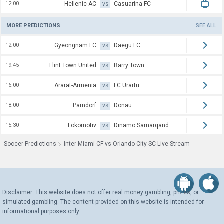
12:00
Hellenic AC
Casuarina FC
VS
MORE PREDICTIONS
SEE ALL
12:00
Gyeongnam FC
Daegu FC
VS
19:45
Flint Town United
Barry Town
VS
16:00
Ararat-Armenia
FC Urartu
VS
18:00
Parndorf
Donau
VS
15:30
Lokomotiv
Dinamo Samarqand
VS
Soccer Predictions
Inter Miami CF vs Orlando City SC Live Stream
Disclaimer: This website does not offer real money gambling, prizes, or 
simulated gambling. The content provided on this website is intended for 
informational purposes only.