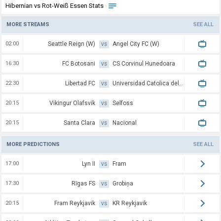
Hibernian vs Rot-Weiß Essen Stats
MORE STREAMS
SEE ALL
02:00
Seattle Reign (W)
Angel City FC (W)
VS
16:30
FC Botosani
CS Corvinul Hunedoara
VS
22:30
Libertad FC
Universidad Catolica del Ecuador
VS
20:15
Vikingur Olafsvik
Selfoss
VS
20:15
Santa Clara
Nacional
VS
MORE PREDICTIONS
SEE ALL
17:00
Lyn II
Fram
VS
17:30
Rīgas FS
Grobiņa
VS
20:15
Fram Reykjavik
KR Reykjavik
VS