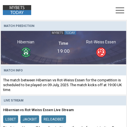
Hibernian vs Rot-Weiss Essen Live Stream
MATCH PREDICTION
Hibernian
Rot-Weiss Essen
Time
19:00
MATCH INFO
The match between Hibernian vs Rot-Weiss Essen for the competition is
scheduled to be played on 09 July, 2025. The match kicks off at 19:00 UK
time.
LIVE STREAM
Hibernian vs Rot-Weiss Essen Live Stream
LSBET
JACKBIT
RELOADBET