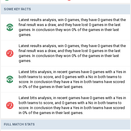
SOME KEY FACTS
Latest results analysis,
win 0 games, they have 0 games that the
final result was a draw, and they have lost 0 games in the last
games. In conclusion they won 0% of the games in their last
games.
Latest results analysis,
win 0 games, they have 0 games that the
final result was a draw, and they have lost 0 games in the last
games. In conclusion they won 0% of the games in their last
games.
Latest btts analysis, in recent games
have 0 games with a Yes in
both teams to score, and 0 games with a No in both teams to
score. In conclusion they have a Yes in both teams have scored
in 0% of the games in their last games.
Latest btts analysis, in recent games
have 0 games with a Yes in
both teams to score, and 0 games with a No in both teams to
score. In conclusion they have a Yes in both teams have scored
in 0% of the games in their last games.
FULL MATCH STATS