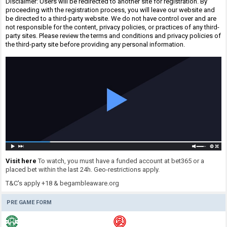
Disclaimer: Users will be redirected to another site for registration. By
proceeding with the registration process, you will leave our website and
be directed to a third-party website. We do not have control over and are
not responsible for the content, privacy policies, or practices of any third-
party sites. Please review the terms and conditions and privacy policies of
the third-party site before providing any personal information.
Visit here
To watch, you must have a funded account at bet365 or a
placed bet within the last 24h. Geo-restrictions apply.
T&C's apply +18 & begambleaware.org
PRE GAME FORM