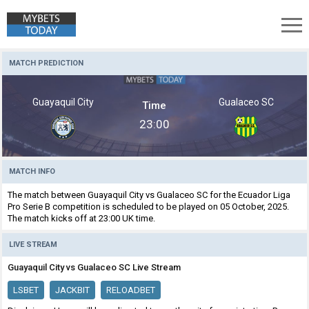
Guayaquil City vs Gualaceo SC Live Stream
MATCH PREDICTION
Guayaquil City
Gualaceo SC
Time
23:00
MATCH INFO
The match between Guayaquil City vs Gualaceo SC for the Ecuador Liga
Pro Serie B competition is scheduled to be played on 05 October, 2025.
The match kicks off at 23:00 UK time.
LIVE STREAM
Guayaquil City vs Gualaceo SC Live Stream
LSBET
JACKBIT
RELOADBET