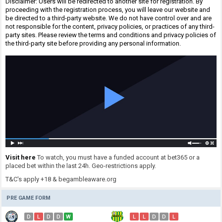
Disclaimer: Users will be redirected to another site for registration. By
proceeding with the registration process, you will leave our website and
be directed to a third-party website. We do not have control over and are
not responsible for the content, privacy policies, or practices of any third-
party sites. Please review the terms and conditions and privacy policies of
the third-party site before providing any personal information.
Visit here
To watch, you must have a funded account at bet365 or a
placed bet within the last 24h. Geo-restrictions apply.
T&C's apply +18 & begambleaware.org
PRE GAME FORM
D
L
D
D
W
L
L
D
D
L