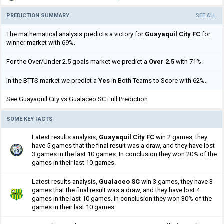
PREDICTION SUMMARY
SEE ALL
The mathematical analysis predicts a victory for
Guayaquil City FC
for
winner market with 69%.
For the Over/Under 2.5 goals market we predict a
Over 2.5
with 71%.
In the BTTS market we predict a
Yes
in Both Teams to Score with 62%.
See Guayaquil City vs Gualaceo SC Full Prediction
SOME KEY FACTS
Latest results analysis,
Guayaquil City FC
win 2 games, they
have 5 games that the final result was a draw, and they have lost
3 games in the last 10 games. In conclusion they won 20% of the
games in their last 10 games.
Latest results analysis,
Gualaceo SC
win 3 games, they have 3
games that the final result was a draw, and they have lost 4
games in the last 10 games. In conclusion they won 30% of the
games in their last 10 games.