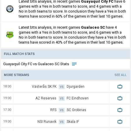
Latest btts analysis, in recent games
Guayaquil City FC
have 6
games with a Yes in both teams to score, and 4 games with a
No in both teams to score. In conclusion they have a Yes in both
teams have scored in 60% of the games in their last 10 games.
Latest btts analysis, in recent games
Gualaceo SC
have 4
games with a Yes in both teams to score, and 6 games with a
No in both teams to score. In conclusion they have a Yes in both
teams have scored in 40% of the games in their last 10 games.
FULL MATCH STATS
Guayaquil City FC vs Gualaceo SC Stats
MORE STREAMS
SEE ALL
18:00
Västerås SK FK
Djurgarden
VS
19:00
AZ Reserves
FC Eindhoven
VS
17:30
RFS
SC Grobinas
VS
19:00
NSI Runavik
Skala IF
VS