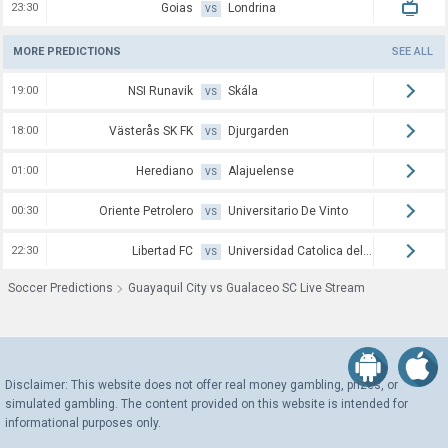
23:30
Goias
Londrina
VS
MORE PREDICTIONS
SEE ALL
19:00
NSI Runavik
Skála
VS
18:00
Västerås SK FK
Djurgarden
VS
01:00
Herediano
Alajuelense
VS
00:30
Oriente Petrolero
Universitario De Vinto
VS
22:30
Libertad FC
Universidad Catolica del Ecuador
VS
Soccer Predictions
Guayaquil City vs Gualaceo SC Live Stream
Disclaimer: This website does not offer real money gambling, prizes, or 
simulated gambling. The content provided on this website is intended for 
informational purposes only.