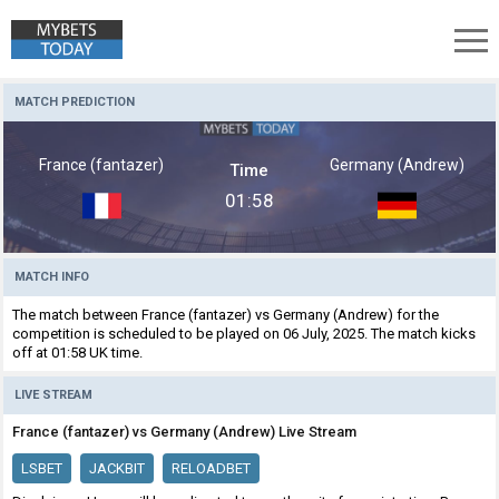
France (fantazer) vs Germany (Andrew) Live Stream
MATCH PREDICTION
France (fantazer)
Germany (Andrew)
Time
01:58
MATCH INFO
The match between France (fantazer) vs Germany (Andrew) for the
competition is scheduled to be played on 06 July, 2025. The match kicks
off at 01:58 UK time.
LIVE STREAM
France (fantazer) vs Germany (Andrew) Live Stream
LSBET
JACKBIT
RELOADBET