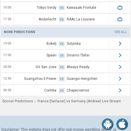
10:00
Tokyo Verdy
Kawasaki Frontale
VS
17:30
Anderlecht
RAAL La Louviere
VS
MORE PREDICTIONS
SEE ALL
19:00
Bokelj
Sutjeska
VS
17:00
Spaeri
Dinamo Tbilisi
VS
20:00
GV San Jose
Always Ready
VS
12:30
Guangzhou E-Power
Guangxi Hengchen
VS
00:30
Coritiba
Chapecoense
VS
Soccer Predictions
France (fantazer) vs Germany (Andrew) Live Stream
Disclaimer: This website does not offer real money gambling, prizes, or 