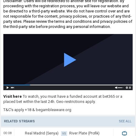
Disclaimer: Users will be redirected to another site for registration. By
proceeding with the registration process, you will leave our website and
be directed to a third-party website. We do not have control over and are
not responsible for the content, privacy policies, or practices of any third-
party sites. Please review the terms and conditions and privacy policies of
the third-party site before providing any personal information.
Visit here
To watch, you must have a funded account at bet365 or a
placed bet within the last 24h. Geo-restrictions apply.
T&C's apply +18 & begambleaware.org
RELATED STREAMS
SEE ALL
00:08
Real Madrid (Senya)
River Plate (Profik)
VS