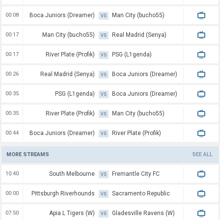
00:08
Boca Juniors (Dreamer)
Man City (bucho55)
VS
00:17
Man City (bucho55)
Real Madrid (Senya)
VS
00:17
River Plate (Profik)
PSG (L1genda)
VS
00:26
Real Madrid (Senya)
Boca Juniors (Dreamer)
VS
00:35
PSG (L1genda)
Boca Juniors (Dreamer)
VS
00:35
River Plate (Profik)
Man City (bucho55)
VS
00:44
Boca Juniors (Dreamer)
River Plate (Profik)
VS
MORE STREAMS
SEE ALL
10:40
South Melbourne
Fremantle City FC
VS
00:00
Pittsburgh Riverhounds
Sacramento Republic
VS
07:50
Apia L Tigers (W)
Gladesville Ravens (W)
VS