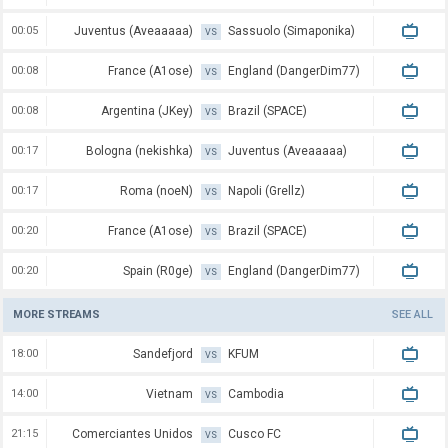
00:05
Juventus (Aveaaaaa)
Sassuolo (Simaponika)
VS
00:08
France (A1ose)
England (DangerDim77)
VS
00:08
Argentina (JKey)
Brazil (SPACE)
VS
00:17
Bologna (nekishka)
Juventus (Aveaaaaa)
VS
00:17
Roma (noeN)
Napoli (Grellz)
VS
00:20
France (A1ose)
Brazil (SPACE)
VS
00:20
Spain (R0ge)
England (DangerDim77)
VS
MORE STREAMS
SEE ALL
18:00
Sandefjord
KFUM
VS
14:00
Vietnam
Cambodia
VS
21:15
Comerciantes Unidos
Cusco FC
VS