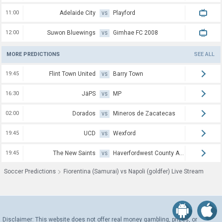
11:00
Adelaide City
Playford
VS
12:00
Suwon Bluewings
Gimhae FC 2008
VS
MORE PREDICTIONS
SEE ALL
19:45
Flint Town United
Barry Town
VS
16:30
JäPS
MP
VS
02:00
Dorados
Mineros de Zacatecas
VS
19:45
UCD
Wexford
VS
19:45
The New Saints
Haverfordwest County AFC
VS
Soccer Predictions
Fiorentina (Samurai) vs Napoli (goldfer) Live Stream
Disclaimer: This website does not offer real money gambling, prizes, or 