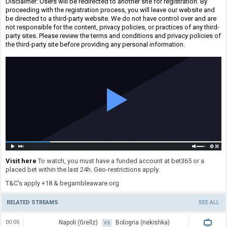
Disclaimer: Users will be redirected to another site for registration. By
proceeding with the registration process, you will leave our website and
be directed to a third-party website. We do not have control over and are
not responsible for the content, privacy policies, or practices of any third-
party sites. Please review the terms and conditions and privacy policies of
the third-party site before providing any personal information.
Visit here
To watch, you must have a funded account at bet365 or a
placed bet within the last 24h. Geo-restrictions apply.
T&C's apply +18 & begambleaware.org
RELATED STREAMS
SEE ALL
00:05
Napoli (Grellz)
Bologna (nekishka)
VS