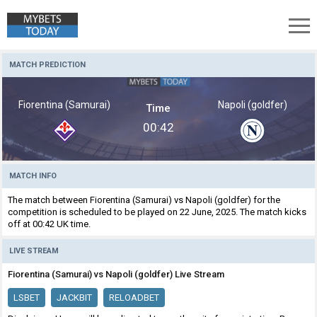
Fiorentina (Samurai) vs Napoli (goldfer) Live Stream
MATCH PREDICTION
Fiorentina (Samurai)
Napoli (goldfer)
Time
00:42
MATCH INFO
The match between Fiorentina (Samurai) vs Napoli (goldfer) for the
competition is scheduled to be played on 22 June, 2025. The match kicks
off at 00:42 UK time.
LIVE STREAM
Fiorentina (Samurai) vs Napoli (goldfer) Live Stream
LSBET
JACKBIT
RELOADBET