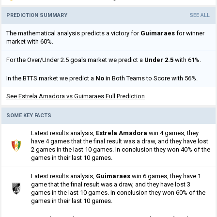
PREDICTION SUMMARY
SEE ALL
The mathematical analysis predicts a victory for
Guimaraes
for winner
market with 60%.
For the Over/Under 2.5 goals market we predict a
Under 2.5
with 61%.
In the BTTS market we predict a
No
in Both Teams to Score with 56%.
See Estrela Amadora vs Guimaraes Full Prediction
SOME KEY FACTS
Latest results analysis,
Estrela Amadora
win 4 games, they
have 4 games that the final result was a draw, and they have lost
2 games in the last 10 games. In conclusion they won 40% of the
games in their last 10 games.
Latest results analysis,
Guimaraes
win 6 games, they have 1
game that the final result was a draw, and they have lost 3
games in the last 10 games. In conclusion they won 60% of the
games in their last 10 games.