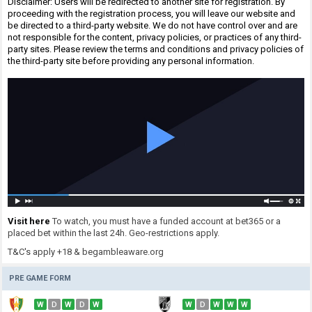
Disclaimer: Users will be redirected to another site for registration. By
proceeding with the registration process, you will leave our website and
be directed to a third-party website. We do not have control over and are
not responsible for the content, privacy policies, or practices of any third-
party sites. Please review the terms and conditions and privacy policies of
the third-party site before providing any personal information.
Visit here
To watch, you must have a funded account at bet365 or a
placed bet within the last 24h. Geo-restrictions apply.
T&C's apply +18 & begambleaware.org
PRE GAME FORM
W
D
W
D
W
W
D
W
W
W