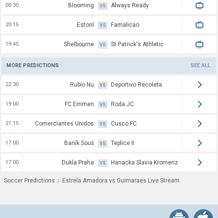
00:30
Blooming
Always Ready
VS
20:15
Estoril
Famalicao
VS
19:45
Shelbourne
St Patrick's Athletic
VS
MORE PREDICTIONS
SEE ALL
22:30
Rubio Nu
Deportivo Recoleta
VS
19:00
FC Emmen
Roda JC
VS
21:15
Comerciantes Unidos
Cusco FC
VS
17:00
Baník Souš
Teplice II
VS
17:00
Dukla Praha
Hanacka Slavia Kromeriz
VS
Soccer Predictions
Estrela Amadora vs Guimaraes Live Stream