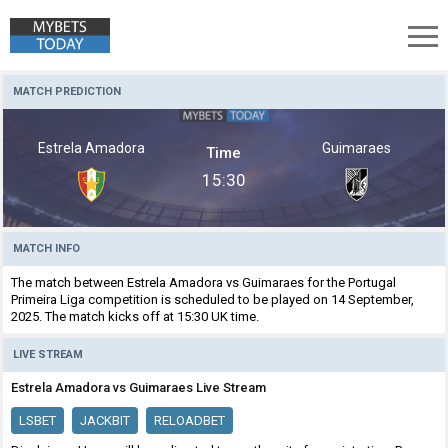
Estrela Amadora vs Guimaraes Live Stream
MATCH PREDICTION
Estrela Amadora
Guimaraes
Time
15:30
MATCH INFO
The match between Estrela Amadora vs Guimaraes for the Portugal
Primeira Liga competition is scheduled to be played on 14 September,
2025. The match kicks off at 15:30 UK time.
LIVE STREAM
Estrela Amadora vs Guimaraes Live Stream
LSBET
JACKBIT
RELOADBET