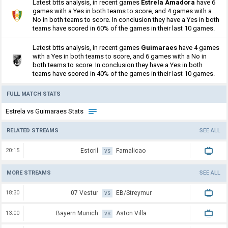
Latest btts analysis, in recent games
Estrela Amadora
have 6
games with a Yes in both teams to score, and 4 games with a
No in both teams to score. In conclusion they have a Yes in both
teams have scored in 60% of the games in their last 10 games.
Latest btts analysis, in recent games
Guimaraes
have 4 games
with a Yes in both teams to score, and 6 games with a No in
both teams to score. In conclusion they have a Yes in both
teams have scored in 40% of the games in their last 10 games.
FULL MATCH STATS
Estrela vs Guimaraes Stats
RELATED STREAMS
SEE ALL
20:15
Estoril
Famalicao
VS
MORE STREAMS
SEE ALL
18:30
07 Vestur
EB/Streymur
VS
13:00
Bayern Munich
Aston Villa
VS