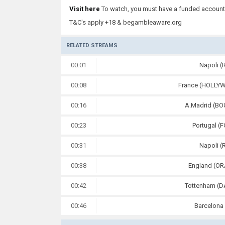
Visit here
To watch, you must have a funded account at
T&C's apply +18 & begambleaware.org
RELATED STREAMS
00:01
Napoli (
00:08
France (HOLLY
00:16
A.Madrid (B
00:23
Portugal (
00:31
Napoli (
00:38
England (O
00:42
Tottenham (
00:46
Barcelona 