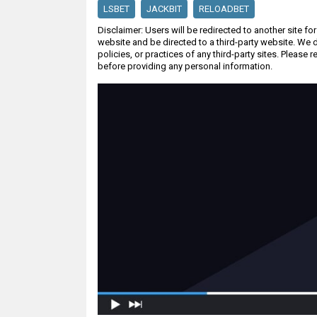
LSBET
JACKBIT
RELOADBET
Disclaimer: Users will be redirected to another site for
website and be directed to a third-party website. We d
policies, or practices of any third-party sites. Please 
before providing any personal information.