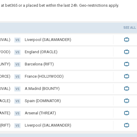
 bet365 or a placed bet within the last 24h. Geo-restrictions apply.
SEE ALL
RIVAL)
Liverpool (SALAMANDER)
VS
WOOD)
England (ORACLE)
VS
OUNTY)
Barcelona (RIFT)
VS
FORCE)
France (HOLLYWOOD)
VS
RIVAL)
A.Madrid (BOUNTY)
VS
RACLE)
Spain (DOMINATOR)
VS
DANTE)
Arsenal (THREAT)
VS
(RIFT)
Liverpool (SALAMANDER)
VS