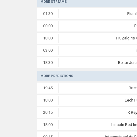
MORE STREAMS
01:30
Flum
00:00
P
18:00
FK Zalgiris 
03:00
18:30
Beitar Jer
MORE PREDICTIONS
19:45
Brist
18:00
Lech 
20:15
IR Re
18:00
Lincoln Red I
00:15
Internacional de 