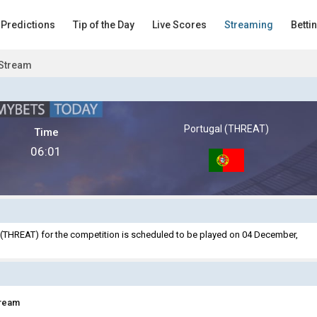
Predictions
Tip of the Day
Live Scores
Streaming
Betti
 Stream
Portugal (THREAT)
Time
06:01
THREAT) for the competition is scheduled to be played on 04 December,
tream