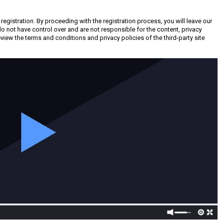
 registration. By proceeding with the registration process, you will leave our
o not have control over and are not responsible for the content, privacy
review the terms and conditions and privacy policies of the third-party site