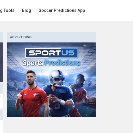
ng Tools
Blog
Soccer Predictions App
ADVERTISING