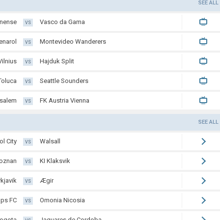
SEE ALL
inense
Vasco da Gama
VS
enarol
Montevideo Wanderers
VS
Vilnius
Hajduk Split
VS
Toluca
Seattle Sounders
VS
usalem
FK Austria Vienna
VS
SEE ALL
ol City
Walsall
VS
Poznan
KI Klaksvik
VS
ykjavik
Ægir
VS
mps FC
Omonia Nicosia
VS
Bogota
Jaguares de Cordoba