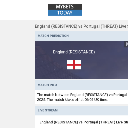
England (RESISTANCE) vs Portugal (THREAT) Live
MATCH PREDICTION
England (RESISTANCE)
MATCH INFO
The match between England (RESISTANCE) vs Portugal (
2025. The match kicks off at 06:01 UK time.
LIVE STREAM
England (RESISTANCE) vs Portugal (THREAT) Live S