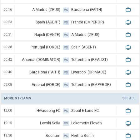
00:16
A.Madrid (ZEUS)
Barcelona (FAITH)
VS
00:23
Spain (AGENT)
France (EMPEROR)
VS
00:31
Napoli (DANTE)
A.Madrid (ZEUS)
VS
00:38
Portugal (FORCE)
Spain (AGENT)
VS
00:42
Arsenal (DOMINATOR)
Tottenham (REALIST)
VS
00:46
Barcelona (FAITH)
Liverpool (GRIMACE)
VS
03:08
Arsenal (FORCE)
Tottenham (EMPEROR)
VS
MORE STREAMS
SEE ALL
12:00
Hwaseong FC
Seoul E-Land FC
VS
19:15
Levski Sofia
Lokomotiv Plovdiv
VS
19:30
Bochum
Hertha Berlin
VS