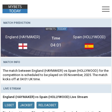
England (HAYMAKER) vs Spain (HOLLYWOOD) Live Stream
MATCH PREDICTION
England (HAYMAKER)
Spain (HOLLYWOOD)
Time
04:01
MATCH INFO
The match between England (HAYMAKER) vs Spain (HOLLYWOOD) for the
competition is scheduled to be played on 05 November, 2025. The match
kicks off at 04:01 UK time.
LIVE STREAM
England (HAYMAKER) vs Spain (HOLLYWOOD) Live Stream
LSBET
JACKBIT
RELOADBET