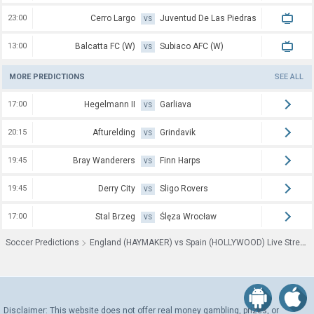
23:00
Cerro Largo
Juventud De Las Piedras
VS
13:00
Balcatta FC (W)
Subiaco AFC (W)
VS
MORE PREDICTIONS
SEE ALL
17:00
Hegelmann II
Garliava
VS
20:15
Afturelding
Grindavik
VS
19:45
Bray Wanderers
Finn Harps
VS
19:45
Derry City
Sligo Rovers
VS
17:00
Stal Brzeg
Ślęza Wrocław
VS
Soccer Predictions
England (HAYMAKER) vs Spain (HOLLYWOOD) Live Stream
Disclaimer: This website does not offer real money gambling, prizes, or 