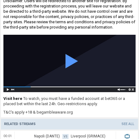
Disclaimer: Users will be redirected to another site for registration. By
proceeding with the registration process, you will leave our website and
be directed to a third-party website. We do not have control over and are
not responsible for the content, privacy policies, or practices of any third-
party sites. Please review the terms and conditions and privacy policies of
the third-party site before providing any personal information.
Visit here
To watch, you must have a funded account at bet365 or a
placed bet within the last 24h. Geo-restrictions apply.
T&C's apply +18 & begambleaware.org
RELATED STREAMS
SEE ALL
00:01
Napoli (DANTE)
Liverpool (GRIMACE)
VS