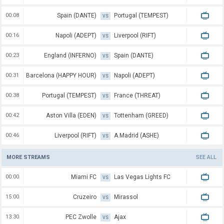
00:08
Spain (DANTE)
Portugal (TEMPEST)
VS
00:16
Napoli (ADEPT)
Liverpool (RIFT)
VS
00:23
England (INFERNO)
Spain (DANTE)
VS
00:31
Barcelona (HAPPY HOUR)
Napoli (ADEPT)
VS
00:38
Portugal (TEMPEST)
France (THREAT)
VS
00:42
Aston Villa (EDEN)
Tottenham (GREED)
VS
00:46
Liverpool (RIFT)
A.Madrid (ASHE)
VS
MORE STREAMS
SEE ALL
00:00
Miami FC
Las Vegas Lights FC
VS
15:00
Cruzeiro
Mirassol
VS
13:30
PEC Zwolle
Ajax
VS