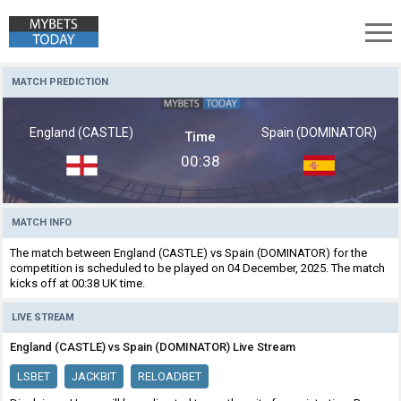
England (CASTLE) vs Spain (DOMINATOR) Live Stream
MATCH PREDICTION
England (CASTLE)
Spain (DOMINATOR)
Time
00:38
MATCH INFO
The match between England (CASTLE) vs Spain (DOMINATOR) for the
competition is scheduled to be played on 04 December, 2025. The match
kicks off at 00:38 UK time.
LIVE STREAM
England (CASTLE) vs Spain (DOMINATOR) Live Stream
LSBET
JACKBIT
RELOADBET