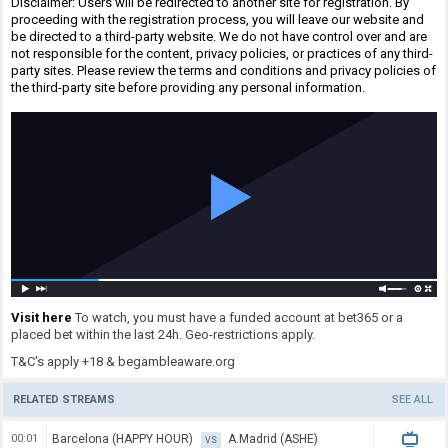
Disclaimer: Users will be redirected to another site for registration. By
proceeding with the registration process, you will leave our website and
be directed to a third-party website. We do not have control over and are
not responsible for the content, privacy policies, or practices of any third-
party sites. Please review the terms and conditions and privacy policies of
the third-party site before providing any personal information.
Visit here
To watch, you must have a funded account at bet365 or a
placed bet within the last 24h. Geo-restrictions apply.
T&C's apply +18 & begambleaware.org
RELATED STREAMS
SEE ALL
00:01
Barcelona (HAPPY HOUR)
A.Madrid (ASHE)
VS