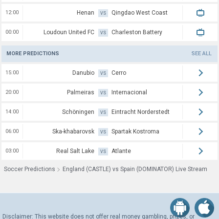
12:00
Henan
Qingdao West Coast
VS
00:00
Loudoun United FC
Charleston Battery
VS
MORE PREDICTIONS
SEE ALL
15:00
Danubio
Cerro
VS
20:00
Palmeiras
Internacional
VS
14:00
Schöningen
Eintracht Norderstedt
VS
06:00
Ska-khabarovsk
Spartak Kostroma
VS
03:00
Real Salt Lake
Atlante
VS
Soccer Predictions
England (CASTLE) vs Spain (DOMINATOR) Live Stream
Disclaimer: This website does not offer real money gambling, prizes, or 