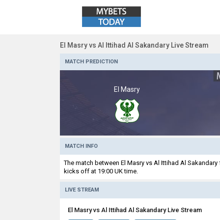
El Masry vs Al Ittihad Al Sakandary Live Stream
MATCH PREDICTION
El Masry
MATCH INFO
The match between El Masry vs Al Ittihad Al Sakandary 
kicks off at 19:00 UK time.
LIVE STREAM
El Masry vs Al Ittihad Al Sakandary Live Stream