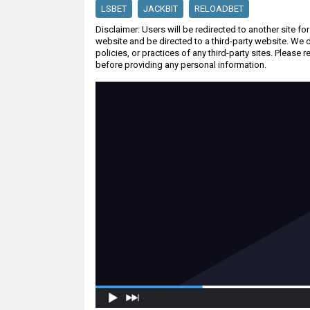
LSBET
JACKBIT
RELOADBET
Disclaimer: Users will be redirected to another site for
website and be directed to a third-party website. We d
policies, or practices of any third-party sites. Please 
before providing any personal information.