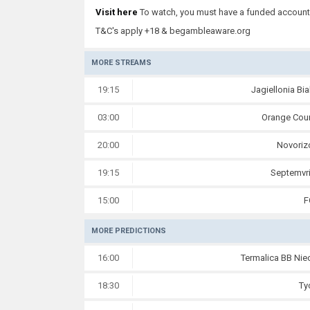
Visit here
To watch, you must have a funded account at
T&C's apply +18 & begambleaware.org
MORE STREAMS
19:15
Jagiellonia Bi
03:00
Orange Cou
20:00
Novoriz
19:15
Septemvri
15:00
F
MORE PREDICTIONS
16:00
Termalica BB Nie
18:30
Ty