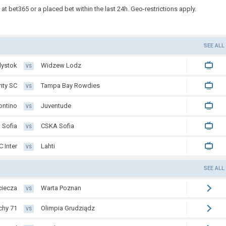
 bet365 or a placed bet within the last 24h. Geo-restrictions apply.
SEE ALL
alystok
Widzew Lodz
VS
nty SC
Tampa Bay Rowdies
VS
ontino
Juventude
VS
 Sofia
CSKA Sofia
VS
C Inter
Lahti
VS
SEE ALL
ciecza
Warta Poznan
VS
chy 71
Olimpia Grudziądz
VS