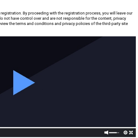
 registration. By proceeding with the registration process, you will leave our
o not have control over and are not responsible for the content, privacy
review the terms and conditions and privacy policies of the third-party site