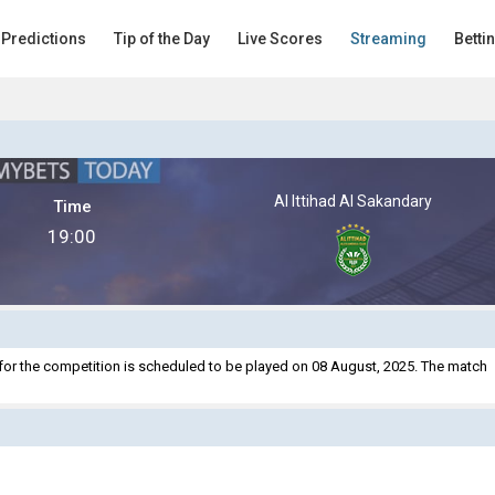
Predictions
Tip of the Day
Live Scores
Streaming
Betti
Al Ittihad Al Sakandary
Time
19:00
for the competition is scheduled to be played on 08 August, 2025. The match