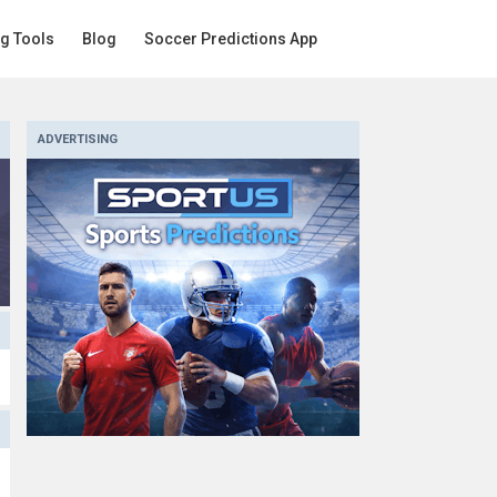
ng Tools
Blog
Soccer Predictions App
ADVERTISING