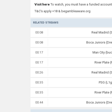
Visit here
To watch, you must have a funded account at
T&C's apply +18 & begambleaware.org
RELATED STREAMS
00:08
Real Madrid (
00:08
Boca Juniors (Dr
00:17
Man City (bu
00:17
River Plate (
00:26
Real Madrid (
00:35
PSG (L1
00:35
River Plate (
00:44
Boca Juniors (Dr