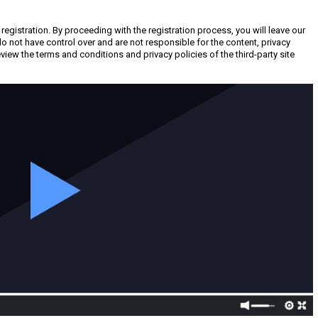
 registration. By proceeding with the registration process, you will leave our
o not have control over and are not responsible for the content, privacy
review the terms and conditions and privacy policies of the third-party site