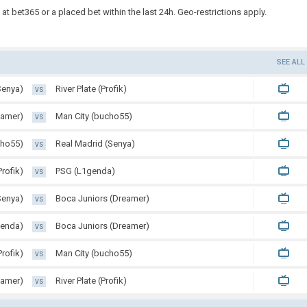
 bet365 or a placed bet within the last 24h. Geo-restrictions apply.
SEE ALL
Senya)
River Plate (Profik)
VS
eamer)
Man City (bucho55)
VS
cho55)
Real Madrid (Senya)
VS
Profik)
PSG (L1genda)
VS
Senya)
Boca Juniors (Dreamer)
VS
genda)
Boca Juniors (Dreamer)
VS
Profik)
Man City (bucho55)
VS
eamer)
River Plate (Profik)
VS