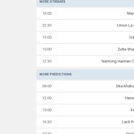
MORE STREAMS
16:00
Man
22:30
Union La 
15:00
Da
15:00
Zulte-Wa
12:30
Nantong Haimen 
MORE PREDICTIONS
06:00
Ska-khab
12:00
Herr
15:00
K
16:30
Lech 
20:30
Gil 