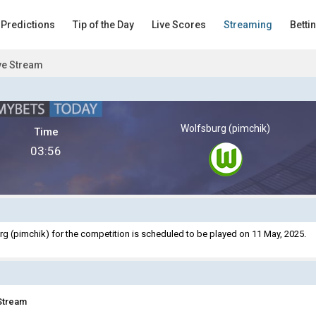
Predictions
Tip of the Day
Live Scores
Streaming
Betti
ve Stream
Wolfsburg (pimchik)
Time
03:56
 (pimchik) for the competition is scheduled to be played on 11 May, 2025.
 Stream