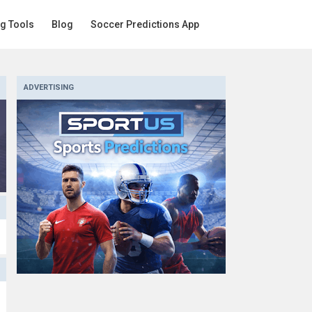
ng Tools
Blog
Soccer Predictions App
ADVERTISING