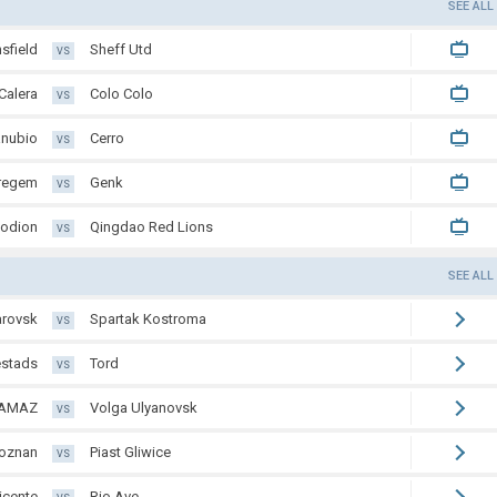
SEE ALL
sfield
Sheff Utd
VS
Calera
Colo Colo
VS
nubio
Cerro
VS
regem
Genk
VS
Codion
Qingdao Red Lions
VS
SEE ALL
arovsk
Spartak Kostroma
VS
estads
Tord
VS
AMAZ
Volga Ulyanovsk
VS
Poznan
Piast Gliwice
VS
Vicente
Rio Ave