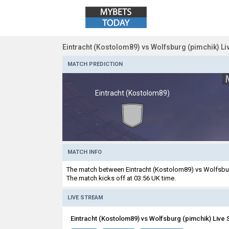
Eintracht (Kostolom89) vs Wolfsburg (pimchik) Li
MATCH PREDICTION
Eintracht (Kostolom89)
MATCH INFO
The match between Eintracht (Kostolom89) vs Wolfsburg
The match kicks off at 03:56 UK time.
LIVE STREAM
Eintracht (Kostolom89) vs Wolfsburg (pimchik) Live