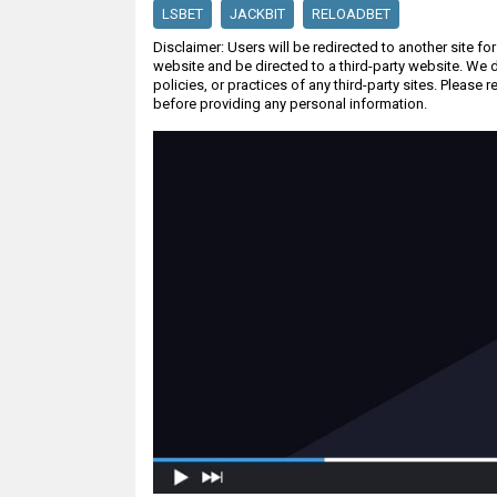
LSBET
JACKBIT
RELOADBET
Disclaimer: Users will be redirected to another site for
website and be directed to a third-party website. We d
policies, or practices of any third-party sites. Please 
before providing any personal information.