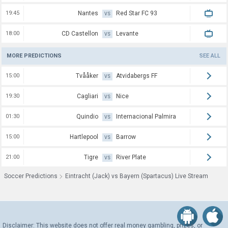
19:45
Nantes
Red Star FC 93
VS
18:00
CD Castellon
Levante
VS
MORE PREDICTIONS
SEE ALL
15:00
Tvååker
Atvidabergs FF
VS
19:30
Cagliari
Nice
VS
01:30
Quindio
Internacional Palmira
VS
15:00
Hartlepool
Barrow
VS
21:00
Tigre
River Plate
VS
Soccer Predictions
Eintracht (Jack) vs Bayern (Spartacus) Live Stream
Disclaimer: This website does not offer real money gambling, prizes, or 