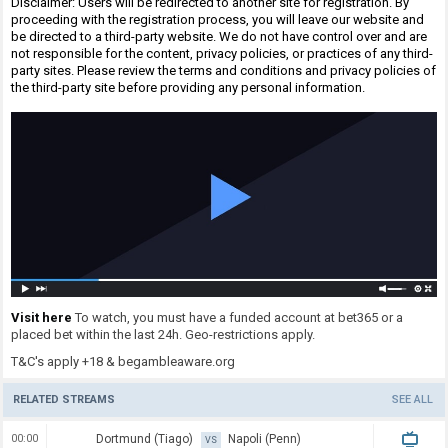
Disclaimer: Users will be redirected to another site for registration. By
proceeding with the registration process, you will leave our website and
be directed to a third-party website. We do not have control over and are
not responsible for the content, privacy policies, or practices of any third-
party sites. Please review the terms and conditions and privacy policies of
the third-party site before providing any personal information.
Visit here
To watch, you must have a funded account at bet365 or a
placed bet within the last 24h. Geo-restrictions apply.
T&C's apply +18 & begambleaware.org
RELATED STREAMS
SEE ALL
00:00
Dortmund (Tiago)
Napoli (Penn)
VS