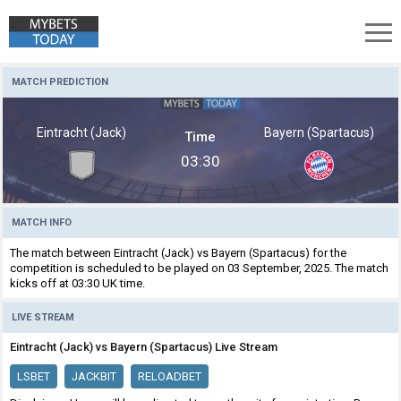
Eintracht (Jack) vs Bayern (Spartacus) Live Stream
MATCH PREDICTION
Eintracht (Jack)
Bayern (Spartacus)
Time
03:30
MATCH INFO
The match between Eintracht (Jack) vs Bayern (Spartacus) for the
competition is scheduled to be played on 03 September, 2025. The match
kicks off at 03:30 UK time.
LIVE STREAM
Eintracht (Jack) vs Bayern (Spartacus) Live Stream
LSBET
JACKBIT
RELOADBET