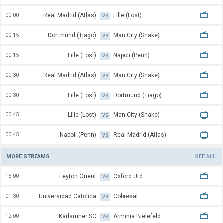
00:00
Real Madrid (Atlas)
Lille (Lost)
VS
00:15
Dortmund (Tiago)
Man City (Snake)
VS
00:15
Lille (Lost)
Napoli (Penn)
VS
00:30
Real Madrid (Atlas)
Man City (Snake)
VS
00:30
Lille (Lost)
Dortmund (Tiago)
VS
00:45
Lille (Lost)
Man City (Snake)
VS
00:45
Napoli (Penn)
Real Madrid (Atlas)
VS
MORE STREAMS
SEE ALL
15:00
Leyton Orient
Oxford Utd
VS
01:30
Universidad Catolica
Cobresal
VS
12:00
Karlsruher SC
Arminia Bielefeld
VS