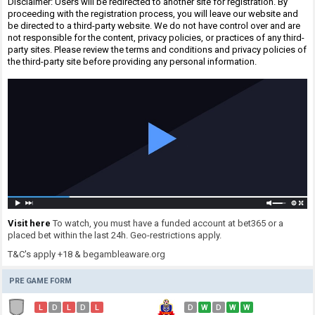
Disclaimer: Users will be redirected to another site for registration. By
proceeding with the registration process, you will leave our website and
be directed to a third-party website. We do not have control over and are
not responsible for the content, privacy policies, or practices of any third-
party sites. Please review the terms and conditions and privacy policies of
the third-party site before providing any personal information.
Visit here
To watch, you must have a funded account at bet365 or a
placed bet within the last 24h. Geo-restrictions apply.
T&C's apply +18 & begambleaware.org
PRE GAME FORM
L
D
L
D
L
D
W
D
W
W