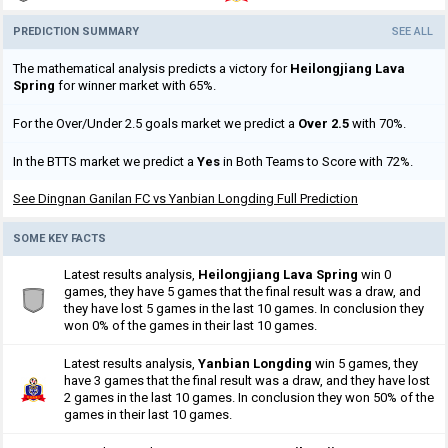
PREDICTION SUMMARY
SEE ALL
The mathematical analysis predicts a victory for
Heilongjiang Lava
Spring
for winner market with 65%.
For the Over/Under 2.5 goals market we predict a
Over 2.5
with 70%.
In the BTTS market we predict a
Yes
in Both Teams to Score with 72%.
See Dingnan Ganilan FC vs Yanbian Longding Full Prediction
SOME KEY FACTS
Latest results analysis,
Heilongjiang Lava Spring
win 0
games, they have 5 games that the final result was a draw, and
they have lost 5 games in the last 10 games. In conclusion they
won 0% of the games in their last 10 games.
Latest results analysis,
Yanbian Longding
win 5 games, they
have 3 games that the final result was a draw, and they have lost
2 games in the last 10 games. In conclusion they won 50% of the
games in their last 10 games.