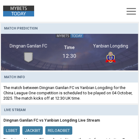
Dingnan Ganilan FC vs Yanbian Longding Live Stream
MATCH PREDICTION
Dingnan Ganilan FC
Yanbian Longding
Time
12:30
MATCH INFO
The match between Dingnan Ganilan FC vs Yanbian Longding for the
China League One competition is scheduled to be played on 04 October,
2025. The match kicks off at 12:30 UK time.
LIVE STREAM
Dingnan Ganilan FC vs Yanbian Longding Live Stream
LSBET
JACKBIT
RELOADBET