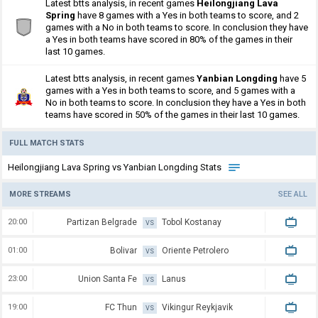
Latest btts analysis, in recent games
Heilongjiang Lava
Spring
have 8 games with a Yes in both teams to score, and 2
games with a No in both teams to score. In conclusion they have
a Yes in both teams have scored in 80% of the games in their
last 10 games.
Latest btts analysis, in recent games
Yanbian Longding
have 5
games with a Yes in both teams to score, and 5 games with a
No in both teams to score. In conclusion they have a Yes in both
teams have scored in 50% of the games in their last 10 games.
FULL MATCH STATS
Heilongjiang Lava Spring vs Yanbian Longding Stats
MORE STREAMS
SEE ALL
20:00
Partizan Belgrade
Tobol Kostanay
VS
01:00
Bolivar
Oriente Petrolero
VS
23:00
Union Santa Fe
Lanus
VS
19:00
FC Thun
Vikingur Reykjavik
VS