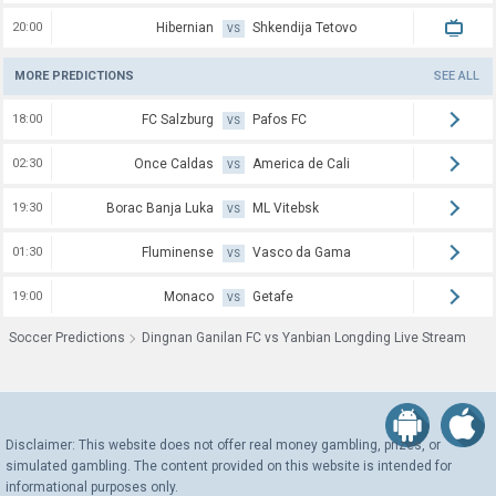
20:00
Hibernian
Shkendija Tetovo
VS
MORE PREDICTIONS
SEE ALL
18:00
FC Salzburg
Pafos FC
VS
02:30
Once Caldas
America de Cali
VS
19:30
Borac Banja Luka
ML Vitebsk
VS
01:30
Fluminense
Vasco da Gama
VS
19:00
Monaco
Getafe
VS
Soccer Predictions
Dingnan Ganilan FC vs Yanbian Longding Live Stream
Disclaimer: This website does not offer real money gambling, prizes, or 
simulated gambling. The content provided on this website is intended for 
informational purposes only.