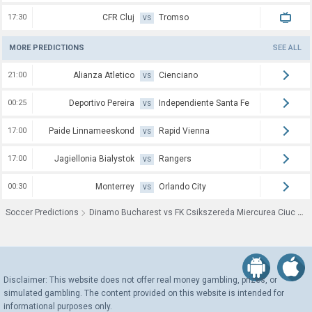
17:30
CFR Cluj
Tromso
VS
MORE PREDICTIONS
SEE ALL
21:00
Alianza Atletico
Cienciano
VS
00:25
Deportivo Pereira
Independiente Santa Fe
VS
17:00
Paide Linnameeskond
Rapid Vienna
VS
17:00
Jagiellonia Bialystok
Rangers
VS
00:30
Monterrey
Orlando City
VS
Soccer Predictions
Dinamo Bucharest vs FK Csikszereda Miercurea Ciuc Live Stream
Disclaimer: This website does not offer real money gambling, prizes, or 
simulated gambling. The content provided on this website is intended for 
informational purposes only.