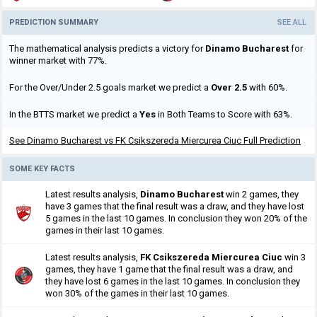
PREDICTION SUMMARY
SEE ALL
The mathematical analysis predicts a victory for
Dinamo Bucharest
for
winner market with 77%.
For the Over/Under 2.5 goals market we predict a
Over 2.5
with 60%.
In the BTTS market we predict a
Yes
in Both Teams to Score with 63%.
See Dinamo Bucharest vs FK Csikszereda Miercurea Ciuc Full Prediction
SOME KEY FACTS
Latest results analysis,
Dinamo Bucharest
win 2 games, they
have 3 games that the final result was a draw, and they have lost
5 games in the last 10 games. In conclusion they won 20% of the
games in their last 10 games.
Latest results analysis,
FK Csikszereda Miercurea Ciuc
win 3
games, they have 1 game that the final result was a draw, and
they have lost 6 games in the last 10 games. In conclusion they
won 30% of the games in their last 10 games.