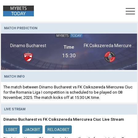
Dinamo Bucharest vs FK Csikszereda Miercurea Ciuc Live Stream
MATCH PREDICTION
Dinamo Bucharest
FK Csikszereda Miercurea Ciuc
Time
15:30
MATCH INFO
The match between Dinamo Bucharest vs FK Csikszereda Miercurea Ciuc
for the Romania Liga I competition is scheduled to be played on 08
November, 2025. The match kicks off at 15:30 UK time.
LIVE STREAM
Dinamo Bucharest vs FK Csikszereda Miercurea Ciuc Live Stream
LSBET
JACKBIT
RELOADBET