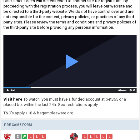
Disclaimer: Users will be redirected to another site for registration. By
proceeding with the registration process, you will leave our website and
be directed to a third-party website. We do not have control over and are
not responsible for the content, privacy policies, or practices of any third-
party sites. Please review the terms and conditions and privacy policies of
the third-party site before providing any personal information.
Visit here
To watch, you must have a funded account at bet365 or a
placed bet within the last 24h. Geo-restrictions apply.
T&C's apply +18 & begambleaware.org
PRE GAME FORM
D
W
L
L
L
L
L
L
L
L