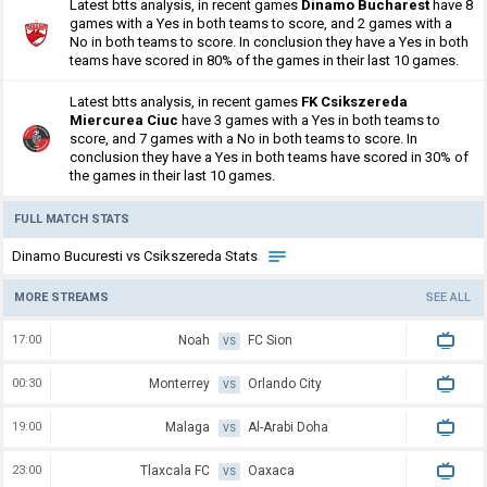
Latest btts analysis, in recent games
Dinamo Bucharest
have 8
games with a Yes in both teams to score, and 2 games with a
No in both teams to score. In conclusion they have a Yes in both
teams have scored in 80% of the games in their last 10 games.
Latest btts analysis, in recent games
FK Csikszereda
Miercurea Ciuc
have 3 games with a Yes in both teams to
score, and 7 games with a No in both teams to score. In
conclusion they have a Yes in both teams have scored in 30% of
the games in their last 10 games.
FULL MATCH STATS
Dinamo Bucuresti vs Csikszereda Stats
MORE STREAMS
SEE ALL
17:00
Noah
FC Sion
VS
00:30
Monterrey
Orlando City
VS
19:00
Malaga
Al-Arabi Doha
VS
23:00
Tlaxcala FC
Oaxaca
VS