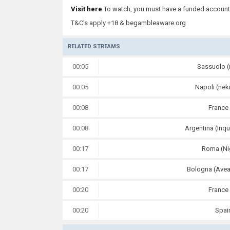
Visit here
To watch, you must have a funded account at
T&C's apply +18 & begambleaware.org
RELATED STREAMS
00:05
Sassuolo 
00:05
Napoli (nek
00:08
France 
00:08
Argentina (Inqu
00:17
Roma (Ni
00:17
Bologna (Ave
00:20
France 
00:20
Spai