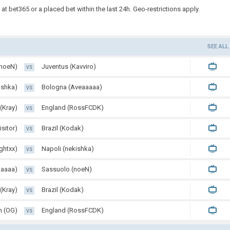
 bet365 or a placed bet within the last 24h. Geo-restrictions apply.
SEE ALL
(noeN)
Juventus (Kavviro)
VS
ishka)
Bologna (Aveaaaaa)
VS
(Kray)
England (RossFCDK)
VS
isitor)
Brazil (Kodak)
VS
ghtxx)
Napoli (nekishka)
VS
aaaaa)
Sassuolo (noeN)
VS
(Kray)
Brazil (Kodak)
VS
n (OG)
England (RossFCDK)
VS