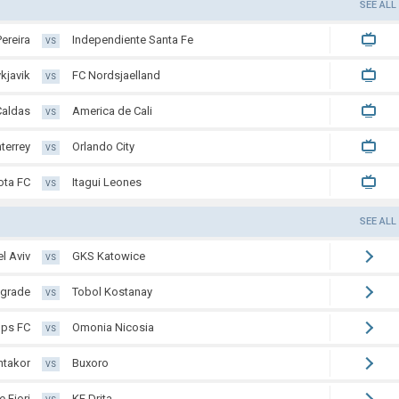
SEE ALL
ereira
Independiente Santa Fe
VS
kjavik
FC Nordsjaelland
VS
Caldas
America de Cali
VS
terrey
Orlando City
VS
ota FC
Itagui Leones
VS
SEE ALL
l Aviv
GKS Katowice
VS
lgrade
Tobol Kostanay
VS
mps FC
Omonia Nicosia
VS
htakor
Buxoro
VS
e Fiori
KF Drita