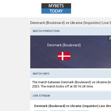
Denmark (Boulevard) vs Ukraine (Inquisitor) Live
MATCH PREDICTION
Denmark (Boulevard)
MATCH INFO
The match between Denmark (Boulevard) vs Ukraine (Inq
2025. The match kicks off at 00:16 UK time.
LIVE STREAM
Denmark (Boulevard) vs Ukraine (Inquisitor) Live St