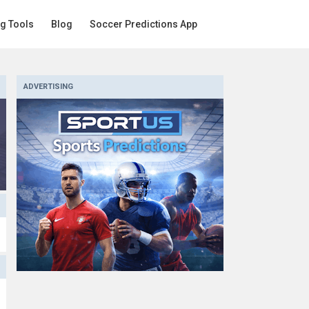
ng Tools
Blog
Soccer Predictions App
ADVERTISING