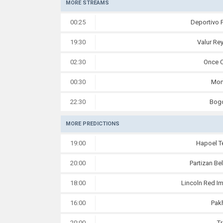
MORE STREAMS
00:25
Deportivo P
19:30
Valur Rey
02:30
Once 
00:30
Mon
22:30
Bog
MORE PREDICTIONS
19:00
Hapoel Te
20:00
Partizan Be
18:00
Lincoln Red I
16:00
Pak
20:00
Tr