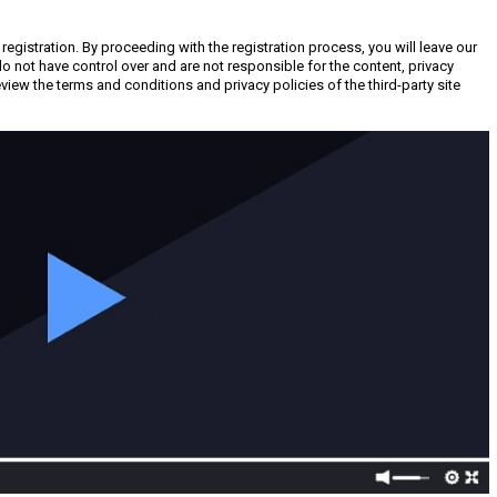
 registration. By proceeding with the registration process, you will leave our
o not have control over and are not responsible for the content, privacy
review the terms and conditions and privacy policies of the third-party site