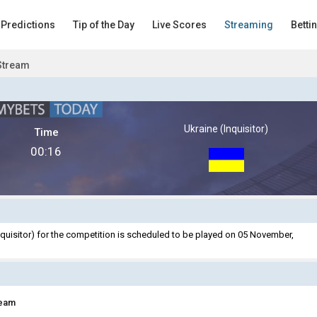
Predictions
Tip of the Day
Live Scores
Streaming
Betti
 Stream
Ukraine (Inquisitor)
Time
00:16
uisitor) for the competition is scheduled to be played on 05 November,
ream