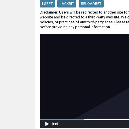
LSBET
JACKBIT
RELOADBET
Disclaimer: Users will be redirected to another site for
website and be directed to a third-party website. We d
policies, or practices of any third-party sites. Please 
before providing any personal information.