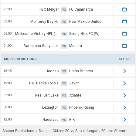
21:30
FBC Melgar
FC Cajamarca
VS
03:00
Monterey Bay FC
New Mexico United
VS
06:00
Melbourne Victory NPL (W)
Spring Hills FC (W)
VS
01:00
Barcelona Guayaquil
Macara
VS
MORE PREDICTIONS
SEE ALL
18:45
Arezzo
Union Brescia
VS
19:00
TSC Backa Topola
Javor
VS
03:00
Real Salt Lake
Atlante
VS
00:00
Lexington
Phoenix Rising
VS
12:00
Naestved
HIK
VS
Soccer Predictions
Dangjin Citizen FC vs Seoul Jungang FC Live Stream