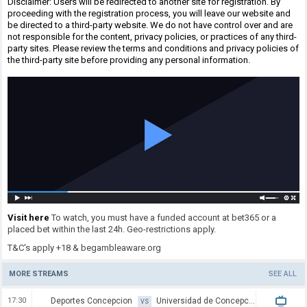
Disclaimer: Users will be redirected to another site for registration. By
proceeding with the registration process, you will leave our website and
be directed to a third-party website. We do not have control over and are
not responsible for the content, privacy policies, or practices of any third-
party sites. Please review the terms and conditions and privacy policies of
the third-party site before providing any personal information.
Visit here
To watch, you must have a funded account at bet365 or a
placed bet within the last 24h. Geo-restrictions apply.
T&C's apply +18 & begambleaware.org
MORE STREAMS
SEE ALL
17:30
Deportes Concepcion
Universidad de Concepcion
VS