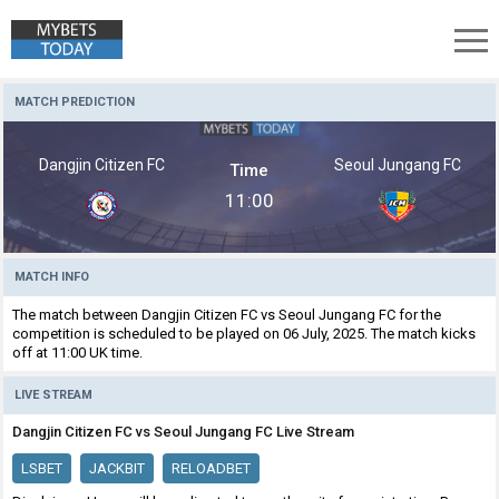
Dangjin Citizen FC vs Seoul Jungang FC Live Stream
MATCH PREDICTION
Dangjin Citizen FC
Seoul Jungang FC
Time
11:00
MATCH INFO
The match between Dangjin Citizen FC vs Seoul Jungang FC for the
competition is scheduled to be played on 06 July, 2025. The match kicks
off at 11:00 UK time.
LIVE STREAM
Dangjin Citizen FC vs Seoul Jungang FC Live Stream
LSBET
JACKBIT
RELOADBET