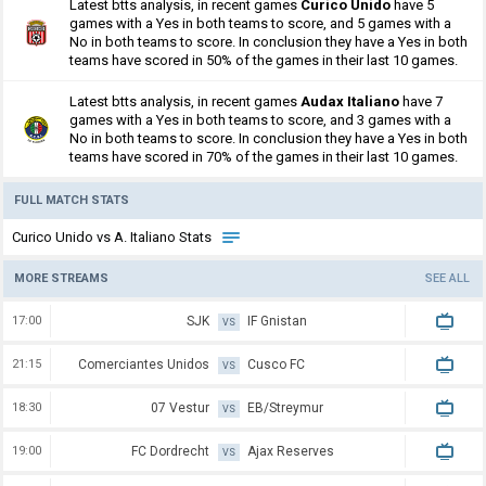
Latest btts analysis, in recent games
Curico Unido
have 5
games with a Yes in both teams to score, and 5 games with a
No in both teams to score. In conclusion they have a Yes in both
teams have scored in 50% of the games in their last 10 games.
Latest btts analysis, in recent games
Audax Italiano
have 7
games with a Yes in both teams to score, and 3 games with a
No in both teams to score. In conclusion they have a Yes in both
teams have scored in 70% of the games in their last 10 games.
FULL MATCH STATS
Curico Unido vs A. Italiano Stats
MORE STREAMS
SEE ALL
17:00
SJK
IF Gnistan
VS
21:15
Comerciantes Unidos
Cusco FC
VS
18:30
07 Vestur
EB/Streymur
VS
19:00
FC Dordrecht
Ajax Reserves
VS