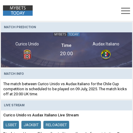
Curico Unido vs Audax Italiano Live Stream
MATCH PREDICTION
Curico Unido
Audax Italiano
Time
20:00
MATCH INFO
The match between Curico Unido vs Audax Italiano for the Chile Cup
competition is scheduled to be played on 09 July, 2025. The match kicks
off at 20:00 UK time.
LIVE STREAM
Curico Unido vs Audax Italiano Live Stream
LSBET
JACKBIT
RELOADBET