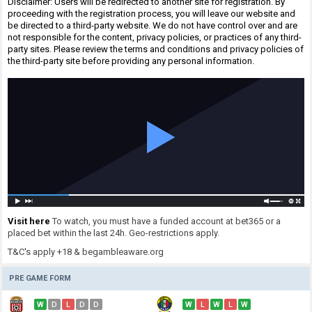
Disclaimer: Users will be redirected to another site for registration. By
proceeding with the registration process, you will leave our website and
be directed to a third-party website. We do not have control over and are
not responsible for the content, privacy policies, or practices of any third-
party sites. Please review the terms and conditions and privacy policies of
the third-party site before providing any personal information.
Visit here
To watch, you must have a funded account at bet365 or a
placed bet within the last 24h. Geo-restrictions apply.
T&C's apply +18 & begambleaware.org
PRE GAME FORM
W
D
L
D
D
W
L
W
L
W