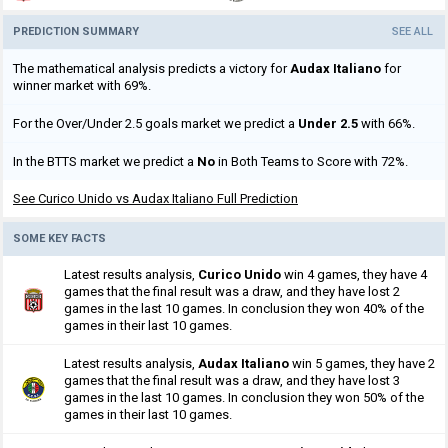
PREDICTION SUMMARY
SEE ALL
The mathematical analysis predicts a victory for
Audax Italiano
for
winner market with 69%.
For the Over/Under 2.5 goals market we predict a
Under 2.5
with 66%.
In the BTTS market we predict a
No
in Both Teams to Score with 72%.
See Curico Unido vs Audax Italiano Full Prediction
SOME KEY FACTS
Latest results analysis,
Curico Unido
win 4 games, they have 4
games that the final result was a draw, and they have lost 2
games in the last 10 games. In conclusion they won 40% of the
games in their last 10 games.
Latest results analysis,
Audax Italiano
win 5 games, they have 2
games that the final result was a draw, and they have lost 3
games in the last 10 games. In conclusion they won 50% of the
games in their last 10 games.