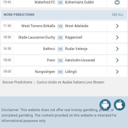
19:45
Waterford FC
Bohemians Dublin
VS
MORE PREDICTIONS
SEE ALL
11:30
West Torrens Birkalla
West Adelaide
VS
18:30
Stade Lausanne-Ouchy
Rapperswil
VS
16:30
Beltinci
Rudar Velenje
VS
18:00
Frem
Hørsholm-Usserød
VS
18:00
Kungsängen
Lidingö
VS
Soccer Predictions
Curico Unido vs Audax Italiano Live Stream
Disclaimer: This website does not offer real money gambling, prizes, or 
simulated gambling. The content provided on this website is intended for 
informational purposes only.