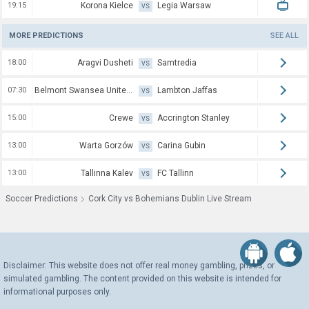
19:15
Korona Kielce
Legia Warsaw
VS
MORE PREDICTIONS
SEE ALL
18:00
Aragvi Dusheti
Samtredia
VS
07:30
Belmont Swansea United SC
Lambton Jaffas
VS
15:00
Crewe
Accrington Stanley
VS
13:00
Warta Gorzów
Carina Gubin
VS
13:00
Tallinna Kalev
FC Tallinn
VS
Soccer Predictions
Cork City vs Bohemians Dublin Live Stream
Disclaimer: This website does not offer real money gambling, prizes, or 
simulated gambling. The content provided on this website is intended for 
informational purposes only.