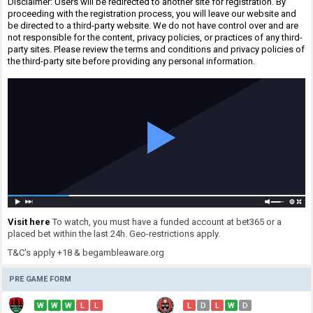
Disclaimer: Users will be redirected to another site for registration. By
proceeding with the registration process, you will leave our website and
be directed to a third-party website. We do not have control over and are
not responsible for the content, privacy policies, or practices of any third-
party sites. Please review the terms and conditions and privacy policies of
the third-party site before providing any personal information.
Visit here
To watch, you must have a funded account at bet365 or a
placed bet within the last 24h. Geo-restrictions apply.
T&C's apply +18 & begambleaware.org
PRE GAME FORM
W
W
W
L
L
L
D
L
W
D