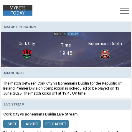
Cork City vs Bohemians Dublin Live Stream
MATCH PREDICTION
Cork City
Bohemians Dublin
Time
19:45
MATCH INFO
The match between Cork City vs Bohemians Dublin for the Republic of
Ireland Premier Division competition is scheduled to be played on 13
June, 2025. The match kicks off at 19:45 UK time.
LIVE STREAM
Cork City vs Bohemians Dublin Live Stream
LSBET
JACKBIT
RELOADBET