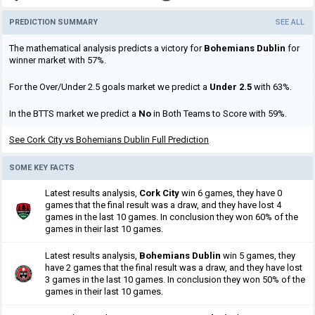
PREDICTION SUMMARY
SEE ALL
The mathematical analysis predicts a victory for
Bohemians Dublin
for
winner market with 57%.
For the Over/Under 2.5 goals market we predict a
Under 2.5
with 63%.
In the BTTS market we predict a
No
in Both Teams to Score with 59%.
See Cork City vs Bohemians Dublin Full Prediction
SOME KEY FACTS
Latest results analysis,
Cork City
win 6 games, they have 0
games that the final result was a draw, and they have lost 4
games in the last 10 games. In conclusion they won 60% of the
games in their last 10 games.
Latest results analysis,
Bohemians Dublin
win 5 games, they
have 2 games that the final result was a draw, and they have lost
3 games in the last 10 games. In conclusion they won 50% of the
games in their last 10 games.