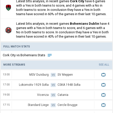
Latest btts analysis, in recent games
Cork City
have 6 games
with a Yes in both teams to score, and 4 games with a No in
both teams to score. In conclusion they have a Yes in both
teams have scored in 60% of the games in their last 10 games.
Latest btts analysis, in recent games
Bohemians Dublin
have 4
games with a Yes in both teams to score, and 6 games with a
No in both teams to score. In conclusion they have a Yes in both
teams have scored in 40% of the games in their last 10 games.
FULL MATCH STATS
Cork City vs Bohemians Stats
MORE STREAMS
SEE ALL
13:00
MSV Duisburg
SV Meppen
VS
17:00
Lokomotiv 1929 Sofia
CSKA 1948 Sofia
VS
19:00
Vicenza
Catania
VS
17:15
Standard Liege
Cercle Brugge
VS