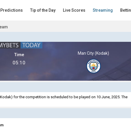
Predictions
Tip of the Day
Live Scores
Streaming
Betti
tream
Man City (Kodak)
Time
05:10
Kodak) for the competition is scheduled to be played on 10 June, 2025. The
am