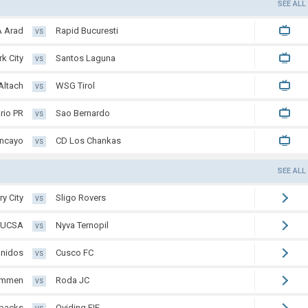
SEE ALL
 Arad
Rapid Bucuresti
VS
k City
Santos Laguna
VS
Altach
WSG Tirol
VS
rio PR
Sao Bernardo
VS
ancayo
CD Los Chankas
VS
SEE ALL
ry City
Sligo Rovers
VS
UCSA
Nyva Ternopil
VS
Unidos
Cusco FC
VS
Emmen
Roda JC
VS
abacks
Qviding FIF