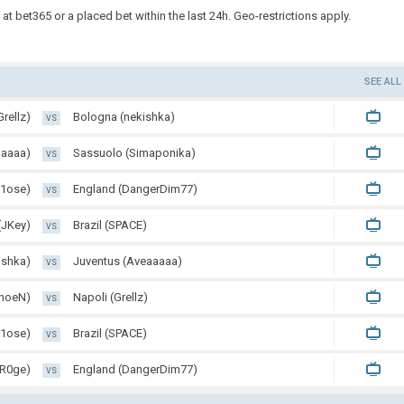
 bet365 or a placed bet within the last 24h. Geo-restrictions apply.
SEE ALL
Grellz)
Bologna (nekishka)
VS
aaaaa)
Sassuolo (Simaponika)
VS
A1ose)
England (DangerDim77)
VS
(JKey)
Brazil (SPACE)
VS
ishka)
Juventus (Aveaaaaa)
VS
noeN)
Napoli (Grellz)
VS
A1ose)
Brazil (SPACE)
VS
(R0ge)
England (DangerDim77)
VS