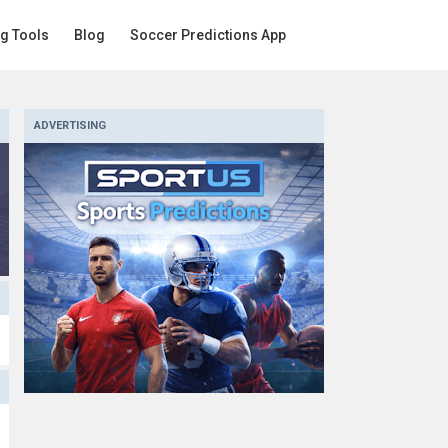
ng Tools
Blog
Soccer Predictions App
ADVERTISING