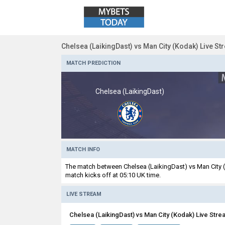
Chelsea (LaikingDast) vs Man City (Kodak) Live S
MATCH PREDICTION
Chelsea (LaikingDast)
MATCH INFO
The match between Chelsea (LaikingDast) vs Man City (
match kicks off at 05:10 UK time.
LIVE STREAM
Chelsea (LaikingDast) vs Man City (Kodak) Live Stre