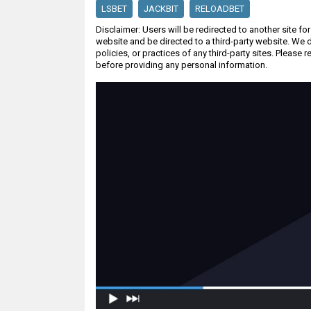
LSBET
JACKBIT
RELOADBET
Disclaimer: Users will be redirected to another site for
website and be directed to a third-party website. We d
policies, or practices of any third-party sites. Please 
before providing any personal information.