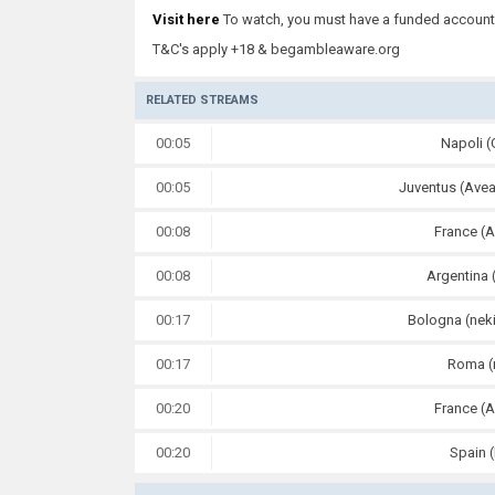
Visit here
To watch, you must have a funded account at
T&C's apply +18 & begambleaware.org
RELATED STREAMS
00:05
Napoli (
00:05
Juventus (Ave
00:08
France (
00:08
Argentina 
00:17
Bologna (nek
00:17
Roma (
00:20
France (
00:20
Spain 