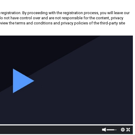
 registration. By proceeding with the registration process, you will leave our
o not have control over and are not responsible for the content, privacy
review the terms and conditions and privacy policies of the third-party site