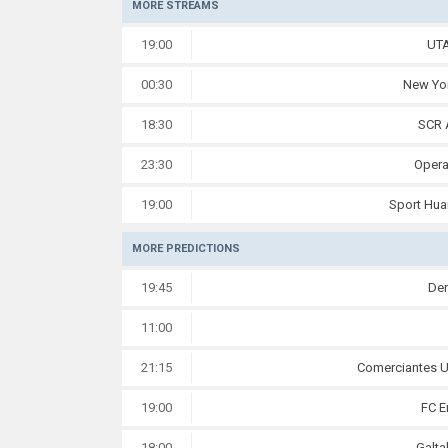
MORE STREAMS
19:00
UTA
00:30
New Yor
18:30
SCR 
23:30
Opera
19:00
Sport Hu
MORE PREDICTIONS
19:45
Der
11:00
21:15
Comerciantes 
19:00
FC 
18:00
Galt