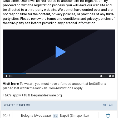
Disclaimer: Users will be redirected to another site for registration. By
proceeding with the registration process, you will leave our website and
be directed to a third-party website. We do not have control over and are
not responsible for the content, privacy policies, or practices of any third-
party sites. Please review the terms and conditions and privacy policies of
the third-party site before providing any personal information.
Visit here
To watch, you must have a funded account at bet365 or a
placed bet within the last 24h. Geo-restrictions apply.
T&C's apply +18 & begambleaware.org
RELATED STREAMS
SEE ALL
00:41
Bologna (Aveaaaaa)
Napoli (Simaponika)
VS