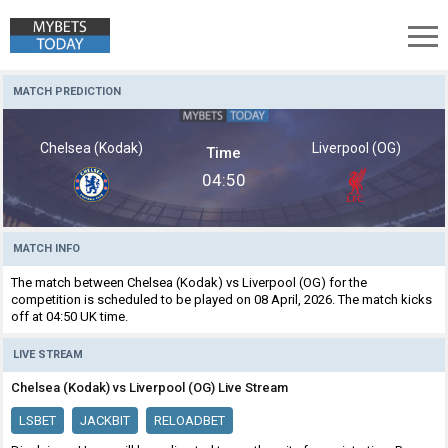
Chelsea (Kodak) vs Liverpool (OG) Live Stream
MATCH PREDICTION
Chelsea (Kodak)
Liverpool (OG)
Time
04:50
MATCH INFO
The match between Chelsea (Kodak) vs Liverpool (OG) for the
competition is scheduled to be played on 08 April, 2026. The match kicks
off at 04:50 UK time.
LIVE STREAM
Chelsea (Kodak) vs Liverpool (OG) Live Stream
LSBET
JACKBIT
RELOADBET