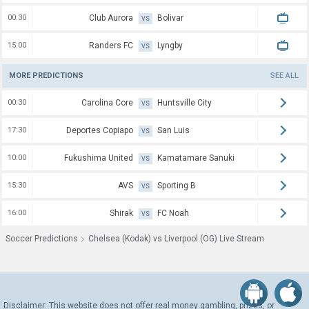
00:30
Club Aurora
Bolivar
VS
15:00
Randers FC
Lyngby
VS
MORE PREDICTIONS
SEE ALL
00:30
Carolina Core
Huntsville City
VS
17:30
Deportes Copiapo
San Luis
VS
10:00
Fukushima United
Kamatamare Sanuki
VS
15:30
AVS
Sporting B
VS
16:00
Shirak
FC Noah
VS
Soccer Predictions
Chelsea (Kodak) vs Liverpool (OG) Live Stream
Disclaimer: This website does not offer real money gambling, prizes, or 