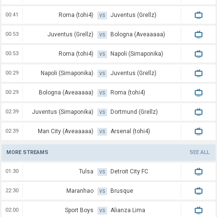
00:41
Roma (tohi4)
Juventus (Grellz)
VS
00:53
Juventus (Grellz)
Bologna (Aveaaaaa)
VS
00:53
Roma (tohi4)
Napoli (Simaponika)
VS
00:29
Napoli (Simaponika)
Juventus (Grellz)
VS
00:29
Bologna (Aveaaaaa)
Roma (tohi4)
VS
02:39
Juventus (Simaponika)
Dortmund (Grellz)
VS
02:39
Man City (Aveaaaaa)
Arsenal (tohi4)
VS
MORE STREAMS
SEE ALL
01:30
Tulsa
Detroit City FC
VS
22:30
Maranhao
Brusque
VS
02:00
Sport Boys
Alianza Lima
VS