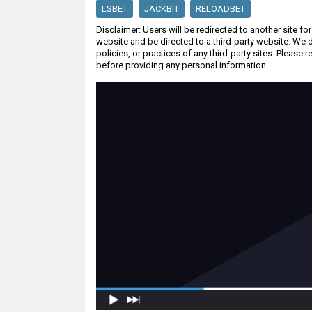
LSBET
JACKBIT
RELOADBET
Disclaimer: Users will be redirected to another site for
website and be directed to a third-party website. We d
policies, or practices of any third-party sites. Please 
before providing any personal information.