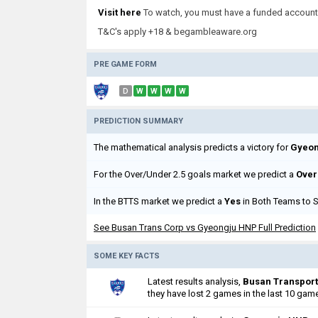
Visit here
To watch, you must have a funded account at
T&C's apply +18 & begambleaware.org
PRE GAME FORM
D
W
W
W
W
PREDICTION SUMMARY
The mathematical analysis predicts a victory for
Gyeon
For the Over/Under 2.5 goals market we predict a
Over
In the BTTS market we predict a
Yes
in Both Teams to S
See Busan Trans Corp vs Gyeongju HNP Full Prediction
SOME KEY FACTS
Latest results analysis,
Busan Transport
they have lost 2 games in the last 10 gam