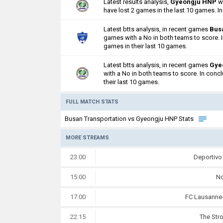
Latest results analysis,
Gyeongju HNP
wi
have lost 2 games in the last 10 games. I
Latest btts analysis, in recent games
Bus
games with a No in both teams to score. I
games in their last 10 games.
Latest btts analysis, in recent games
Gye
with a No in both teams to score. In conc
their last 10 games.
FULL MATCH STATS
Busan Transportation vs Gyeongju HNP Stats
MORE STREAMS
23:00
Deportivo
15:00
No
17:00
FC Lausanne
22:15
The Str