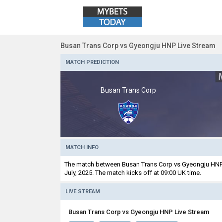
Busan Trans Corp vs Gyeongju HNP Live Stream
MATCH PREDICTION
Busan Trans Corp
MATCH INFO
The match between Busan Trans Corp vs Gyeongju HNP 
July, 2025. The match kicks off at 09:00 UK time.
LIVE STREAM
Busan Trans Corp vs Gyeongju HNP Live Stream