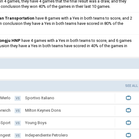
n 4 games, they have 4 games that the final result was a draw, and they
n conclusion they won 40% of the games in their last 10 games.
an Transportation
have 8 games with a Yes in both teams to score, and 2
n conclusion they have a Yes in both teams have scored in 80% of the
ongju HNP
have 4 games with a Yes in both teams to score, and 6 games
lusion they have a Yes in both teams have scored in 40% of the games in
SEE ALL
 Merlo
Sportivo Italiano
VS
rwich
Milton Keynes Dons
VS
-Sport
Young Boys
VS
ongest
Independiente Petrolero
VS