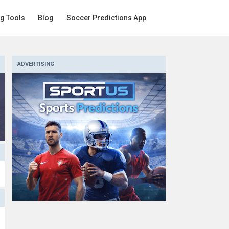
ng Tools
Blog
Soccer Predictions App
ADVERTISING