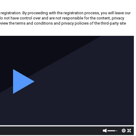
 registration. By proceeding with the registration process, you will leave our
o not have control over and are not responsible for the content, privacy
review the terms and conditions and privacy policies of the third-party site