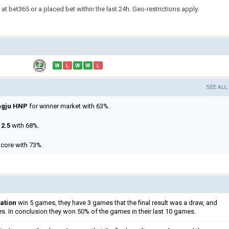
 bet365 or a placed bet within the last 24h. Geo-restrictions apply.
W
L
W
W
L
SEE ALL
gju HNP
for winner market with 63%.
 2.5
with 68%.
core with 73%.
ation
win 5 games, they have 3 games that the final result was a draw, and
es. In conclusion they won 50% of the games in their last 10 games.