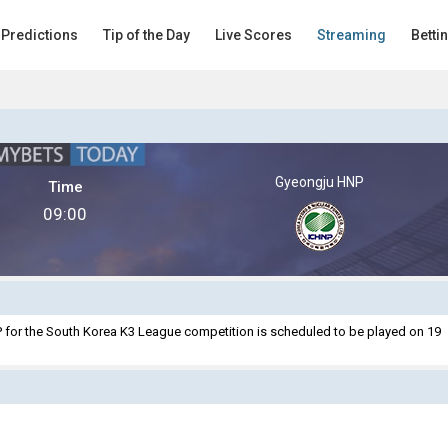
Predictions
Tip of the Day
Live Scores
Streaming
Betti
Gyeongju HNP
Time
09:00
for the South Korea K3 League competition is scheduled to be played on 19