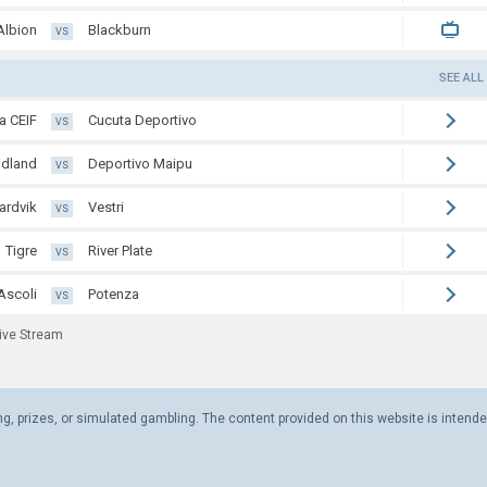
Albion
Blackburn
VS
SEE ALL
a CEIF
Cucuta Deportivo
VS
idland
Deportivo Maipu
VS
ardvik
Vestri
VS
Tigre
River Plate
VS
Ascoli
Potenza
VS
ive Stream
, prizes, or simulated gambling. The content provided on this website is intended