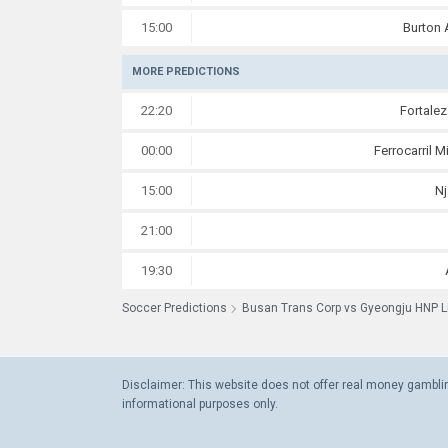
15:00
Burton 
MORE PREDICTIONS
22:20
Fortalez
00:00
Ferrocarril M
15:00
Nj
21:00
19:30
Soccer Predictions
Busan Trans Corp vs Gyeongju HNP L
Disclaimer: This website does not offer real money gambling
informational purposes only.