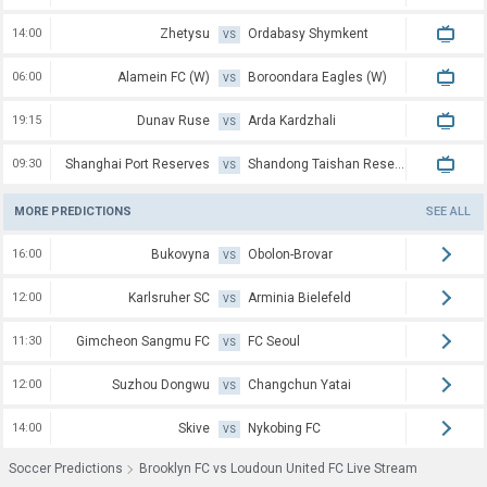
14:00
Zhetysu
Ordabasy Shymkent
VS
06:00
Alamein FC (W)
Boroondara Eagles (W)
VS
19:15
Dunav Ruse
Arda Kardzhali
VS
09:30
Shanghai Port Reserves
Shandong Taishan Reserves
VS
MORE PREDICTIONS
SEE ALL
16:00
Bukovyna
Obolon-Brovar
VS
12:00
Karlsruher SC
Arminia Bielefeld
VS
11:30
Gimcheon Sangmu FC
FC Seoul
VS
12:00
Suzhou Dongwu
Changchun Yatai
VS
14:00
Skive
Nykobing FC
VS
Soccer Predictions
Brooklyn FC vs Loudoun United FC Live Stream