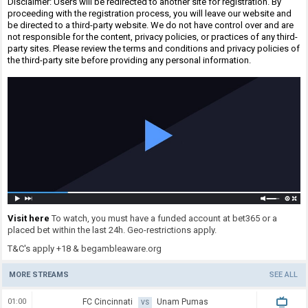
Disclaimer: Users will be redirected to another site for registration. By
proceeding with the registration process, you will leave our website and
be directed to a third-party website. We do not have control over and are
not responsible for the content, privacy policies, or practices of any third-
party sites. Please review the terms and conditions and privacy policies of
the third-party site before providing any personal information.
Visit here
To watch, you must have a funded account at bet365 or a
placed bet within the last 24h. Geo-restrictions apply.
T&C's apply +18 & begambleaware.org
MORE STREAMS
SEE ALL
01:00
FC Cincinnati
Unam Pumas
VS