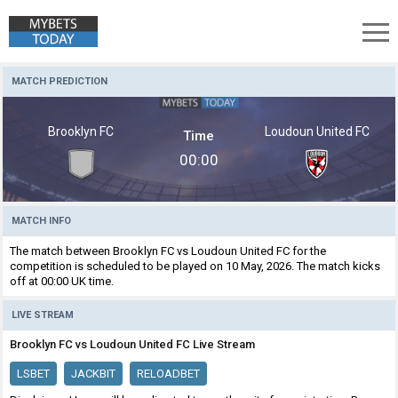
Brooklyn FC vs Loudoun United FC Live Stream
MATCH PREDICTION
Brooklyn FC
Loudoun United FC
Time
00:00
MATCH INFO
The match between Brooklyn FC vs Loudoun United FC for the
competition is scheduled to be played on 10 May, 2026. The match kicks
off at 00:00 UK time.
LIVE STREAM
Brooklyn FC vs Loudoun United FC Live Stream
LSBET
JACKBIT
RELOADBET