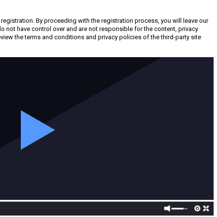
 registration. By proceeding with the registration process, you will leave our
o not have control over and are not responsible for the content, privacy
review the terms and conditions and privacy policies of the third-party site