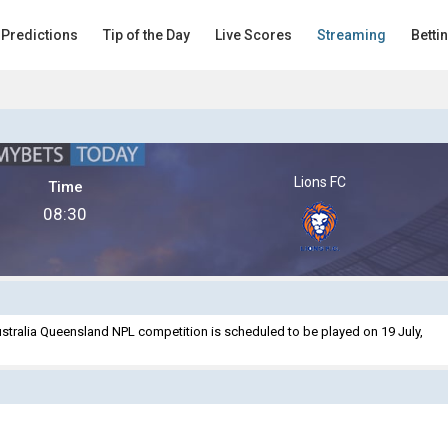
Predictions
Tip of the Day
Live Scores
Streaming
Betti
Lions FC
Time
08:30
stralia Queensland NPL competition is scheduled to be played on 19 July,