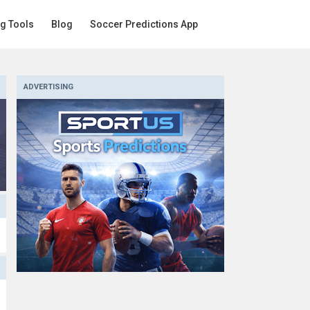
ng Tools
Blog
Soccer Predictions App
ADVERTISING