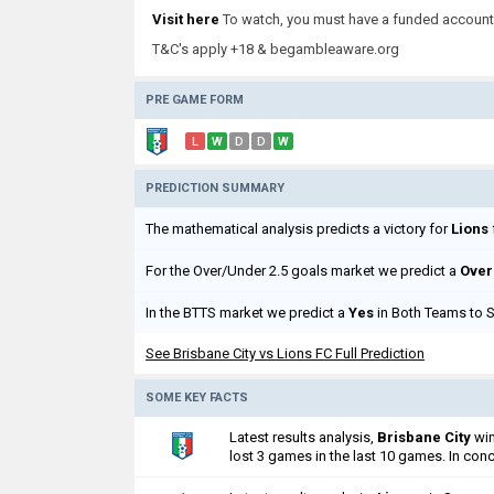
Visit here
To watch, you must have a funded account at
T&C's apply +18 & begambleaware.org
PRE GAME FORM
L
W
D
D
W
PREDICTION SUMMARY
The mathematical analysis predicts a victory for
Lions
For the Over/Under 2.5 goals market we predict a
Over
In the BTTS market we predict a
Yes
in Both Teams to S
See Brisbane City vs Lions FC Full Prediction
SOME KEY FACTS
Latest results analysis,
Brisbane City
win
lost 3 games in the last 10 games. In con