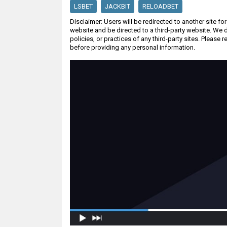
LSBET
JACKBIT
RELOADBET
Disclaimer: Users will be redirected to another site for
website and be directed to a third-party website. We d
policies, or practices of any third-party sites. Please 
before providing any personal information.