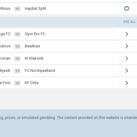
Vilnius
Hajduk Split
VS
SEE ALL
iga FC
Gyor Eto FC
VS
ralove
Besiktas
VS
Poznan
KI Klaksvik
VS
kjavik
FC Nordsjaelland
VS
e Fiori
KF Drita
VS
m
, prizes, or simulated gambling. The content provided on this website is intended