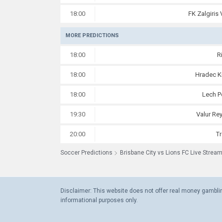
18:00
FK Zalgiris 
MORE PREDICTIONS
18:00
R
18:00
Hradec K
18:00
Lech 
19:30
Valur Rey
20:00
Tr
Soccer Predictions
Brisbane City vs Lions FC Live Strea
Disclaimer: This website does not offer real money gambling
informational purposes only.