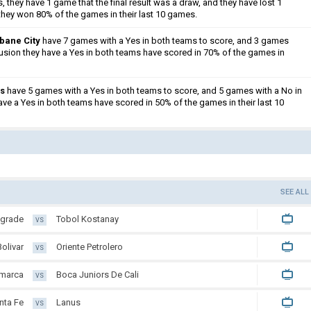
 they have 1 game that the final result was a draw, and they have lost 1
they won 80% of the games in their last 10 games.
bane City
have 7 games with a Yes in both teams to score, and 3 games
lusion they have a Yes in both teams have scored in 70% of the games in
ns
have 5 games with a Yes in both teams to score, and 5 games with a No in
ave a Yes in both teams have scored in 50% of the games in their last 10
SEE ALL
lgrade
Tobol Kostanay
VS
Bolivar
Oriente Petrolero
VS
amarca
Boca Juniors De Cali
VS
nta Fe
Lanus
VS