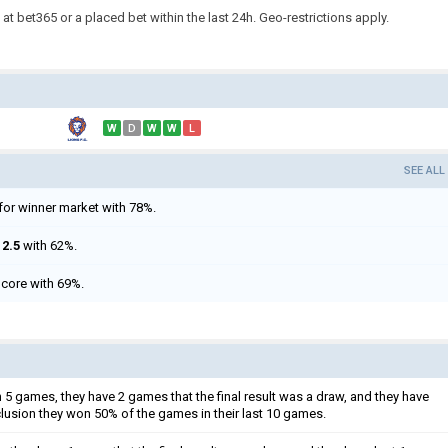
 bet365 or a placed bet within the last 24h. Geo-restrictions apply.
W
D
W
W
L
SEE ALL
for winner market with 78%.
 2.5
with 62%.
core with 69%.
 5 games, they have 2 games that the final result was a draw, and they have
clusion they won 50% of the games in their last 10 games.