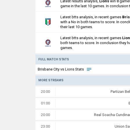
Latest results analysis,
Lions
win 8 games,
game in the last 10 games. In conclusion 
Latest btts analysis, in recent games
Bris
with a No in both teams to score. In conc
their last 10 games.
Latest btts analysis, in recent games
Lio
both teams to score. In conclusion they h
games.
FULL MATCH STATS
Brisbane City vs Lions Stats
MORE STREAMS
20:00
Partizan Be
01:00
20:00
Real Soacha Cundin
23:00
Union Sa