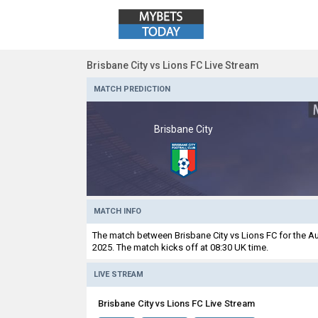
Brisbane City vs Lions FC Live Stream
MATCH PREDICTION
Brisbane City
MATCH INFO
The match between Brisbane City vs Lions FC for the Au
2025. The match kicks off at 08:30 UK time.
LIVE STREAM
Brisbane City vs Lions FC Live Stream