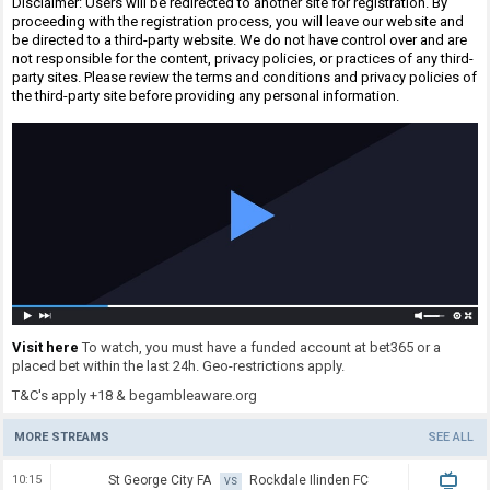
Disclaimer: Users will be redirected to another site for registration. By
proceeding with the registration process, you will leave our website and
be directed to a third-party website. We do not have control over and are
not responsible for the content, privacy policies, or practices of any third-
party sites. Please review the terms and conditions and privacy policies of
the third-party site before providing any personal information.
Visit here
To watch, you must have a funded account at bet365 or a
placed bet within the last 24h. Geo-restrictions apply.
T&C's apply +18 & begambleaware.org
MORE STREAMS
SEE ALL
10:15
St George City FA
Rockdale Ilinden FC
VS