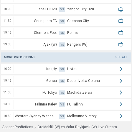
10:00
Ispe FC U20
Yangon City U20
VS
11:30
Seongnam FC
Cheonan City
VS
19:45
Clermont Foot
Reims
VS
19:30
Ajax (W)
Rangers (W)
VS
MORE PREDICTIONS
SEE ALL
16:00
Kaspiy
Ulytau
VS
19:45
Genoa
Deportivo La Coruna
VS
11:00
FC Tokyo
Machida Zelvia
VS
13:00
Tallinna Kalev
FC Tallinn
VS
10:30
Western Sydney Wanderers
Melbourne Victory
VS
Soccer Predictions
Breidablik (W) vs Valur Reykjavik (W) Live Stream