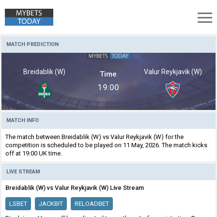
Breidablik (W) vs Valur Reykjavik (W) Live Stream
MATCH PREDICTION
Breidablik (W)
Valur Reykjavik (W)
Time
19:00
MATCH INFO
The match between Breidablik (W) vs Valur Reykjavik (W) for the
competition is scheduled to be played on 11 May, 2026. The match kicks
off at 19:00 UK time.
LIVE STREAM
Breidablik (W) vs Valur Reykjavik (W) Live Stream
LSBET
JACKBIT
RELOADBET