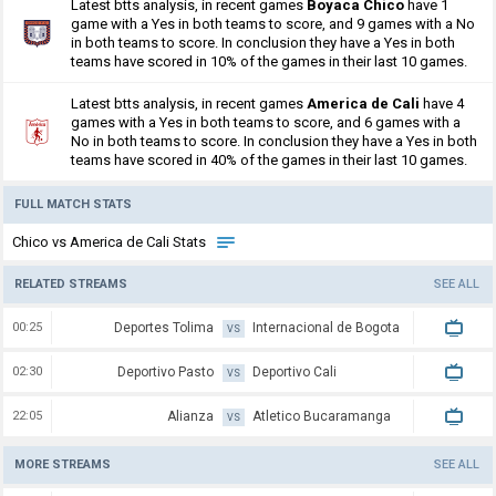
Latest btts analysis, in recent games
Boyaca Chico
have 1
game with a Yes in both teams to score, and 9 games with a No
in both teams to score. In conclusion they have a Yes in both
teams have scored in 10% of the games in their last 10 games.
Latest btts analysis, in recent games
America de Cali
have 4
games with a Yes in both teams to score, and 6 games with a
No in both teams to score. In conclusion they have a Yes in both
teams have scored in 40% of the games in their last 10 games.
FULL MATCH STATS
Chico vs America de Cali Stats
RELATED STREAMS
SEE ALL
00:25
Deportes Tolima
Internacional de Bogota
VS
02:30
Deportivo Pasto
Deportivo Cali
VS
22:05
Alianza
Atletico Bucaramanga
VS
MORE STREAMS
SEE ALL