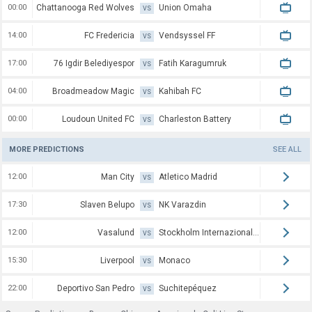
00:00
Chattanooga Red Wolves
Union Omaha
VS
14:00
FC Fredericia
Vendsyssel FF
VS
17:00
76 Igdir Belediyespor
Fatih Karagumruk
VS
04:00
Broadmeadow Magic
Kahibah FC
VS
00:00
Loudoun United FC
Charleston Battery
VS
MORE PREDICTIONS
SEE ALL
12:00
Man City
Atletico Madrid
VS
17:30
Slaven Belupo
NK Varazdin
VS
12:00
Vasalund
Stockholm Internazionale
VS
15:30
Liverpool
Monaco
VS
22:00
Deportivo San Pedro
Suchitepéquez
VS