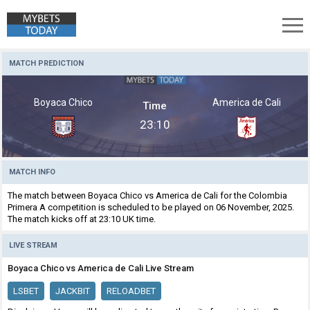
Boyaca Chico vs America de Cali Live Stream
MATCH PREDICTION
Boyaca Chico
America de Cali
Time
23:10
MATCH INFO
The match between Boyaca Chico vs America de Cali for the Colombia
Primera A competition is scheduled to be played on 06 November, 2025.
The match kicks off at 23:10 UK time.
LIVE STREAM
Boyaca Chico vs America de Cali Live Stream
LSBET
JACKBIT
RELOADBET