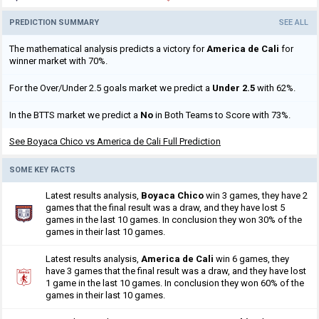
PREDICTION SUMMARY
SEE ALL
The mathematical analysis predicts a victory for
America de Cali
for
winner market with 70%.
For the Over/Under 2.5 goals market we predict a
Under 2.5
with 62%.
In the BTTS market we predict a
No
in Both Teams to Score with 73%.
See Boyaca Chico vs America de Cali Full Prediction
SOME KEY FACTS
Latest results analysis,
Boyaca Chico
win 3 games, they have 2
games that the final result was a draw, and they have lost 5
games in the last 10 games. In conclusion they won 30% of the
games in their last 10 games.
Latest results analysis,
America de Cali
win 6 games, they
have 3 games that the final result was a draw, and they have lost
1 game in the last 10 games. In conclusion they won 60% of the
games in their last 10 games.