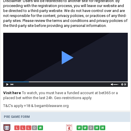
Disclaimer: Users will be redirected to another site for registration. By
proceeding with the registration process, you will leave our website and
be directed to a third-party website. We do not have control over and are
not responsible for the content, privacy policies, or practices of any third-
party sites. Please review the terms and conditions and privacy policies of
the third-party site before providing any personal information.
Visit here
To watch, you must have a funded account at bet365 or a
placed bet within the last 24h. Geo-restrictions apply.
T&C's apply +18 & begambleaware.org
PRE GAME FORM
L
L
L
D
W
W
W
D
W
W