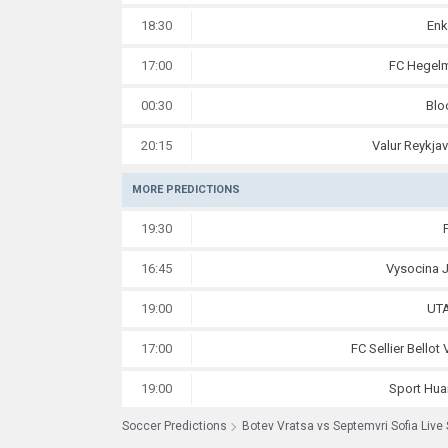
18:30
Enk
17:00
FC Hegelm
00:30
Blo
20:15
Valur Reykjav
MORE PREDICTIONS
19:30
16:45
Vysocina J
19:00
UTA
17:00
FC Sellier Bellot
19:00
Sport Hu
Soccer Predictions
Botev Vratsa vs Septemvri Sofia Live