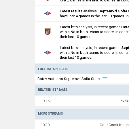
lost 2 games in the last 10 games. In con
Latest results analysis,
Septemvri Sofia
have lost 4 games in the last 10 games. I
Latest btts analysis, in recent games
Bot
with a No in both teams to score. In conc
their last 10 games.
Latest btts analysis, in recent games
Sept
with a No in both teams to score. In conc
their last 10 games.
FULL MATCH STATS
Botev Vratsa vs Septemvri Sofia Stats
RELATED STREAMS
19:15
Levski
MORE STREAMS
10:30
Gold Coast Knigh