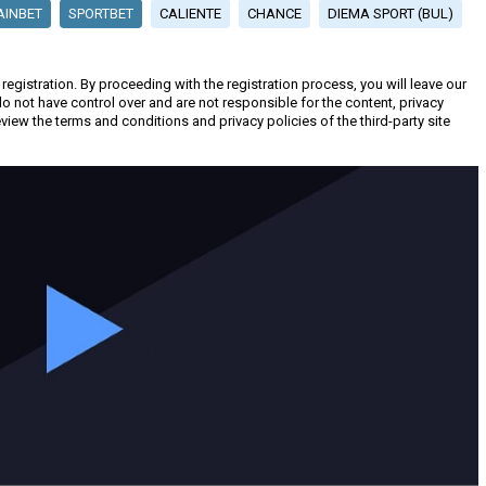
AINBET
SPORTBET
CALIENTE
CHANCE
DIEMA SPORT (BUL)
 registration. By proceeding with the registration process, you will leave our
o not have control over and are not responsible for the content, privacy
review the terms and conditions and privacy policies of the third-party site