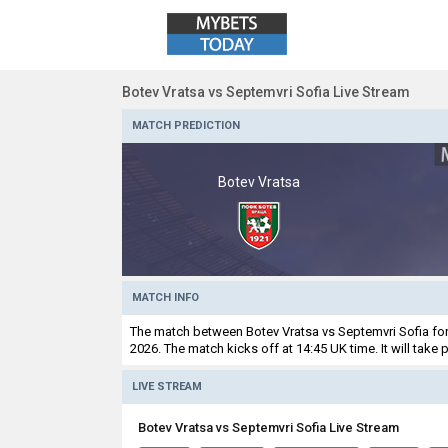
Botev Vratsa vs Septemvri Sofia Live Stream
MATCH PREDICTION
Botev Vratsa
MATCH INFO
The match between Botev Vratsa vs Septemvri Sofia for 
2026. The match kicks off at 14:45 UK time. It will take 
LIVE STREAM
Botev Vratsa vs Septemvri Sofia Live Stream