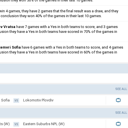
clusion they won 50% of the games in their last 10 games.
win 4 games, they have 2 games that the final result was a draw, and they
n conclusion they won 40% of the games in their last 10 games.
ev Vratsa
have 7 games with a Yes in both teams to score, and 3 games
lusion they have a Yes in both teams have scored in 70% of the games in
emvri Sofia
have 6 games with a Yes in both teams to score, and 4 games
lusion they have a Yes in both teams have scored in 60% of the games in
SEE ALL
 Sofia
Lokomotiv Plovdiv
VS
SEE ALL
ts (W)
Eastern Suburbs NPL (W)
VS