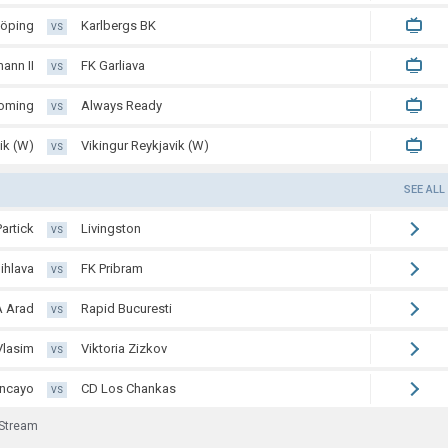
öping
Karlbergs BK
VS
ann II
FK Garliava
VS
oming
Always Ready
VS
ik (W)
Vikingur Reykjavik (W)
VS
SEE ALL
Partick
Livingston
VS
ihlava
FK Pribram
VS
 Arad
Rapid Bucuresti
VS
 Vlasim
Viktoria Zizkov
VS
ancayo
CD Los Chankas
VS
 Stream