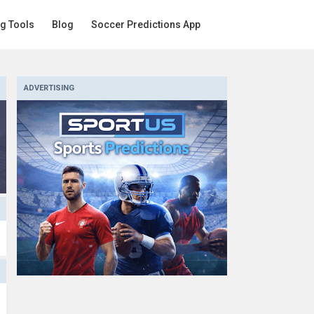
ng Tools
Blog
Soccer Predictions App
ADVERTISING