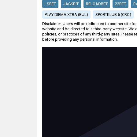
LSBET
JACKBIT
RELOADBET
22BET
R
PLAY DIEMA XTRA (BUL)
SPORTKLUB 6 (CRO)
Disclaimer: Users will be redirected to another site for
website and be directed to a third-party website. We d
policies, or practices of any third-party sites. Please 
before providing any personal information.