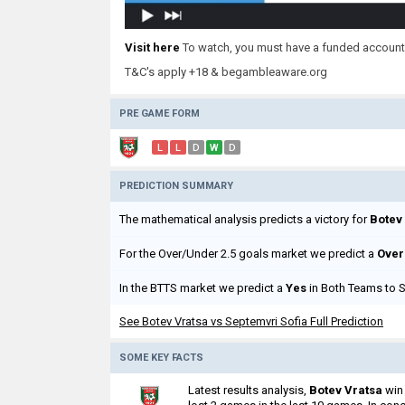
Visit here
To watch, you must have a funded account at
T&C's apply +18 & begambleaware.org
PRE GAME FORM
L
L
D
W
D
PREDICTION SUMMARY
The mathematical analysis predicts a victory for
Botev
For the Over/Under 2.5 goals market we predict a
Over
In the BTTS market we predict a
Yes
in Both Teams to S
See Botev Vratsa vs Septemvri Sofia Full Prediction
SOME KEY FACTS
Latest results analysis,
Botev Vratsa
win 