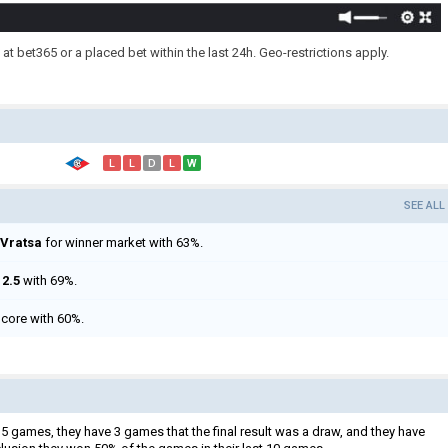
 bet365 or a placed bet within the last 24h. Geo-restrictions apply.
L
L
D
L
W
SEE ALL
 Vratsa
for winner market with 63%.
 2.5
with 69%.
core with 60%.
5 games, they have 3 games that the final result was a draw, and they have