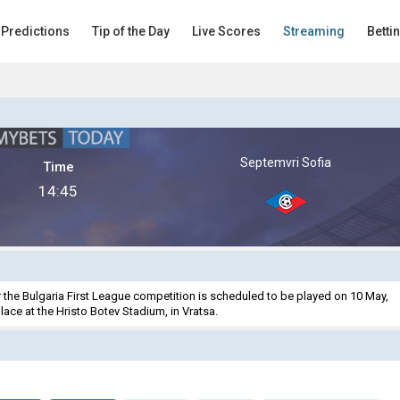
Predictions
Tip of the Day
Live Scores
Streaming
Betti
Septemvri Sofia
Time
14:45
the Bulgaria First League competition is scheduled to be played on 10 May,
place at the Hristo Botev Stadium, in Vratsa.