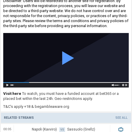
Disclaimer: Users will be redirected to another site for registration. By
proceeding with the registration process, you will leave our website and
be directed to a third-party website. We do not have control over and are
not responsible for the content, privacy policies, or practices of any third-
party sites. Please review the terms and conditions and privacy policies of
the third-party site before providing any personal information.
Visit here
To watch, you must have a funded account at bet365 or a
placed bet within the last 24h. Geo-restrictions apply.
T&C's apply +18 & begambleaware.org
RELATED STREAMS
SEE ALL
00:05
Napoli (Kavviro)
Sassuolo (Grellz)
VS