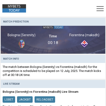
Bologna (Serenity) vs Fiorentina (maksdh) Live Stream
MATCH PREDICTION
Bologna (Serenity)
Fiorentina (maksdh)
Time
00:18
MATCH INFO
The match between Bologna (Serenity) vs Fiorentina (maksdh) for the
competition is scheduled to be played on 12 July, 2025. The match kicks
off at 00:18 UK time.
LIVE STREAM
Bologna (Serenity) vs Fiorentina (maksdh) Live Stream
LSBET
JACKBIT
RELOADBET