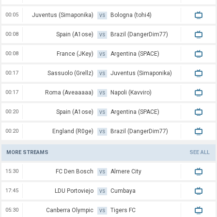
00:05
Juventus (Simaponika)
Bologna (tohi4)
VS
00:08
Spain (A1ose)
Brazil (DangerDim77)
VS
00:08
France (JKey)
Argentina (SPACE)
VS
00:17
Sassuolo (Grellz)
Juventus (Simaponika)
VS
00:17
Roma (Aveaaaaa)
Napoli (Kavviro)
VS
00:20
Spain (A1ose)
Argentina (SPACE)
VS
00:20
England (R0ge)
Brazil (DangerDim77)
VS
MORE STREAMS
SEE ALL
15:30
FC Den Bosch
Almere City
VS
17:45
LDU Portoviejo
Cumbaya
VS
05:30
Canberra Olympic
Tigers FC
VS