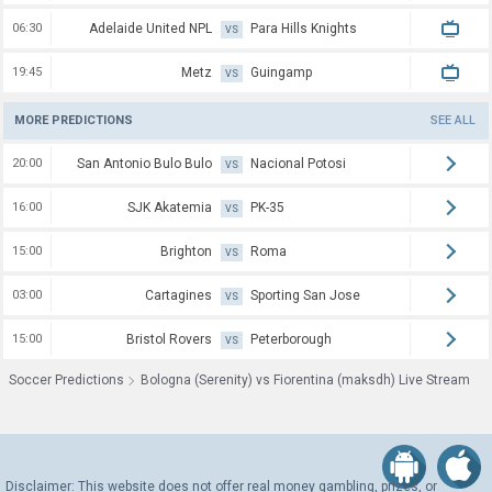
06:30
Adelaide United NPL
Para Hills Knights
VS
19:45
Metz
Guingamp
VS
MORE PREDICTIONS
SEE ALL
20:00
San Antonio Bulo Bulo
Nacional Potosi
VS
16:00
SJK Akatemia
PK-35
VS
15:00
Brighton
Roma
VS
03:00
Cartagines
Sporting San Jose
VS
15:00
Bristol Rovers
Peterborough
VS
Soccer Predictions
Bologna (Serenity) vs Fiorentina (maksdh) Live Stream
Disclaimer: This website does not offer real money gambling, prizes, or 