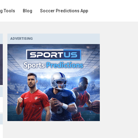
ng Tools
Blog
Soccer Predictions App
ADVERTISING