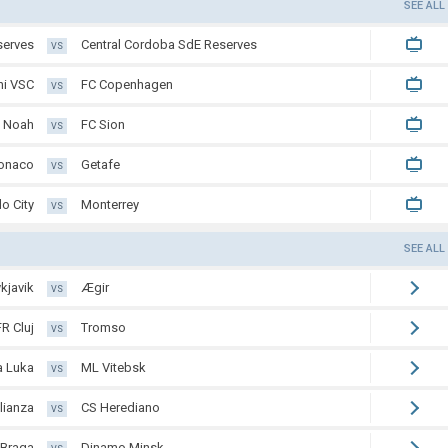
SEE ALL
serves
Central Cordoba SdE Reserves
VS
ni VSC
FC Copenhagen
VS
Noah
FC Sion
VS
onaco
Getafe
VS
o City
Monterrey
VS
SEE ALL
ykjavik
Ægir
VS
R Cluj
Tromso
VS
a Luka
ML Vitebsk
VS
lianza
CS Herediano
VS
Braga
Dinamo Minsk