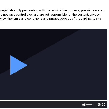
 registration. By proceeding with the registration process, you will leave our
o not have control over and are not responsible for the content, privacy
review the terms and conditions and privacy policies of the third-party site