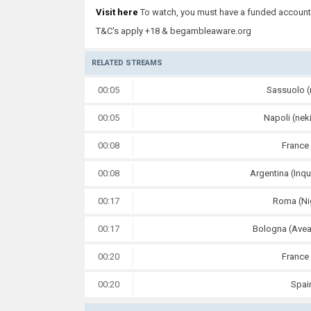
Visit here
To watch, you must have a funded account at
T&C's apply +18 & begambleaware.org
RELATED STREAMS
00:05
Sassuolo 
00:05
Napoli (nek
00:08
France 
00:08
Argentina (Inqu
00:17
Roma (Ni
00:17
Bologna (Ave
00:20
France 
00:20
Spai