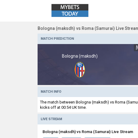
Bologna (maksdh) vs Roma (Samurai) Live Strea
MATCH PREDICTION
Bologna (maksdh)
MATCH INFO
The match between Bologna (maksdh) vs Roma (Samurai)
kicks off at 00:54 UK time.
LIVE STREAM
Bologna (maksdh) vs Roma (Samurai) Live Stream