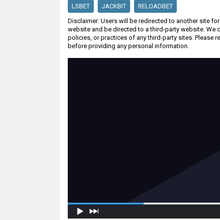
LSBET
JACKBIT
RELOADBET
Disclaimer: Users will be redirected to another site for
website and be directed to a third-party website. We d
policies, or practices of any third-party sites. Please 
before providing any personal information.