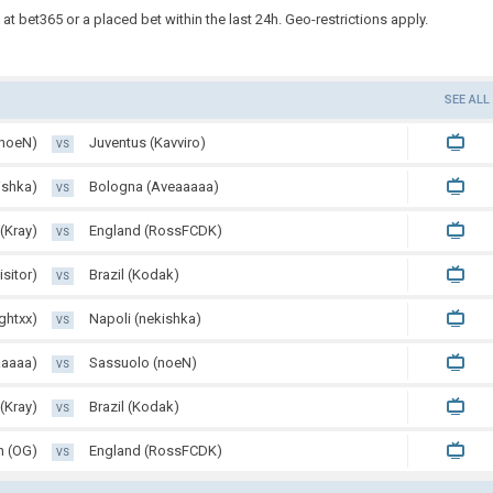
 bet365 or a placed bet within the last 24h. Geo-restrictions apply.
SEE ALL
(noeN)
Juventus (Kavviro)
VS
ishka)
Bologna (Aveaaaaa)
VS
(Kray)
England (RossFCDK)
VS
isitor)
Brazil (Kodak)
VS
ghtxx)
Napoli (nekishka)
VS
aaaaa)
Sassuolo (noeN)
VS
(Kray)
Brazil (Kodak)
VS
n (OG)
England (RossFCDK)
VS