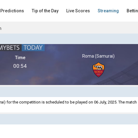
Predictions
Tip of the Day
Live Scores
Streaming
Betti
m
Roma (Samurai)
Time
00:54
 for the competition is scheduled to be played on 06 July, 2025. The match