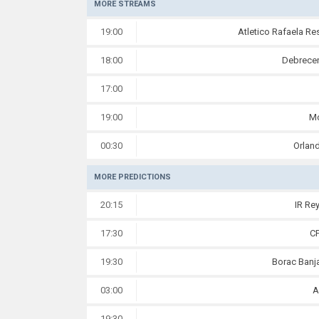
MORE STREAMS
19:00
Atletico Rafaela Re
18:00
Debrece
17:00
19:00
M
00:30
Orland
MORE PREDICTIONS
20:15
IR Re
17:30
CF
19:30
Borac Banj
03:00
A
19:30