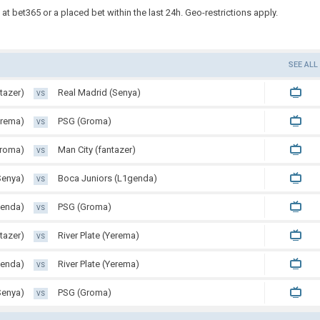
 bet365 or a placed bet within the last 24h. Geo-restrictions apply.
SEE ALL
tazer)
Real Madrid (Senya)
VS
erema)
PSG (Groma)
VS
roma)
Man City (fantazer)
VS
Senya)
Boca Juniors (L1genda)
VS
genda)
PSG (Groma)
VS
tazer)
River Plate (Yerema)
VS
genda)
River Plate (Yerema)
VS
Senya)
PSG (Groma)
VS