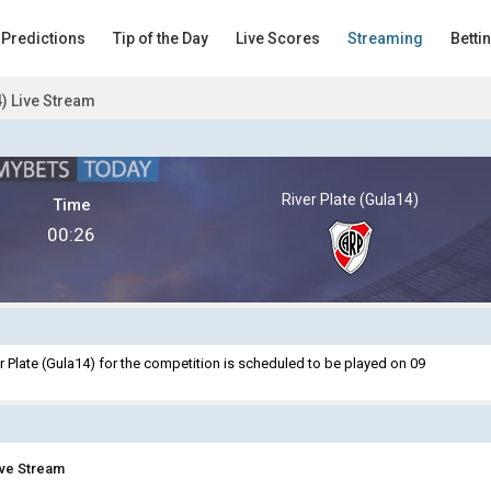
Predictions
Tip of the Day
Live Scores
Streaming
Betti
) Live Stream
River Plate (Gula14)
Time
00:26
Plate (Gula14) for the competition is scheduled to be played on 09
ive Stream