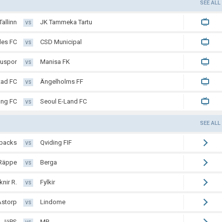
SEE ALL
Tallinn
JK Tammeka Tartu
VS
des FC
CSD Municipal
VS
luspor
Manisa FK
VS
tad FC
Ängelholms FF
VS
ng FC
Seoul E-Land FC
VS
SEE ALL
abacks
Qviding FIF
VS
Räppe
Berga
VS
knir R.
Fylkir
VS
Åstorp
Lindome
VS
JäPS
MP