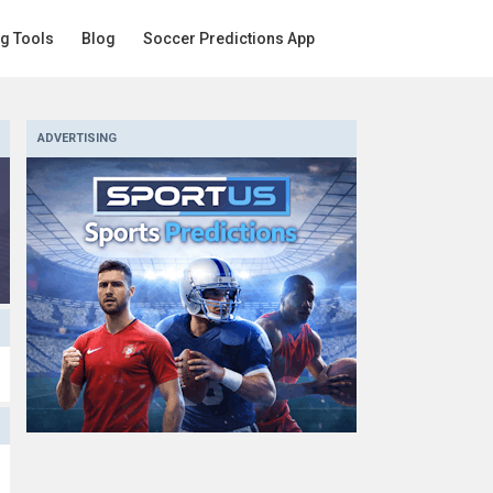
ng Tools
Blog
Soccer Predictions App
ADVERTISING