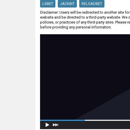
LSBET
JACKBIT
RELOADBET
Disclaimer: Users will be redirected to another site for
website and be directed to a third-party website. We d
policies, or practices of any third-party sites. Please 
before providing any personal information.