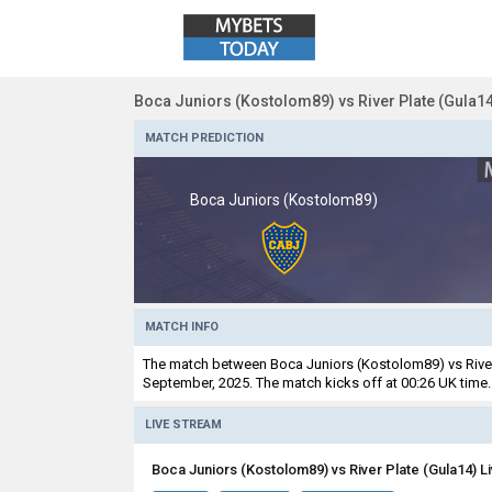
Boca Juniors (Kostolom89) vs River Plate (Gula14
MATCH PREDICTION
Boca Juniors (Kostolom89)
MATCH INFO
The match between Boca Juniors (Kostolom89) vs River 
September, 2025. The match kicks off at 00:26 UK time.
LIVE STREAM
Boca Juniors (Kostolom89) vs River Plate (Gula14) L