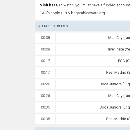
Visit here
To watch, you must have a funded account at
T&C's apply +18 & begambleaware.org
RELATED STREAMS
00:08
Man City (fan
00:08
River Plate (Y
00:17
PSG (G
00:17
Real Madrid (
00:26
Boca Juniors (L1
00:26
Man City (fan
00:35
Boca Juniors (L1
00:35
Real Madrid (