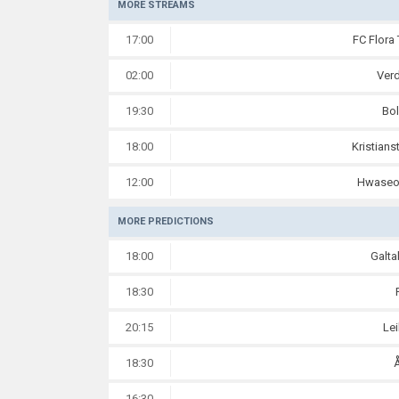
MORE STREAMS
17:00
FC Flora 
02:00
Ver
19:30
Bo
18:00
Kristians
12:00
Hwaseo
MORE PREDICTIONS
18:00
Galt
18:30
20:15
Lei
18:30
16:30