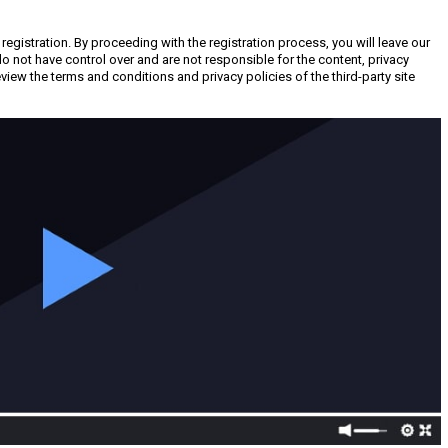
 registration. By proceeding with the registration process, you will leave our
o not have control over and are not responsible for the content, privacy
review the terms and conditions and privacy policies of the third-party site