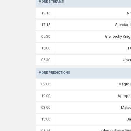
MORE STREAMS
19:15
NK
17:15
Standard
05:30
Glenorchy Knig
15:00
F
05:30
Ulve
MORE PREDICTIONS
09:00
Magic 
19:00
Agrope
03:00
Mala
15:00
Ba
01:45
Independiente Riv