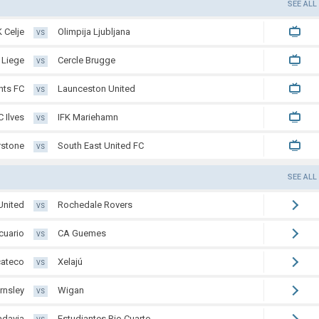
SEE ALL
 Celje
Olimpija Ljubljana
VS
 Liege
Cercle Brugge
VS
hts FC
Launceston United
VS
C Ilves
IFK Mariehamn
VS
rstone
South East United FC
VS
SEE ALL
United
Rochedale Rovers
VS
cuario
CA Guemes
VS
cateco
Xelajú
VS
rnsley
Wigan
VS
adavia
Estudiantes Rio Cuarto