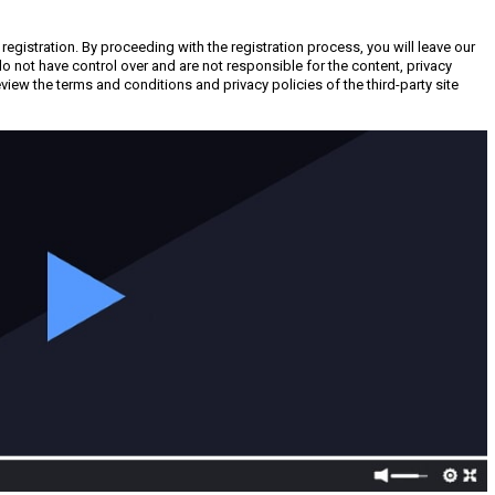
 registration. By proceeding with the registration process, you will leave our
o not have control over and are not responsible for the content, privacy
review the terms and conditions and privacy policies of the third-party site