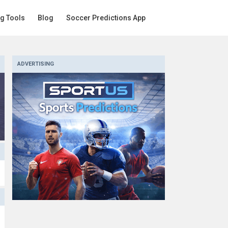
ng Tools
Blog
Soccer Predictions App
ADVERTISING