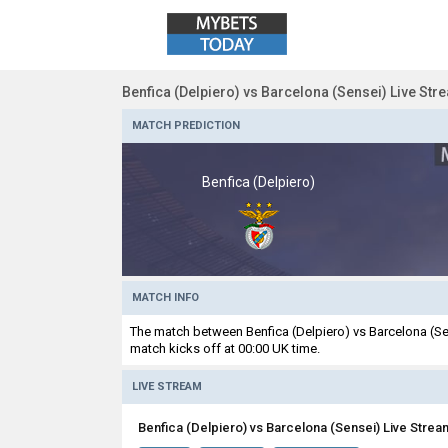
Benfica (Delpiero) vs Barcelona (Sensei) Live Str
MATCH PREDICTION
Benfica (Delpiero)
MATCH INFO
The match between Benfica (Delpiero) vs Barcelona (Se
match kicks off at 00:00 UK time.
LIVE STREAM
Benfica (Delpiero) vs Barcelona (Sensei) Live Strea