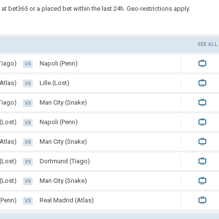
 bet365 or a placed bet within the last 24h. Geo-restrictions apply.
SEE ALL
Tiago)
Napoli (Penn)
VS
Atlas)
Lille (Lost)
VS
Tiago)
Man City (Snake)
VS
 (Lost)
Napoli (Penn)
VS
Atlas)
Man City (Snake)
VS
 (Lost)
Dortmund (Tiago)
VS
 (Lost)
Man City (Snake)
VS
(Penn)
Real Madrid (Atlas)
VS