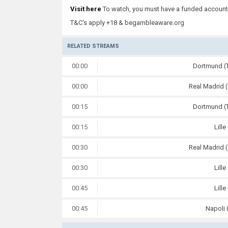
Visit here
To watch, you must have a funded account at
T&C's apply +18 & begambleaware.org
RELATED STREAMS
00:00
Dortmund (
00:00
Real Madrid (
00:15
Dortmund (
00:15
Lille
00:30
Real Madrid (
00:30
Lille
00:45
Lille
00:45
Napoli 