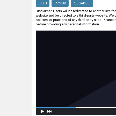
LSBET
JACKBIT
RELOADBET
Disclaimer: Users will be redirected to another site for
website and be directed to a third-party website. We d
policies, or practices of any third-party sites. Please 
before providing any personal information.