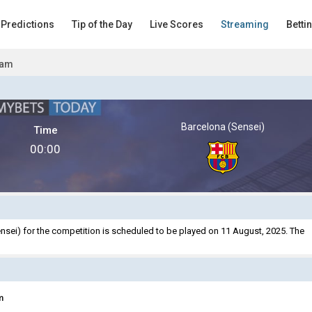
Predictions
Tip of the Day
Live Scores
Streaming
Betti
eam
Barcelona (Sensei)
Time
00:00
nsei) for the competition is scheduled to be played on 11 August, 2025. The
m