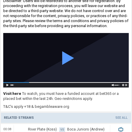
Disclaimer: Users will be redirected to another site for registration. By
proceeding with the registration process, you will leave our website and
be directed to a third-party website. We do not have control over and are
not responsible for the content, privacy policies, or practices of any third-
party sites. Please review the terms and conditions and privacy policies of
the third-party site before providing any personal information.
Visit here
To watch, you must have a funded account at bet365 or a
placed bet within the last 24h. Geo-restrictions apply.
T&C's apply +18 & begambleaware.org
RELATED STREAMS
SEE ALL
00:08
River Plate (Koss)
Boca Juniors (Andrew)
VS