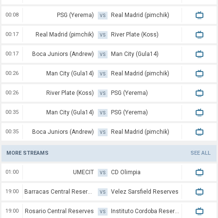
00:08
PSG (Yerema)
Real Madrid (pimchik)
VS
00:17
Real Madrid (pimchik)
River Plate (Koss)
VS
00:17
Boca Juniors (Andrew)
Man City (Gula14)
VS
00:26
Man City (Gula14)
Real Madrid (pimchik)
VS
00:26
River Plate (Koss)
PSG (Yerema)
VS
00:35
Man City (Gula14)
PSG (Yerema)
VS
00:35
Boca Juniors (Andrew)
Real Madrid (pimchik)
VS
MORE STREAMS
SEE ALL
01:00
UMECIT
CD Olimpia
VS
19:00
Barracas Central Reserves
Velez Sarsfield Reserves
VS
19:00
Rosario Central Reserves
Instituto Cordoba Reserves
VS