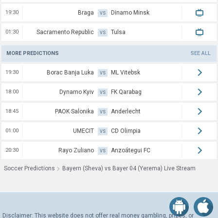
19:30
Braga
Dinamo Minsk
VS
01:30
Sacramento Republic
Tulsa
VS
MORE PREDICTIONS
SEE ALL
19:30
Borac Banja Luka
ML Vitebsk
VS
18:00
Dynamo Kyiv
FK Qarabag
VS
18:45
PAOK Salonika
Anderlecht
VS
01:00
UMECIT
CD Olimpia
VS
20:30
Rayo Zuliano
Anzoátegui FC
VS
Soccer Predictions
Bayern (Sheva) vs Bayer 04 (Yerema) Live Stream
Disclaimer: This website does not offer real money gambling, prizes, or 