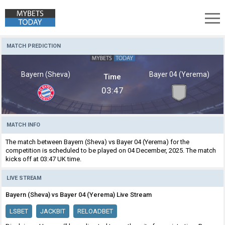
Bayern (Sheva) vs Bayer 04 (Yerema) Live Stream
MATCH PREDICTION
Bayern (Sheva)
Bayer 04 (Yerema)
Time
03:47
MATCH INFO
The match between Bayern (Sheva) vs Bayer 04 (Yerema) for the
competition is scheduled to be played on 04 December, 2025. The match
kicks off at 03:47 UK time.
LIVE STREAM
Bayern (Sheva) vs Bayer 04 (Yerema) Live Stream
LSBET
JACKBIT
RELOADBET