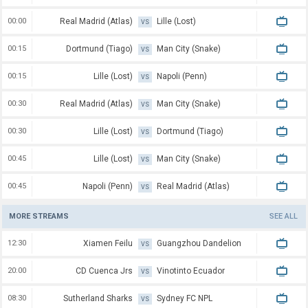
00:00
Real Madrid (Atlas)
Lille (Lost)
VS
00:15
Dortmund (Tiago)
Man City (Snake)
VS
00:15
Lille (Lost)
Napoli (Penn)
VS
00:30
Real Madrid (Atlas)
Man City (Snake)
VS
00:30
Lille (Lost)
Dortmund (Tiago)
VS
00:45
Lille (Lost)
Man City (Snake)
VS
00:45
Napoli (Penn)
Real Madrid (Atlas)
VS
MORE STREAMS
SEE ALL
12:30
Xiamen Feilu
Guangzhou Dandelion
VS
20:00
CD Cuenca Jrs
Vinotinto Ecuador
VS
08:30
Sutherland Sharks
Sydney FC NPL
VS