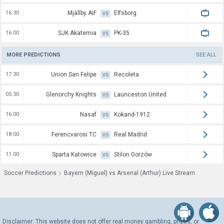
16:30
Mjällby AIF
Elfsborg
VS
16:00
SJK Akatemia
PK-35
VS
MORE PREDICTIONS
SEE ALL
17:30
Union San Felipe
Recoleta
VS
05:30
Glenorchy Knights
Launceston United
VS
16:00
Nasaf
Kokand-1912
VS
18:00
Ferencvarosi TC
Real Madrid
VS
11:00
Sparta Katowice
Stilon Gorzów
VS
Soccer Predictions
Bayern (Miguel) vs Arsenal (Arthur) Live Stream
Disclaimer: This website does not offer real money gambling, prizes, or 