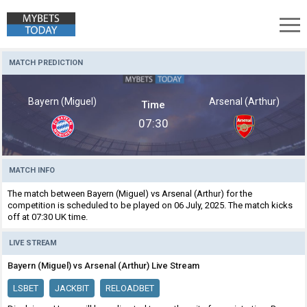
Bayern (Miguel) vs Arsenal (Arthur) Live Stream
MATCH PREDICTION
Bayern (Miguel)
Arsenal (Arthur)
Time
07:30
MATCH INFO
The match between Bayern (Miguel) vs Arsenal (Arthur) for the
competition is scheduled to be played on 06 July, 2025. The match kicks
off at 07:30 UK time.
LIVE STREAM
Bayern (Miguel) vs Arsenal (Arthur) Live Stream
LSBET
JACKBIT
RELOADBET