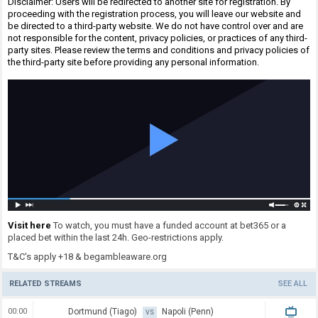
Disclaimer: Users will be redirected to another site for registration. By
proceeding with the registration process, you will leave our website and
be directed to a third-party website. We do not have control over and are
not responsible for the content, privacy policies, or practices of any third-
party sites. Please review the terms and conditions and privacy policies of
the third-party site before providing any personal information.
Visit here
To watch, you must have a funded account at bet365 or a
placed bet within the last 24h. Geo-restrictions apply.
T&C's apply +18 & begambleaware.org
RELATED STREAMS
SEE ALL
00:00
Dortmund (Tiago)
Napoli (Penn)
VS