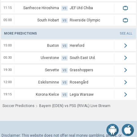
11:15
Sanfrecce Hiroshima
JEF Utd Chiba
VS
05:00
South Hobart
Riverside Olympic
VS
MORE PREDICTIONS
SEE ALL
15:00
Buxton
Hereford
VS
05:30
Ulverstone
South East Utd.
VS
19:30
Servette
Grasshoppers
VS
12:00
Eskilsminne
Rosengård
VS
19:15
Korona Kielce
Legia Warsaw
VS
Soccer Predictions
Bayern (EDEN) vs PSG (RIVAL) Live Stream
Disclaimer: This website does not offer real money gambling, prizes, or 