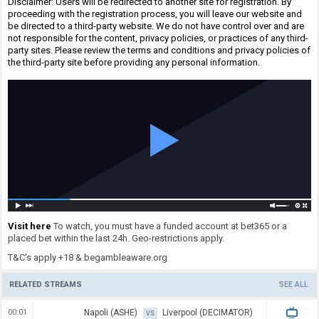
Disclaimer: Users will be redirected to another site for registration. By
proceeding with the registration process, you will leave our website and
be directed to a third-party website. We do not have control over and are
not responsible for the content, privacy policies, or practices of any third-
party sites. Please review the terms and conditions and privacy policies of
the third-party site before providing any personal information.
Visit here
To watch, you must have a funded account at bet365 or a
placed bet within the last 24h. Geo-restrictions apply.
T&C's apply +18 & begambleaware.org
RELATED STREAMS
SEE ALL
00:01
Napoli (ASHE)
Liverpool (DECIMATOR)
VS