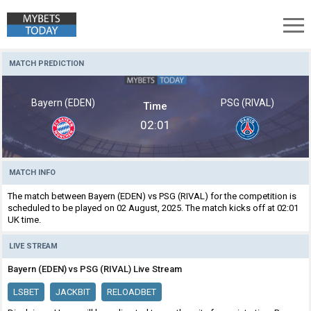
Bayern (EDEN) vs PSG (RIVAL) Live Stream
MATCH PREDICTION
Bayern (EDEN)
PSG (RIVAL)
Time
02:01
MATCH INFO
The match between Bayern (EDEN) vs PSG (RIVAL) for the competition is
scheduled to be played on 02 August, 2025. The match kicks off at 02:01
UK time.
LIVE STREAM
Bayern (EDEN) vs PSG (RIVAL) Live Stream
LSBET
JACKBIT
RELOADBET