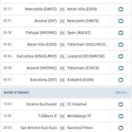
00:12
Newcastle (DANTE)
Aston Villa (EDEN)
VS
00:27
Arsenal (ENT)
Newcastle (DANTE)
VS
00:38
Portugal (INFERNO)
Spain (AGENT)
VS
00:42
Aston Villa (EDEN)
Tottenham (HOLLYWOOD)
VS
00:46
Barcelona (KINGSLAYER)
Liverpool (DECIMATOR)
VS
03:08
Arsenal (INFERNO)
Tottenham (FORCE)
VS
00:57
Barcelona (ENT)
A.Madrid (EDEN)
VS
MORE STREAMS
SEE ALL
19:30
Dinamo Bucharest
FC Voluntari
VS
15:00
Tvååkers IF
Atvidabergs FF
VS
20:00
San Antonio Bulo Bulo
Nacional Potosi
VS