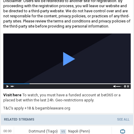
Disclaimer: Users will be redirected to another site for registration. By
proceeding with the registration process, you will leave our website and
be directed to a third-party website. We do not have control over and are
not responsible for the content, privacy policies, or practices of any third-
party sites. Please review the terms and conditions and privacy policies of
the third-party site before providing any personal information.
Visit here
To watch, you must have a funded account at bet365 or a
placed bet within the last 24h. Geo-restrictions apply.
T&C's apply +18 & begambleaware.org
RELATED STREAMS
SEE ALL
00:00
Dortmund (Tiago)
Napoli (Penn)
VS