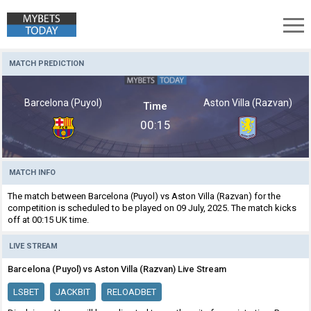
Barcelona (Puyol) vs Aston Villa (Razvan) Live Stream
MATCH PREDICTION
Barcelona (Puyol)
Aston Villa (Razvan)
Time
00:15
MATCH INFO
The match between Barcelona (Puyol) vs Aston Villa (Razvan) for the
competition is scheduled to be played on 09 July, 2025. The match kicks
off at 00:15 UK time.
LIVE STREAM
Barcelona (Puyol) vs Aston Villa (Razvan) Live Stream
LSBET
JACKBIT
RELOADBET