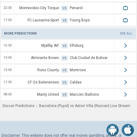
22:30
Montevideo City Torque
Penarol
VS
17:00
FC Lausanne-Sport
Young Boys
VS
MORE PREDICTIONS
SEE ALL
16:30
Mjällby AIF
Elfsborg
VS
19:00
Almirante Brown
Club Ciudad de Bolivar
VS
15:00
Ross County
Montrose
VS
17:30
CF Os Belenenses
Caldas
VS
08:00
Manly United
Marconi Stallions
VS
Soccer Predictions
Barcelona (Puyol) vs Aston Villa (Razvan) Live Stream
Disclaimer: This website does not offer real money gambling, prizes, or 