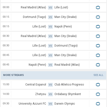
00:00
Real Madrid (Atlas)
Lille (Lost)
VS
00:15
Dortmund (Tiago)
Man City (Snake)
VS
00:15
Lille (Lost)
Napoli (Penn)
VS
00:30
Real Madrid (Atlas)
Man City (Snake)
VS
00:30
Lille (Lost)
Dortmund (Tiago)
VS
00:45
Lille (Lost)
Man City (Snake)
VS
00:45
Napoli (Penn)
Real Madrid (Atlas)
VS
MORE STREAMS
SEE ALL
15:00
Central Espanol
Club Atletico Progreso
VS
14:00
Zhetysu
Ordabasy Shymkent
VS
09:30
University Azzurri FC
Darwin Olympic
VS