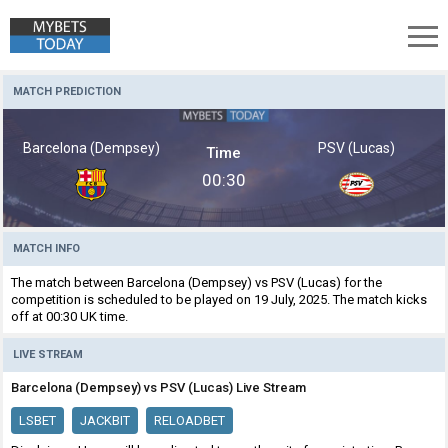
Barcelona (Dempsey) vs PSV (Lucas) Live Stream
MATCH PREDICTION
Barcelona (Dempsey)
PSV (Lucas)
Time
00:30
MATCH INFO
The match between Barcelona (Dempsey) vs PSV (Lucas) for the
competition is scheduled to be played on 19 July, 2025. The match kicks
off at 00:30 UK time.
LIVE STREAM
Barcelona (Dempsey) vs PSV (Lucas) Live Stream
LSBET
JACKBIT
RELOADBET