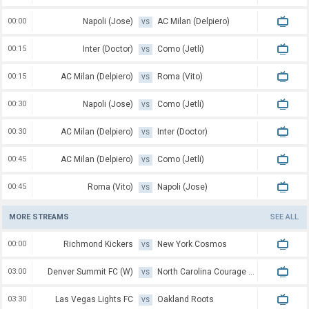
00:00
Napoli (Jose)
AC Milan (Delpiero)
VS
00:15
Inter (Doctor)
Como (Jetli)
VS
00:15
AC Milan (Delpiero)
Roma (Vito)
VS
00:30
Napoli (Jose)
Como (Jetli)
VS
00:30
AC Milan (Delpiero)
Inter (Doctor)
VS
00:45
AC Milan (Delpiero)
Como (Jetli)
VS
00:45
Roma (Vito)
Napoli (Jose)
VS
MORE STREAMS
SEE ALL
00:00
Richmond Kickers
New York Cosmos
VS
03:00
Denver Summit FC (W)
North Carolina Courage (W)
VS
03:30
Las Vegas Lights FC
Oakland Roots
VS