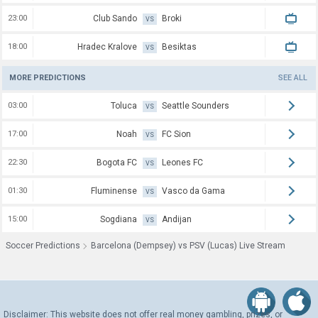
23:00
Club Sando
Broki
VS
18:00
Hradec Kralove
Besiktas
VS
MORE PREDICTIONS
SEE ALL
03:00
Toluca
Seattle Sounders
VS
17:00
Noah
FC Sion
VS
22:30
Bogota FC
Leones FC
VS
01:30
Fluminense
Vasco da Gama
VS
15:00
Sogdiana
Andijan
VS
Soccer Predictions
Barcelona (Dempsey) vs PSV (Lucas) Live Stream
Disclaimer: This website does not offer real money gambling, prizes, or 