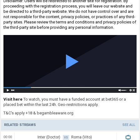
Disclaimer: Users will be redirected to another site for registration. By
proceeding with the registration process, you will leave our website and
be directed to a third-party website. We do not have control over and are
not responsible for the content, privacy policies, or practices of any third-
party sites. Please review the terms and conditions and privacy policies of
the third-party site before providing any personal information.
Visit here
To watch, you must have a funded account at bet365 or a
placed bet within the last 24h. Geo-restrictions apply.
T&C's apply +18 & begambleaware.org
RELATED STREAMS
SEE ALL
00:00
Inter (Doctor)
Roma (Vito)
VS