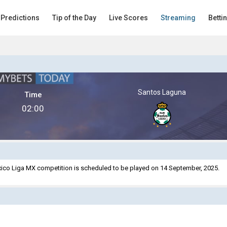
Predictions
Tip of the Day
Live Scores
Streaming
Betti
Santos Laguna
Time
02:00
ico Liga MX competition is scheduled to be played on 14 September, 2025.