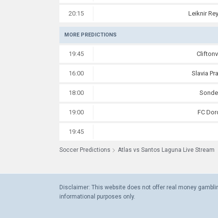
20:15
Leiknir Re
MORE PREDICTIONS
19:45
Cliftonv
16:00
Slavia Pr
18:00
Sonde
19:00
FC Dor
19:45
Soccer Predictions
Atlas vs Santos Laguna Live Stream
Disclaimer: This website does not offer real money gambling
informational purposes only.