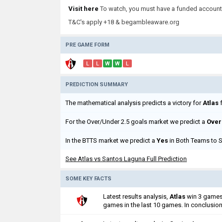
Visit here
To watch, you must have a funded account at
T&C's apply +18 & begambleaware.org
PRE GAME FORM
L
L
W
W
L
PREDICTION SUMMARY
The mathematical analysis predicts a victory for
Atlas
f
For the Over/Under 2.5 goals market we predict a
Over
In the BTTS market we predict a
Yes
in Both Teams to S
See Atlas vs Santos Laguna Full Prediction
SOME KEY FACTS
Latest results analysis,
Atlas
win 3 games,
games in the last 10 games. In conclusion