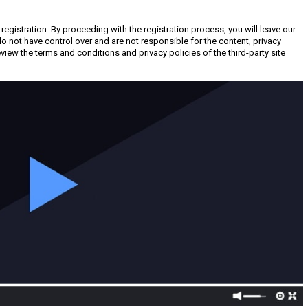
 registration. By proceeding with the registration process, you will leave our
o not have control over and are not responsible for the content, privacy
review the terms and conditions and privacy policies of the third-party site