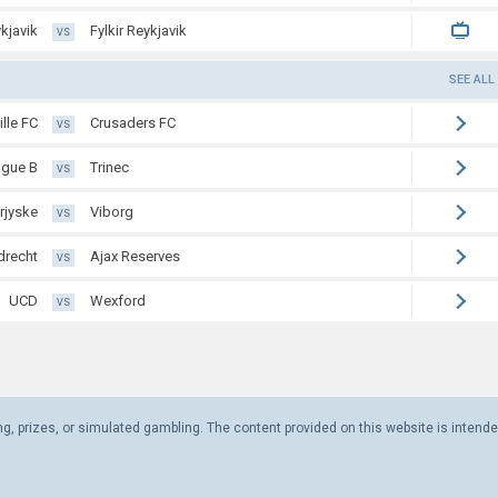
ykjavik
Fylkir Reykjavik
VS
SEE ALL
ille FC
Crusaders FC
VS
ague B
Trinec
VS
rjyske
Viborg
VS
drecht
Ajax Reserves
VS
UCD
Wexford
VS
, prizes, or simulated gambling. The content provided on this website is intended