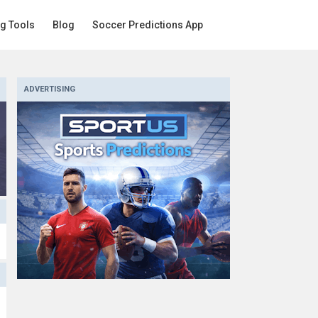
ng Tools
Blog
Soccer Predictions App
ADVERTISING