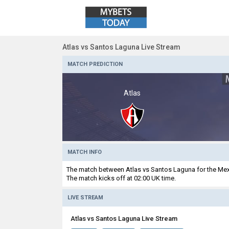
Atlas vs Santos Laguna Live Stream
MATCH PREDICTION
Atlas
MATCH INFO
The match between Atlas vs Santos Laguna for the Mex
The match kicks off at 02:00 UK time.
LIVE STREAM
Atlas vs Santos Laguna Live Stream