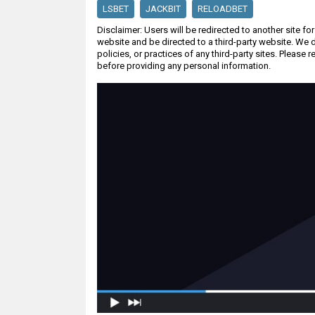
LSBET
JACKBIT
RELOADBET
Disclaimer: Users will be redirected to another site for
website and be directed to a third-party website. We d
policies, or practices of any third-party sites. Please 
before providing any personal information.