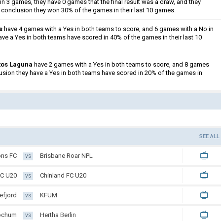
n 3 games, they have 0 games that the final result was a draw, and they
n conclusion they won 30% of the games in their last 10 games.
s
have 4 games with a Yes in both teams to score, and 6 games with a No in
ave a Yes in both teams have scored in 40% of the games in their last 10
tos Laguna
have 2 games with a Yes in both teams to score, and 8 games
lusion they have a Yes in both teams have scored in 20% of the games in
SEE ALL
ons FC
Brisbane Roar NPL
VS
FC U20
Chinland FC U20
VS
efjord
KFUM
VS
ochum
Hertha Berlin
VS