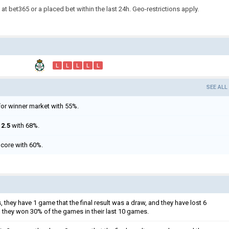
 bet365 or a placed bet within the last 24h. Geo-restrictions apply.
L
L
L
L
L
SEE ALL
or winner market with 55%.
 2.5
with 68%.
core with 60%.
 they have 1 game that the final result was a draw, and they have lost 6
 they won 30% of the games in their last 10 games.