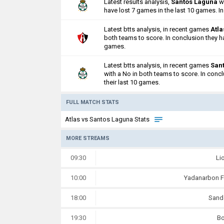
Latest results analysis,
Santos Laguna
wi
have lost 7 games in the last 10 games. I
Latest btts analysis, in recent games
Atla
both teams to score. In conclusion they h
games.
Latest btts analysis, in recent games
San
with a No in both teams to score. In conc
their last 10 games.
FULL MATCH STATS
Atlas vs Santos Laguna Stats
MORE STREAMS
09:30
Li
10:00
Yadanarbon 
18:00
Sand
19:30
B