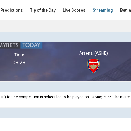
Predictions
Tip of the Day
Live Scores
Streaming
Betti
m
Arsenal (ASHE)
Time
03:23
E) for the competition is scheduled to be played on 10 May, 2026. The match