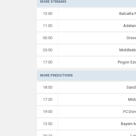
MORE STREAMS
13:00
Balcatta 
11:00
Adelaid
00:00
Orso
20:00
Middlesb
17:00
Pogon Sz
MORE PREDICTIONS
18:00
Sand
17:30
Midd
19:00
FC Dor
13:00
Bayern 
20:15
Lei