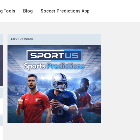
ng Tools
Blog
Soccer Predictions App
ADVERTISING