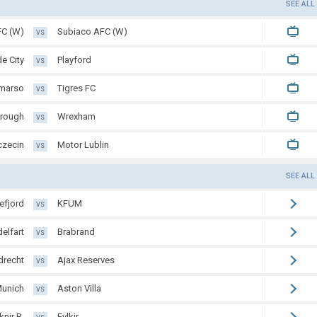
SEE ALL
FC (W)
Subiaco AFC (W)
VS
e City
Playford
VS
marso
Tigres FC
VS
rough
Wrexham
VS
czecin
Motor Lublin
VS
SEE ALL
efjord
KFUM
VS
elfart
Brabrand
VS
drecht
Ajax Reserves
VS
Munich
Aston Villa
VS
knir R.
Fylkir