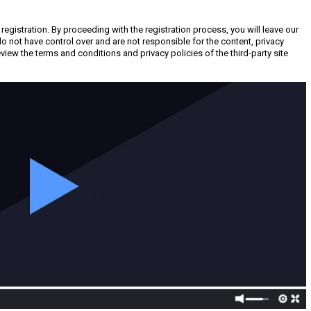
 registration. By proceeding with the registration process, you will leave our
o not have control over and are not responsible for the content, privacy
review the terms and conditions and privacy policies of the third-party site