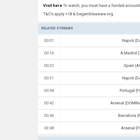
Visit here
To watch, you must have a funded account at
T&C's apply +18 & begambleaware.org
RELATED STREAMS
00:01
Napoli (
00:16
A.Madrid 
00:23
Spain (
00:31
Napoli (
00:38
Portugal (
00:42
Arsenal (DOMI
00:46
Barcelona (
03:08
Arsenal (