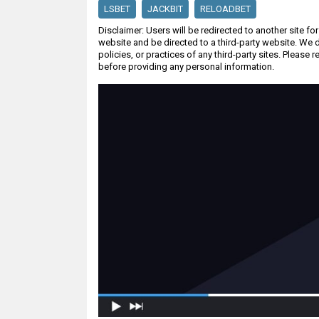
LSBET
JACKBIT
RELOADBET
Disclaimer: Users will be redirected to another site for
website and be directed to a third-party website. We d
policies, or practices of any third-party sites. Please 
before providing any personal information.