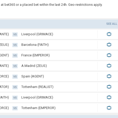
 bet365 or a placed bet within the last 24h. Geo-restrictions apply.
SEE ALL
DANTE)
Liverpool (GRIMACE)
VS
(ZEUS)
Barcelona (FAITH)
VS
AGENT)
France (EMPEROR)
VS
DANTE)
A.Madrid (ZEUS)
VS
FORCE)
Spain (AGENT)
VS
NATOR)
Tottenham (REALIST)
VS
FAITH)
Liverpool (GRIMACE)
VS
FORCE)
Tottenham (EMPEROR)
VS