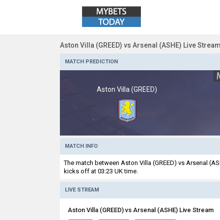
Aston Villa (GREED) vs Arsenal (ASHE) Live Strea
MATCH PREDICTION
Aston Villa (GREED)
MATCH INFO
The match between Aston Villa (GREED) vs Arsenal (ASH
kicks off at 03:23 UK time.
LIVE STREAM
Aston Villa (GREED) vs Arsenal (ASHE) Live Stream