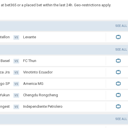
 bet365 or a placed bet within the last 24h. Geo-restrictions apply.
SEE ALL
tellon
Levante
VS
SEE ALL
Basel
FC Thun
VS
ca Jrs
Vinotinto Ecuador
VS
ogo SP
America MG
VS
 Yukun
Chengdu Rongcheng
VS
ongest
Independiente Petrolero
VS
SEE ALL