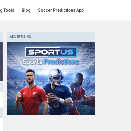
ng Tools
Blog
Soccer Predictions App
ADVERTISING