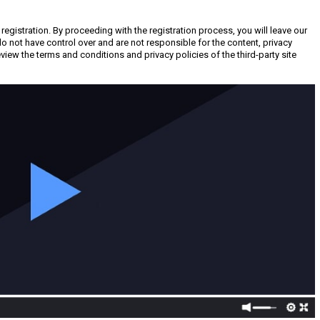
 registration. By proceeding with the registration process, you will leave our
o not have control over and are not responsible for the content, privacy
review the terms and conditions and privacy policies of the third-party site