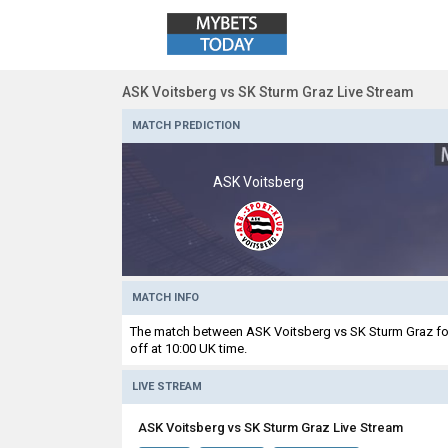
ASK Voitsberg vs SK Sturm Graz Live Stream
MATCH PREDICTION
ASK Voitsberg
MATCH INFO
The match between ASK Voitsberg vs SK Sturm Graz for 
off at 10:00 UK time.
LIVE STREAM
ASK Voitsberg vs SK Sturm Graz Live Stream