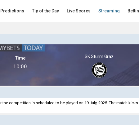
Predictions
Tip of the Day
Live Scores
Streaming
Betti
SK Sturm Graz
Time
10:00
the competition is scheduled to be played on 19 July, 2025. The match kicks