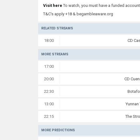
Visit here
To watch, you must have a funded account at
T&C's apply +18 & begambleaware.org
RELATED STREAMS
18:00
CD Cas
MORE STREAMS
17:00
20:00
CD Cuen
22:30
Botaf
13:00
Yunnan
22:15
The Str
MORE PREDICTIONS