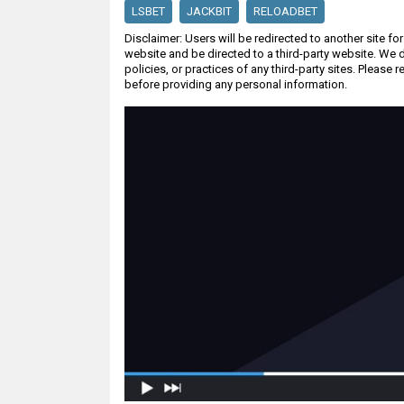
LSBET
JACKBIT
RELOADBET
Disclaimer: Users will be redirected to another site for
website and be directed to a third-party website. We d
policies, or practices of any third-party sites. Please 
before providing any personal information.