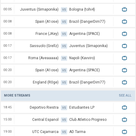
00:05
Juventus (Simaponika)
Bologna (tohi4)
VS
00:08
Spain (A1ose)
Brazil (DangerDim77)
VS
00:08
France (JKey)
Argentina (SPACE)
VS
00:17
Sassuolo (Grellz)
Juventus (Simaponika)
VS
00:17
Roma (Aveaaaaa)
Napoli (Kavviro)
VS
00:20
Spain (A1ose)
Argentina (SPACE)
VS
00:20
England (R0ge)
Brazil (DangerDim77)
VS
MORE STREAMS
SEE ALL
18:45
Deportivo Riestra
Estudiantes LP
VS
15:00
Central Espanol
Club Atletico Progreso
VS
19:00
UTC Cajamarca
AD Tarma
VS