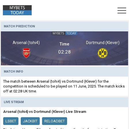
Arsenal (tohi4) vs Dortmund (Klever) Live Stream
MATCH PREDICTION
Arsenal (tohi4)
Dortmund (Klever)
Time
02:28
MATCH INFO
The match between Arsenal (tohi4) vs Dortmund (Klever) for the
competition is scheduled to be played on 11 June, 2025. The match kicks
off at 02:28 UK time.
LIVE STREAM
Arsenal (tohi4) vs Dortmund (Klever) Live Stream
LSBET
JACKBIT
RELOADBET