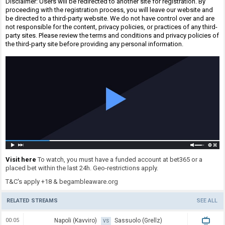
Disclaimer: Users will be redirected to another site for registration. By
proceeding with the registration process, you will leave our website and
be directed to a third-party website. We do not have control over and are
not responsible for the content, privacy policies, or practices of any third-
party sites. Please review the terms and conditions and privacy policies of
the third-party site before providing any personal information.
Visit here
To watch, you must have a funded account at bet365 or a
placed bet within the last 24h. Geo-restrictions apply.
T&C's apply +18 & begambleaware.org
RELATED STREAMS
SEE ALL
00:05
Napoli (Kavviro)
Sassuolo (Grellz)
VS