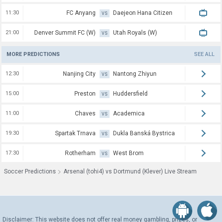
11:30
FC Anyang
Daejeon Hana Citizen
VS
21:00
Denver Summit FC (W)
Utah Royals (W)
VS
MORE PREDICTIONS
SEE ALL
12:30
Nanjing City
Nantong Zhiyun
VS
15:00
Preston
Huddersfield
VS
11:00
Chaves
Academica
VS
19:30
Spartak Trnava
Dukla Banská Bystrica
VS
17:30
Rotherham
West Brom
VS
Soccer Predictions
Arsenal (tohi4) vs Dortmund (Klever) Live Stream
Disclaimer: This website does not offer real money gambling, prizes, or 