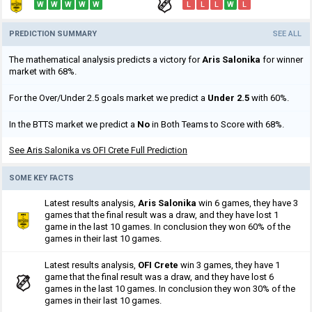
W
W
W
W
W
L
L
L
W
L
PREDICTION SUMMARY
SEE ALL
The mathematical analysis predicts a victory for
Aris Salonika
for winner
market with 68%.
For the Over/Under 2.5 goals market we predict a
Under 2.5
with 60%.
In the BTTS market we predict a
No
in Both Teams to Score with 68%.
See Aris Salonika vs OFI Crete Full Prediction
SOME KEY FACTS
Latest results analysis,
Aris Salonika
win 6 games, they have 3
games that the final result was a draw, and they have lost 1
game in the last 10 games. In conclusion they won 60% of the
games in their last 10 games.
Latest results analysis,
OFI Crete
win 3 games, they have 1
game that the final result was a draw, and they have lost 6
games in the last 10 games. In conclusion they won 30% of the
games in their last 10 games.