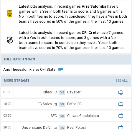
Latest btts analysis, in recent games
Aris Salonika
have 5
games with a Yes in both teams to score, and 5 games with a
No in both teams to score. In conclusion they have a Yes in both
teams have scored in 50% of the games in their last 10 games.
Latest btts analysis, in recent games
OFI Crete
have 7 games
with a Yes in both teams to score, and 3 games with a No in
both teams to score. In conclusion they have a Yes in both
teams have scored in 70% of the games in their last 10 games.
FULL MATCH STATS
Aris Thessalonikis vs OFI Stats
MORE STREAMS
SEE ALL
01:00
Cibao FC
Cavalier
VS
18:00
FC Salzburg
Pafos FC
VS
03:30
LAFC
Chivas Guadalajara
VS
20:00
Universitario De Vinto
Real Potosi
VS