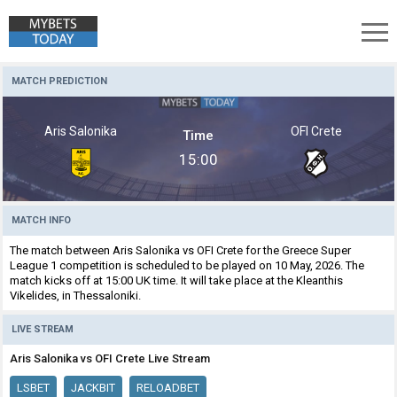
Aris Salonika vs OFI Crete Live Stream
MATCH PREDICTION
Aris Salonika
OFI Crete
Time
15:00
MATCH INFO
The match between Aris Salonika vs OFI Crete for the Greece Super
League 1 competition is scheduled to be played on 10 May, 2026. The
match kicks off at 15:00 UK time. It will take place at the Kleanthis
Vikelides, in Thessaloniki.
LIVE STREAM
Aris Salonika vs OFI Crete Live Stream
LSBET
JACKBIT
RELOADBET