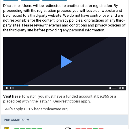
Disclaimer: Users will be redirected to another site for registration. By
proceeding with the registration process, you will leave our website and
be directed to a third-party website. We do not have control over and are
not responsible for the content, privacy policies, or practices of any third-
party sites. Please review the terms and conditions and privacy policies of
the third-party site before providing any personal information.
Visit here
To watch, you must have a funded account at bet365 or a
placed bet within the last 24h. Geo-restrictions apply.
T&C's apply +18 & begambleaware.org
PRE GAME FORM