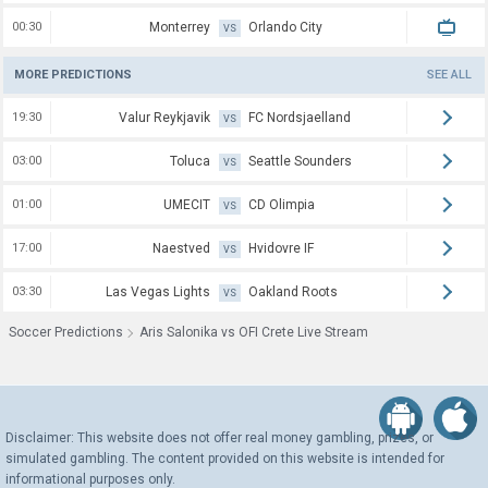
00:30
Monterrey
Orlando City
VS
MORE PREDICTIONS
SEE ALL
19:30
Valur Reykjavik
FC Nordsjaelland
VS
03:00
Toluca
Seattle Sounders
VS
01:00
UMECIT
CD Olimpia
VS
17:00
Naestved
Hvidovre IF
VS
03:30
Las Vegas Lights
Oakland Roots
VS
Soccer Predictions
Aris Salonika vs OFI Crete Live Stream
Disclaimer: This website does not offer real money gambling, prizes, or 
simulated gambling. The content provided on this website is intended for 
informational purposes only.