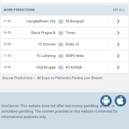
MORE PREDICTIONS
SEE ALL
11:00
Campbelltown City
FK Beograd
VS
16:00
Slavia Prague B
Trinec
VS
19:00
FC Emmen
Roda JC
VS
17:30
FC Liefering
WSPG Wels
VS
19:45
Club Brugge
KV Kortrijk
VS
Soccer Predictions
All Boys vs Patronato Parana Live Stream
Disclaimer: This website does not offer real money gambling, prizes, or 
simulated gambling. The content provided on this website is intended for 
informational purposes only.