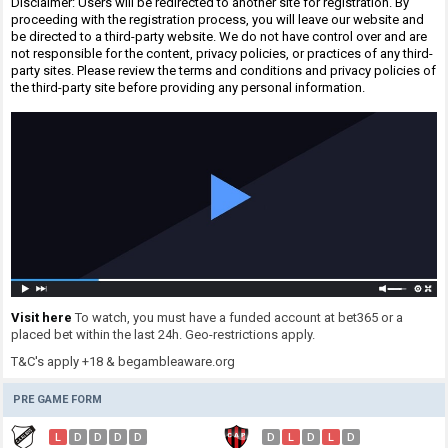
Disclaimer: Users will be redirected to another site for registration. By
proceeding with the registration process, you will leave our website and
be directed to a third-party website. We do not have control over and are
not responsible for the content, privacy policies, or practices of any third-
party sites. Please review the terms and conditions and privacy policies of
the third-party site before providing any personal information.
Visit here
To watch, you must have a funded account at bet365 or a
placed bet within the last 24h. Geo-restrictions apply.
T&C's apply +18 & begambleaware.org
PRE GAME FORM
L
D
D
D
D
D
L
D
L
D