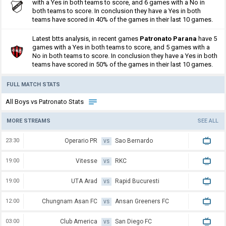
with a Yes in both teams to score, and 6 games with a No in
both teams to score. In conclusion they have a Yes in both
teams have scored in 40% of the games in their last 10 games.
Latest btts analysis, in recent games
Patronato Parana
have 5
games with a Yes in both teams to score, and 5 games with a
No in both teams to score. In conclusion they have a Yes in both
teams have scored in 50% of the games in their last 10 games.
FULL MATCH STATS
All Boys vs Patronato Stats
MORE STREAMS
SEE ALL
23:30
Operario PR
Sao Bernardo
VS
19:00
Vitesse
RKC
VS
19:00
UTA Arad
Rapid Bucuresti
VS
12:00
Chungnam Asan FC
Ansan Greeners FC
VS
03:00
Club America
San Diego FC
VS