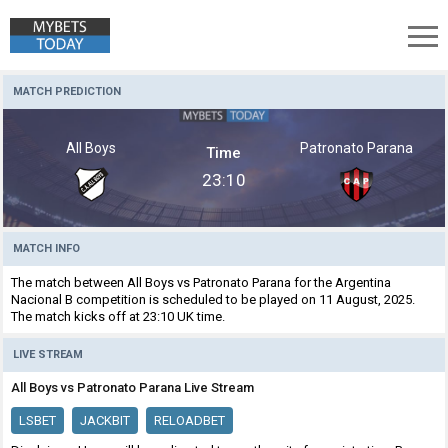
All Boys vs Patronato Parana Live Stream
MATCH PREDICTION
All Boys
Patronato Parana
Time
23:10
MATCH INFO
The match between All Boys vs Patronato Parana for the Argentina
Nacional B competition is scheduled to be played on 11 August, 2025.
The match kicks off at 23:10 UK time.
LIVE STREAM
All Boys vs Patronato Parana Live Stream
LSBET
JACKBIT
RELOADBET