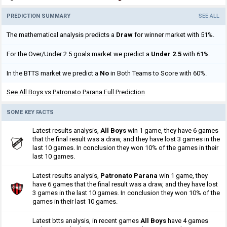
PREDICTION SUMMARY
SEE ALL
The mathematical analysis predicts a
Draw
for winner market with 51%.
For the Over/Under 2.5 goals market we predict a
Under 2.5
with 61%.
In the BTTS market we predict a
No
in Both Teams to Score with 60%.
See All Boys vs Patronato Parana Full Prediction
SOME KEY FACTS
Latest results analysis,
All Boys
win 1 game, they have 6 games
that the final result was a draw, and they have lost 3 games in the
last 10 games. In conclusion they won 10% of the games in their
last 10 games.
Latest results analysis,
Patronato Parana
win 1 game, they
have 6 games that the final result was a draw, and they have lost
3 games in the last 10 games. In conclusion they won 10% of the
games in their last 10 games.
Latest btts analysis, in recent games
All Boys
have 4 games