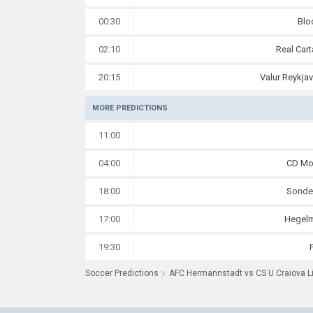
00:30
Blo
02:10
Real Car
20:15
Valur Reykjav
MORE PREDICTIONS
11:00
04:00
CD Mo
18:00
Sonde
17:00
Hegelm
19:30
Soccer Predictions
AFC Hermannstadt vs CS U Craiova L