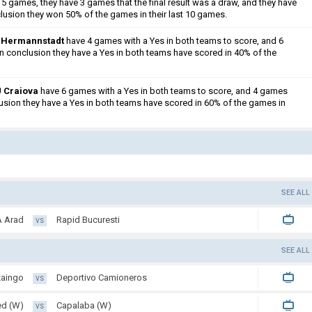
5 games, they have 3 games that the final result was a draw, and they have
clusion they won 50% of the games in their last 10 games.
 Hermannstadt
have 4 games with a Yes in both teams to score, and 6
n conclusion they have a Yes in both teams have scored in 40% of the
U Craiova
have 6 games with a Yes in both teams to score, and 4 games
lusion they have a Yes in both teams have scored in 60% of the games in
SEE ALL
 Arad
Rapid Bucuresti
VS
SEE ALL
zaingo
Deportivo Camioneros
VS
ed (W)
Capalaba (W)
VS