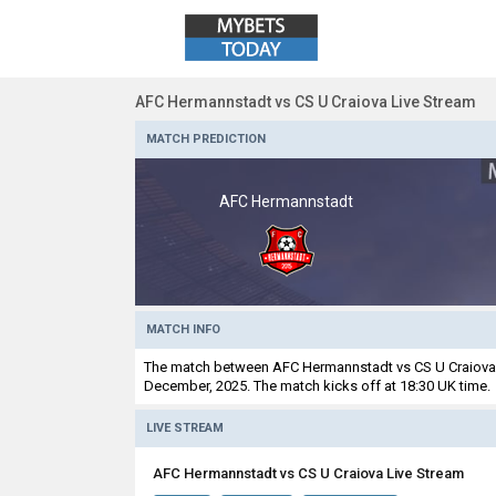
AFC Hermannstadt vs CS U Craiova Live Stream
MATCH PREDICTION
AFC Hermannstadt
MATCH INFO
The match between AFC Hermannstadt vs CS U Craiova f
December, 2025. The match kicks off at 18:30 UK time.
LIVE STREAM
AFC Hermannstadt vs CS U Craiova Live Stream