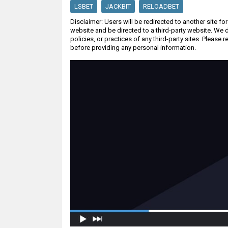
LSBET
JACKBIT
RELOADBET
Disclaimer: Users will be redirected to another site for
website and be directed to a third-party website. We d
policies, or practices of any third-party sites. Please 
before providing any personal information.