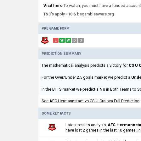
Visit here
To watch, you must have a funded account at
T&C's apply +18 & begambleaware.org
PRE GAME FORM
L
W
W
D
D
PREDICTION SUMMARY
The mathematical analysis predicts a victory for
CS U 
For the Over/Under 2.5 goals market we predict a
Unde
In the BTTS market we predict a
No
in Both Teams to S
See AFC Hermannstadt vs CS U Craiova Full Prediction
SOME KEY FACTS
Latest results analysis,
AFC Hermannsta
have lost 2 games in the last 10 games. I