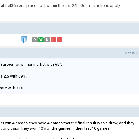
 bet365 or a placed bet within the last 24h. Geo-restrictions apply.
D
W
D
L
L
SEE ALL
Craiova
for winner market with 65%.
r 2.5
with 69%.
core with 71%.
dt
win 4 games, they have 4 games that the final result was a draw, and they
n conclusion they won 40% of the games in their last 10 games.