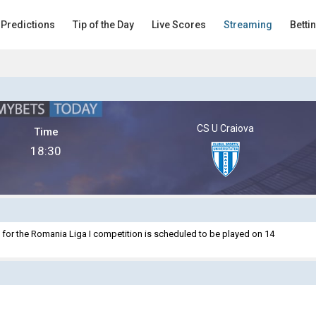
Predictions
Tip of the Day
Live Scores
Streaming
Betti
CS U Craiova
Time
18:30
or the Romania Liga I competition is scheduled to be played on 14