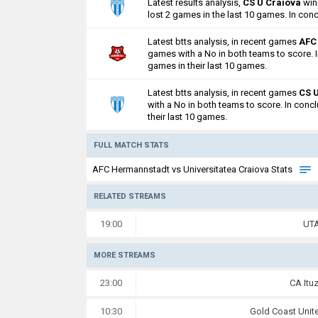
Latest results analysis,
CS U Craiova
win 
lost 2 games in the last 10 games. In con
Latest btts analysis, in recent games
AFC
games with a No in both teams to score. I
games in their last 10 games.
Latest btts analysis, in recent games
CS 
with a No in both teams to score. In conc
their last 10 games.
FULL MATCH STATS
AFC Hermannstadt vs Universitatea Craiova Stats
RELATED STREAMS
19:00
UTA
MORE STREAMS
23:00
CA Itu
10:30
Gold Coast Unit