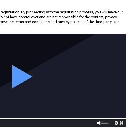
 registration. By proceeding with the registration process, you will leave our
o not have control over and are not responsible for the content, privacy
review the terms and conditions and privacy policies of the third-party site