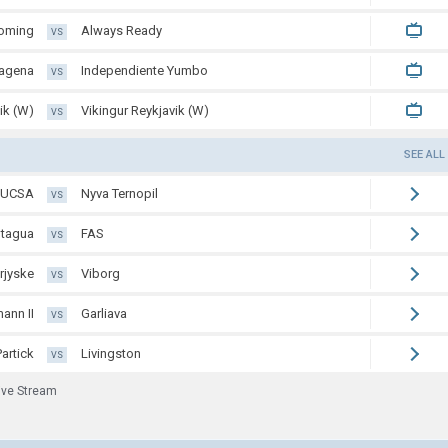
oming
Always Ready
VS
tagena
Independiente Yumbo
VS
ik (W)
Vikingur Reykjavik (W)
VS
SEE ALL
UCSA
Nyva Ternopil
VS
tagua
FAS
VS
rjyske
Viborg
VS
ann II
Garliava
VS
Partick
Livingston
VS
ive Stream