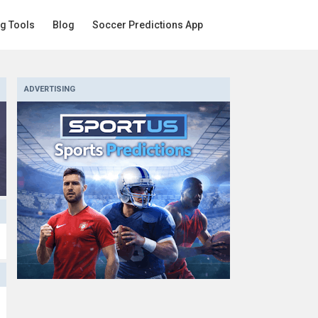
ng Tools
Blog
Soccer Predictions App
ADVERTISING