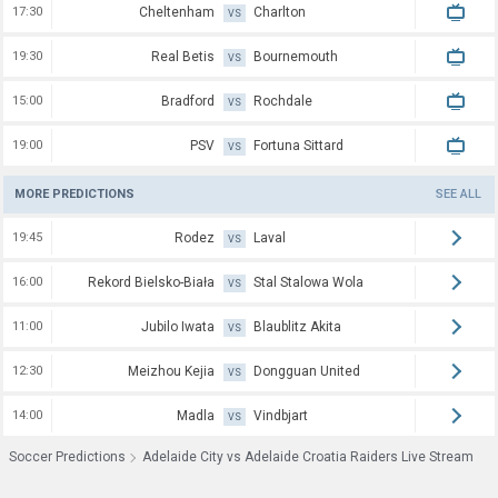
17:30
Cheltenham
Charlton
VS
19:30
Real Betis
Bournemouth
VS
15:00
Bradford
Rochdale
VS
19:00
PSV
Fortuna Sittard
VS
MORE PREDICTIONS
SEE ALL
19:45
Rodez
Laval
VS
16:00
Rekord Bielsko-Biała
Stal Stalowa Wola
VS
11:00
Jubilo Iwata
Blaublitz Akita
VS
12:30
Meizhou Kejia
Dongguan United
VS
14:00
Madla
Vindbjart
VS
Soccer Predictions
Adelaide City vs Adelaide Croatia Raiders Live Stream