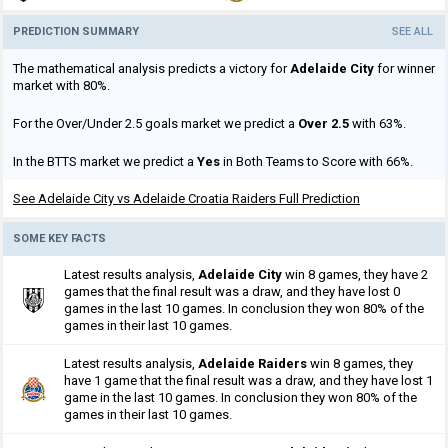
PREDICTION SUMMARY
SEE ALL
The mathematical analysis predicts a victory for
Adelaide City
for winner
market with 80%.
For the Over/Under 2.5 goals market we predict a
Over 2.5
with 63%.
In the BTTS market we predict a
Yes
in Both Teams to Score with 66%.
See Adelaide City vs Adelaide Croatia Raiders Full Prediction
SOME KEY FACTS
Latest results analysis,
Adelaide City
win 8 games, they have 2
games that the final result was a draw, and they have lost 0
games in the last 10 games. In conclusion they won 80% of the
games in their last 10 games.
Latest results analysis,
Adelaide Raiders
win 8 games, they
have 1 game that the final result was a draw, and they have lost 1
game in the last 10 games. In conclusion they won 80% of the
games in their last 10 games.