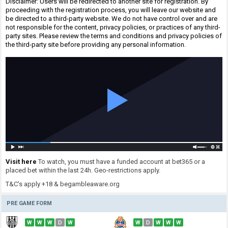
Disclaimer: Users will be redirected to another site for registration. By
proceeding with the registration process, you will leave our website and
be directed to a third-party website. We do not have control over and are
not responsible for the content, privacy policies, or practices of any third-
party sites. Please review the terms and conditions and privacy policies of
the third-party site before providing any personal information.
Visit here
To watch, you must have a funded account at bet365 or a
placed bet within the last 24h. Geo-restrictions apply.
T&C's apply +18 & begambleaware.org
PRE GAME FORM
W
W
W
D
W
W
D
W
W
W