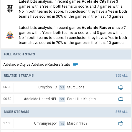
Latest btts analysis, in recent games
Adelaide City
have 3
games with a Yes in both teams to score, and 7 games with a
No in both teams to score. In conclusion they have a Yes in both
teams have scored in 30% of the games in their last 10 games.
Latest btts analysis, in recent games
Adelaide Raiders
have 7
games with a Yes in both teams to score, and 3 games with a
No in both teams to score. In conclusion they have a Yes in both
teams have scored in 70% of the games in their last 10 games.
FULL MATCH STATS
Adelaide City vs Adelaide Raiders Stats
RELATED STREAMS
SEE ALL
06:00
Croydon FC
Sturt Lions
VS
06:30
Adelaide United NPL
Para Hills Knights
VS
MORE STREAMS
SEE ALL
17:00
Umraniyespor
Mardin 1969
VS