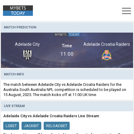
Adelaide City vs Adelaide Croatia Raiders Live Stream
MATCH PREDICTION
Adelaide City
Adelaide Croatia Raiders
Time
11:00
MATCH INFO
The match between Adelaide City vs Adelaide Croatia Raiders for the
Australia South Australia NPL competition is scheduled to be played on
15 August, 2025. The match kicks off at 11:00 UK time.
LIVE STREAM
Adelaide City vs Adelaide Croatia Raiders Live Stream
LSBET
JACKBIT
RELOADBET