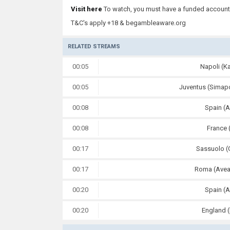
Visit here
To watch, you must have a funded account at
T&C's apply +18 & begambleaware.org
RELATED STREAMS
00:05
Napoli (Ka
00:05
Juventus (Simap
00:08
Spain (
00:08
France 
00:17
Sassuolo (G
00:17
Roma (Avea
00:20
Spain (
00:20
England 