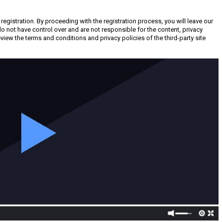
 registration. By proceeding with the registration process, you will leave our
o not have control over and are not responsible for the content, privacy
review the terms and conditions and privacy policies of the third-party site