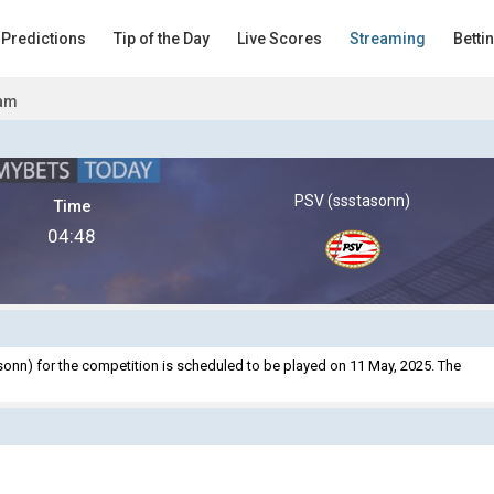
Predictions
Tip of the Day
Live Scores
Streaming
Betti
eam
PSV (ssstasonn)
Time
04:48
nn) for the competition is scheduled to be played on 11 May, 2025. The