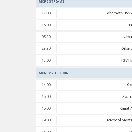
MORE STREAMS
17:00
Lokomotiv 1929
15:00
P
05:30
Ulve
23:30
Orland
13:00
TSV H
MORE PREDICTIONS
14:00
Os
15:00
Scun
15:00
Kairat 
19:00
Liverpool Mont
16:00
S