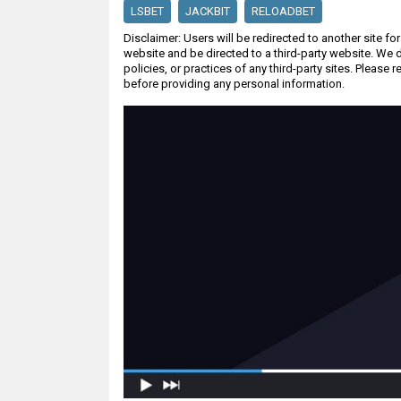
LSBET
JACKBIT
RELOADBET
Disclaimer: Users will be redirected to another site for
website and be directed to a third-party website. We d
policies, or practices of any third-party sites. Please 
before providing any personal information.