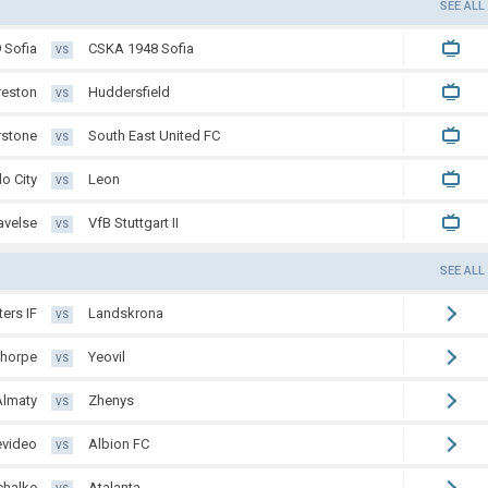
SEE ALL
 Sofia
CSKA 1948 Sofia
VS
reston
Huddersfield
VS
rstone
South East United FC
VS
o City
Leon
VS
avelse
VfB Stuttgart II
VS
SEE ALL
ters IF
Landskrona
VS
thorpe
Yeovil
VS
Almaty
Zhenys
VS
evideo
Albion FC
VS
chalke
Atalanta