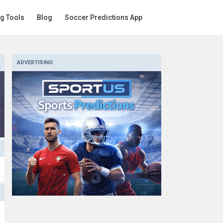
ng Tools
Blog
Soccer Predictions App
ADVERTISING