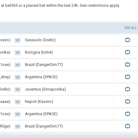
 bet365 or a placed bet within the last 24h. Geo-restrictions apply.
SEE ALL
vviro)
Sassuolo (Grellz)
VS
onika)
Bologna (tohi4)
VS
A1ose)
Brazil (DangerDim77)
VS
(JKey)
Argentina (SPACE)
VS
rellz)
Juventus (Simaponika)
VS
aaaa)
Napoli (Kavviro)
VS
A1ose)
Argentina (SPACE)
VS
(R0ge)
Brazil (DangerDim77)
VS