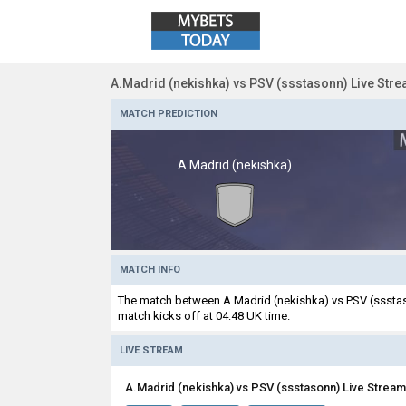
A.Madrid (nekishka) vs PSV (ssstasonn) Live Str
MATCH PREDICTION
A.Madrid (nekishka)
MATCH INFO
The match between A.Madrid (nekishka) vs PSV (ssstaso
match kicks off at 04:48 UK time.
LIVE STREAM
A.Madrid (nekishka) vs PSV (ssstasonn) Live Stream