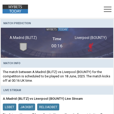
A.Madrid (BLITZ) vs Liverpool (BOUNTY) Live Stream
MATCH PREDICTION
A.Madrid (BLITZ)
Liverpool (BOUNTY)
Time
00:16
MATCH INFO
The match between A.Madrid (BLITZ) vs Liverpool (BOUNTY) for the
competition is scheduled to be played on 18 June, 2025. The match kicks
off at 00:16 UK time.
LIVE STREAM
A.Madrid (BLITZ) vs Liverpool (BOUNTY) Live Stream
LSBET
JACKBIT
RELOADBET