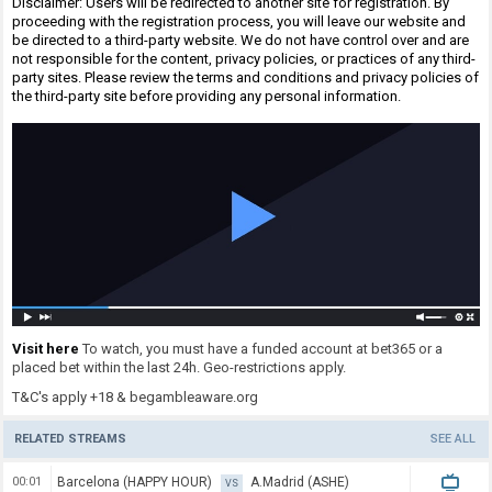
Disclaimer: Users will be redirected to another site for registration. By
proceeding with the registration process, you will leave our website and
be directed to a third-party website. We do not have control over and are
not responsible for the content, privacy policies, or practices of any third-
party sites. Please review the terms and conditions and privacy policies of
the third-party site before providing any personal information.
Visit here
To watch, you must have a funded account at bet365 or a
placed bet within the last 24h. Geo-restrictions apply.
T&C's apply +18 & begambleaware.org
RELATED STREAMS
SEE ALL
00:01
Barcelona (HAPPY HOUR)
A.Madrid (ASHE)
VS