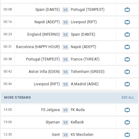
00:08
Spain (DANTE)
Portugal (TEMPEST)
VS
00:16
Napoli (ADEPT)
Liverpool (RIFT)
VS
00:23
England (INFERNO)
Spain (DANTE)
VS
00:31
Barcelona (HAPPY HOUR)
Napoli (ADEPT)
VS
00:38
Portugal (TEMPEST)
France (THREAT)
VS
00:42
Aston Villa (EDEN)
Tottenham (GREED)
VS
00:46
Liverpool (RIFT)
A.Madrid (ASHE)
VS
MORE STREAMS
SEE ALL
14:00
FS Jelgava
FK Auda
VS
19:00
Stjarnan
Keflavik
VS
12:30
Gent
KV Mechelen
VS