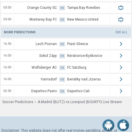
03:00
Orange County SC
Tampa Bay Rowdies
VS
03:00
Monterey Bay FC
New Mexico United
VS
MORE PREDICTIONS
SEE ALL
16:30
Lech Poznan
Piast Gliwice
VS
16:00
Sokol Zápy
Neratovice-Byškovice
VS
16:00
Wolfsberger AC
FC Salzburg
VS
16:00
Varnsdorf
Benátky nad Jizerou
VS
02:30
Deportivo Pasto
Deportivo Cali
VS
Soccer Predictions
A.Madrid (BLITZ) vs Liverpool (BOUNTY) Live Stream
Disclaimer: This website does not offer real money gambling, prizes, or 