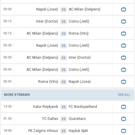
00:00
Napoli (Jose)
AC Milan (Delpiero)
VS
00:15
Inter (Doctor)
Como (Jetli)
VS
00:15
AC Milan (Delpiero)
Roma (Vito)
VS
00:30
Napoli (Jose)
Como (Jetli)
VS
00:30
AC Milan (Delpiero)
Inter (Doctor)
VS
00:45
AC Milan (Delpiero)
Como (Jetli)
VS
00:45
Roma (Vito)
Napoli (Jose)
VS
MORE STREAMS
SEE ALL
19:30
Valur Reykjavik
FC Nordsjaelland
VS
01:30
FC Dallas
Queretaro
VS
18:00
FK Zalgiris Vilnius
Hajduk Split
VS