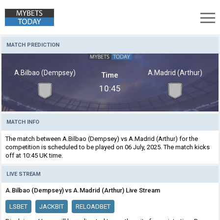
A.Bilbao (Dempsey) vs A.Madrid (Arthur) Live Stream
MATCH PREDICTION
A.Bilbao (Dempsey)
A.Madrid (Arthur)
Time
10:45
MATCH INFO
The match between A.Bilbao (Dempsey) vs A.Madrid (Arthur) for the
competition is scheduled to be played on 06 July, 2025. The match kicks
off at 10:45 UK time.
LIVE STREAM
A.Bilbao (Dempsey) vs A.Madrid (Arthur) Live Stream
LSBET
JACKBIT
RELOADBET