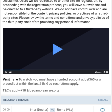
Disclaimer: Users will be redirected to another site for registration. By
proceeding with the registration process, you will leave our website and
be directed to a third-party website. We do not have control over and are
not responsible for the content, privacy policies, or practices of any third-
party sites. Please review the terms and conditions and privacy policies of
the third-party site before providing any personal information.
Visit here
To watch, you must have a funded account at bet365 or a
placed bet within the last 24h. Geo-restrictions apply.
T&C's apply +18 & begambleaware.org
RELATED STREAMS
SEE ALL
00:00
Inter (Doctor)
Roma (Vito)
VS