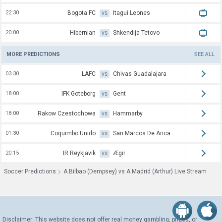
22:30
Bogota FC
Itagui Leones
VS
20:00
Hibernian
Shkendija Tetovo
VS
MORE PREDICTIONS
SEE ALL
03:30
LAFC
Chivas Guadalajara
VS
18:00
IFK Goteborg
Gent
VS
18:00
Rakow Czestochowa
Hammarby
VS
01:30
Coquimbo Unido
San Marcos De Arica
VS
20:15
IR Reykjavik
Ægir
VS
Soccer Predictions
A.Bilbao (Dempsey) vs A.Madrid (Arthur) Live Stream
Disclaimer: This website does not offer real money gambling, prizes, or 