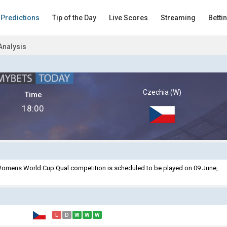
Predictions
Tip of the Day
Live Scores
Streaming
Betti
Analysis
Czechia (W)
Time
18:00
Womens World Cup Qual competition is scheduled to be played on 09 June,
L
D
W
W
W