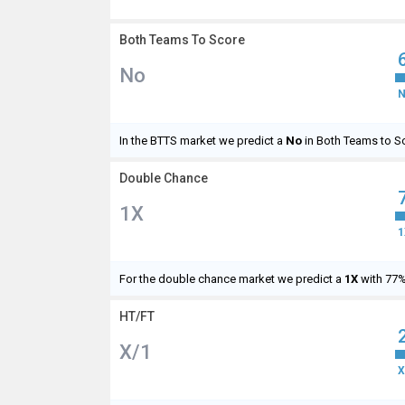
Both Teams To Score
No
In the BTTS market we predict a
No
in Both Teams to S
Double Chance
1X
1
For the double chance market we predict a
1X
with 77%
HT/FT
X/1
X