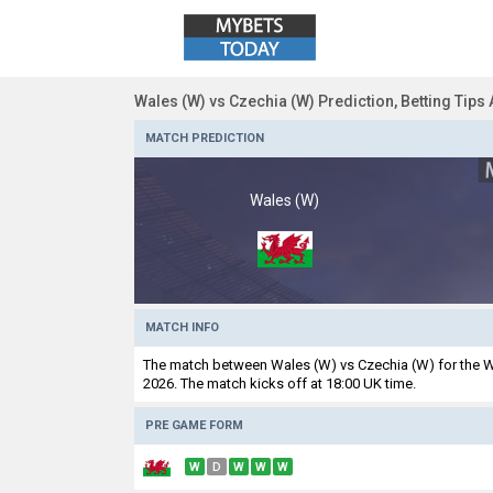
Wales (W) vs Czechia (W) Prediction, Betting Tips 
MATCH PREDICTION
Wales (W)
MATCH INFO
The match between Wales (W) vs Czechia (W) for the 
2026. The match kicks off at 18:00 UK time.
PRE GAME FORM
W
D
W
W
W