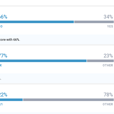
66%
34%
NO
YES
core with 66%.
77%
23%
X
OTHER
.
22%
78%
/1
OTHER