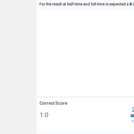
For the result at half-time and full-time is expected a
X
a
Correct Score
1:0
1