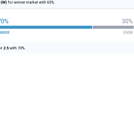
 (W)
for winner market with 65%.
70%
30%
UNDER
OVER
r 2.5
with 70%.