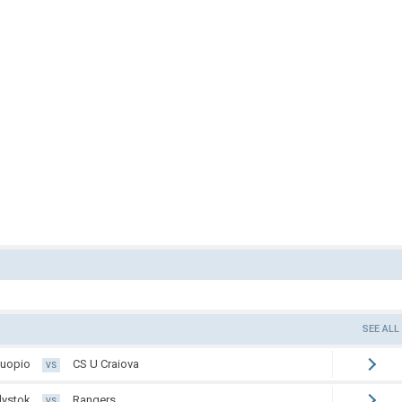
SEE ALL
uopio
CS U Craiova
VS
alystok
Rangers
VS