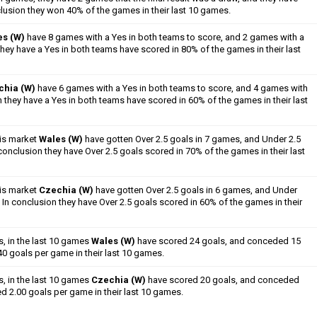
clusion they won 40% of the games in their last 10 games.
es (W)
have 8 games with a Yes in both teams to score, and 2 games with a
they have a Yes in both teams have scored in 80% of the games in their last
chia (W)
have 6 games with a Yes in both teams to score, and 4 games with
n they have a Yes in both teams have scored in 60% of the games in their last
his market
Wales (W)
have gotten Over 2.5 goals in 7 games, and Under 2.5
conclusion they have Over 2.5 goals scored in 70% of the games in their last
his market
Czechia (W)
have gotten Over 2.5 goals in 6 games, and Under
 In conclusion they have Over 2.5 goals scored in 60% of the games in their
, in the last 10 games
Wales (W)
have scored 24 goals, and conceded 15
0 goals per game in their last 10 games.
, in the last 10 games
Czechia (W)
have scored 20 goals, and conceded
d 2.00 goals per game in their last 10 games.