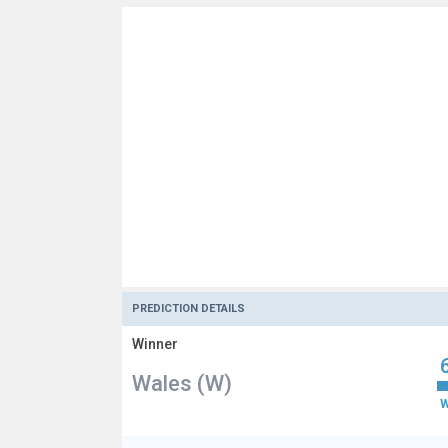
PREDICTION DETAILS
Winner
Wales (W)
W