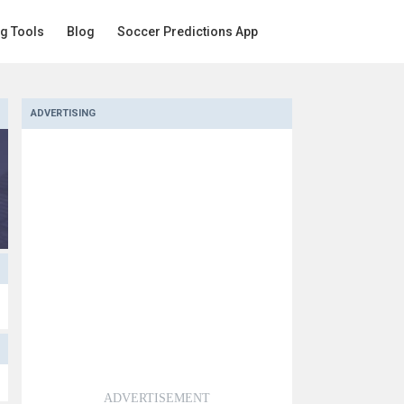
ng Tools
Blog
Soccer Predictions App
ADVERTISING