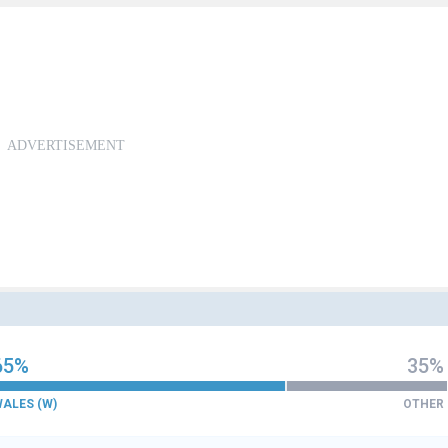
65%
35%
ALES (W)
OTHER