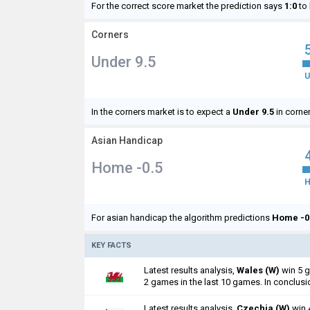
For the correct score market the prediction says
1:0
to 
Corners
Under 9.5
U
In the corners market is to expect a
Under 9.5
in corne
Asian Handicap
Home -0.5
H
For asian handicap the algorithm predictions
Home -0
KEY FACTS
Latest results analysis,
Wales (W)
win 5 g
2 games in the last 10 games. In conclusi
Latest results analysis,
Czechia (W)
win 