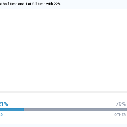
t half-time and
1
at full-time with 22%.
21%
79%
:0
OTHER