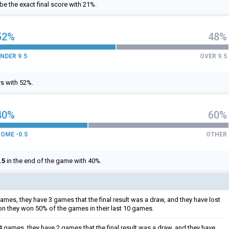
be the exact final score with 21%.
52%
48%
NDER 9.5
OVER 9.5
rs with 52%.
40%
60%
OME -0.5
OTHER
.5
in the end of the game with 40%.
ames, they have 3 games that the final result was a draw, and they have lost
on they won 50% of the games in their last 10 games.
4 games, they have 2 games that the final result was a draw, and they have