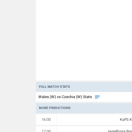
FULL MATCH STATS
Wales (W) vs Czechia (W) Stats
MORE PREDICTIONS
16:00
KuPS K
17:00
Jagiellonia Bi