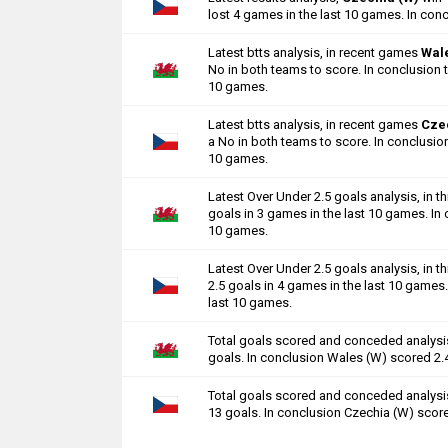
lost 4 games in the last 10 games. In con
Latest btts analysis, in recent games
Wal
No in both teams to score. In conclusion 
10 games.
Latest btts analysis, in recent games
Cze
a No in both teams to score. In conclusio
10 games.
Latest Over Under 2.5 goals analysis, in t
goals in 3 games in the last 10 games. In 
10 games.
Latest Over Under 2.5 goals analysis, in t
2.5 goals in 4 games in the last 10 games.
last 10 games.
Total goals scored and conceded analysis
goals. In conclusion Wales (W) scored 2.4
Total goals scored and conceded analysis
13 goals. In conclusion Czechia (W) score