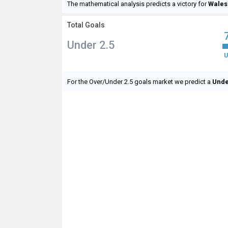
The mathematical analysis predicts a victory for
Wales
Total Goals
Under 2.5
For the Over/Under 2.5 goals market we predict a
Unde