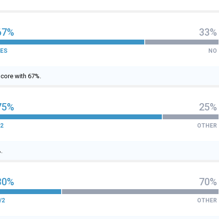
67%
33%
ES
NO
core with 67%.
75%
25%
2
OTHER
.
30%
70%
/2
OTHER