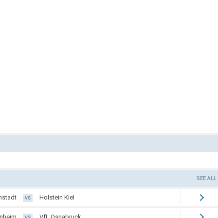
SEE ALL
mstadt
Holstein Kiel
VS
nheim
VfL Osnabruck
VS