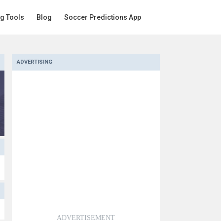
ng Tools
Blog
Soccer Predictions App
ADVERTISING