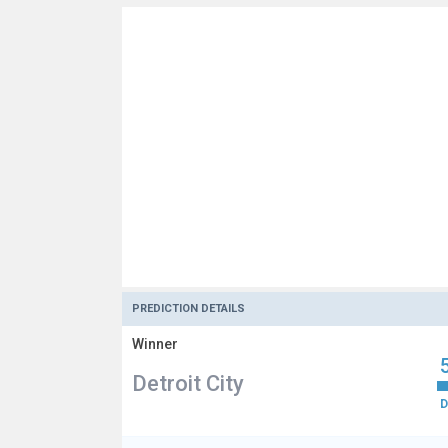
PREDICTION DETAILS
Winner
Detroit City
D