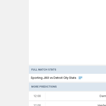
FULL MATCH STATS
Sporting JAX vs Detroit City Stats
MORE PREDICTIONS
12:00
Dar
12:00
Heide