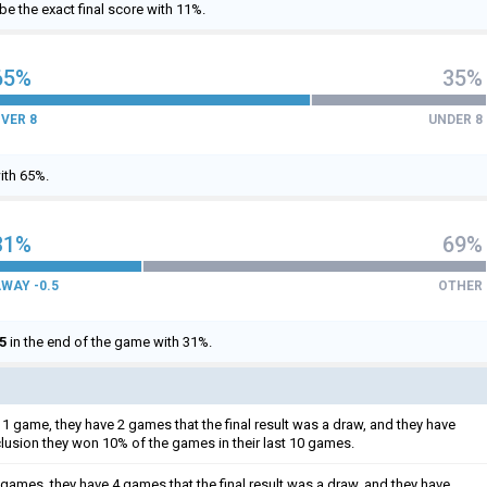
be the exact final score with 11%.
65%
35%
VER 8
UNDER 8
ith 65%.
31%
69%
WAY -0.5
OTHER
5
in the end of the game with 31%.
1 game, they have 2 games that the final result was a draw, and they have
clusion they won 10% of the games in their last 10 games.
games, they have 4 games that the final result was a draw, and they have