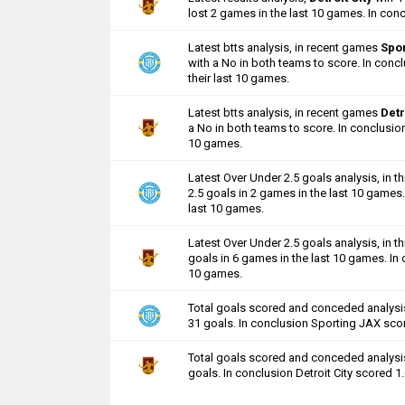
lost 2 games in the last 10 games. In con
Latest btts analysis, in recent games
Spo
with a No in both teams to score. In conc
their last 10 games.
Latest btts analysis, in recent games
Detr
a No in both teams to score. In conclusio
10 games.
Latest Over Under 2.5 goals analysis, in t
2.5 goals in 2 games in the last 10 games.
last 10 games.
Latest Over Under 2.5 goals analysis, in t
goals in 6 games in the last 10 games. In 
10 games.
Total goals scored and conceded analysis
31 goals. In conclusion Sporting JAX scor
Total goals scored and conceded analysis
goals. In conclusion Detroit City scored 1