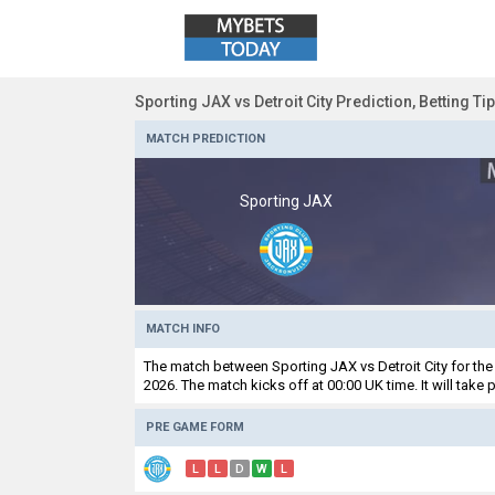
Sporting JAX vs Detroit City Prediction, Betting Ti
MATCH PREDICTION
Sporting JAX
MATCH INFO
The match between Sporting JAX vs Detroit City for t
2026. The match kicks off at 00:00 UK time. It will take 
PRE GAME FORM
L
L
D
W
L