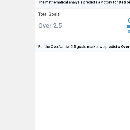
The mathematical analysis predicts a victory for
Detroi
Total Goals
Over 2.5
For the Over/Under 2.5 goals market we predict a
Over