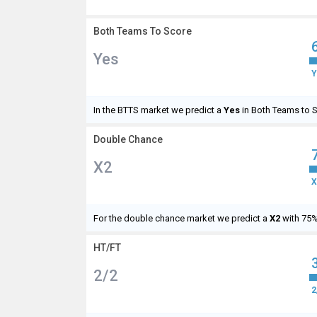
Both Teams To Score
Yes
Y
In the BTTS market we predict a
Yes
in Both Teams to S
Double Chance
X2
X
For the double chance market we predict a
X2
with 75%
HT/FT
2/2
2