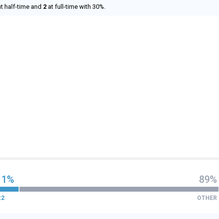
t half-time and
2
at full-time with 30%.
11%
89%
:2
OTHER