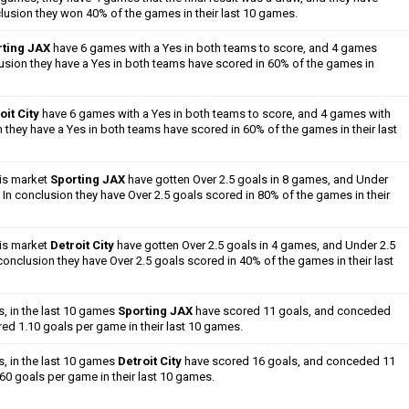
clusion they won 40% of the games in their last 10 games.
rting JAX
have 6 games with a Yes in both teams to score, and 4 games
lusion they have a Yes in both teams have scored in 60% of the games in
oit City
have 6 games with a Yes in both teams to score, and 4 games with
n they have a Yes in both teams have scored in 60% of the games in their last
his market
Sporting JAX
have gotten Over 2.5 goals in 8 games, and Under
 In conclusion they have Over 2.5 goals scored in 80% of the games in their
his market
Detroit City
have gotten Over 2.5 goals in 4 games, and Under 2.5
conclusion they have Over 2.5 goals scored in 40% of the games in their last
, in the last 10 games
Sporting JAX
have scored 11 goals, and conceded
ed 1.10 goals per game in their last 10 games.
, in the last 10 games
Detroit City
have scored 16 goals, and conceded 11
.60 goals per game in their last 10 games.