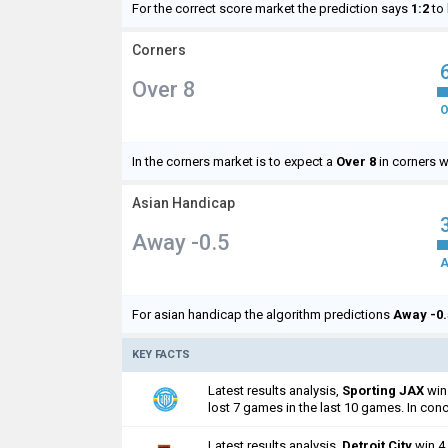
For the correct score market the prediction says
1:2
to 
Corners
Over 8
O
In the corners market is to expect a
Over 8
in corners w
Asian Handicap
Away -0.5
A
For asian handicap the algorithm predictions
Away -0.
KEY FACTS
Latest results analysis,
Sporting JAX
win 
lost 7 games in the last 10 games. In con
Latest results analysis,
Detroit City
win 4 