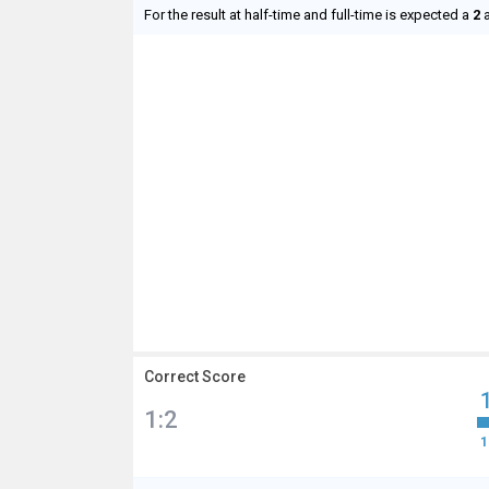
For the result at half-time and full-time is expected a
2
a
Correct Score
1:2
1