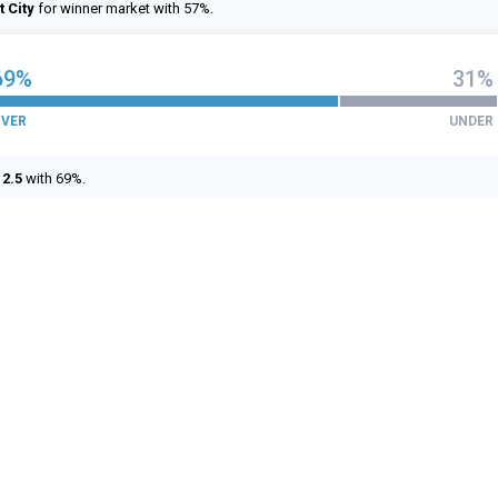
t City
for winner market with 57%.
69%
31%
OVER
UNDER
 2.5
with 69%.