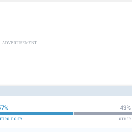
57%
43%
ETROIT CITY
OTHER