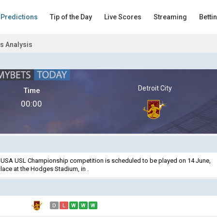
Predictions
Tip of the Day
Live Scores
Streaming
Betti
ps Analysis
Detroit City
Time
00:00
he USA USL Championship competition is scheduled to be played on 14 June,
place at the Hodges Stadium, in .
D
L
W
W
W